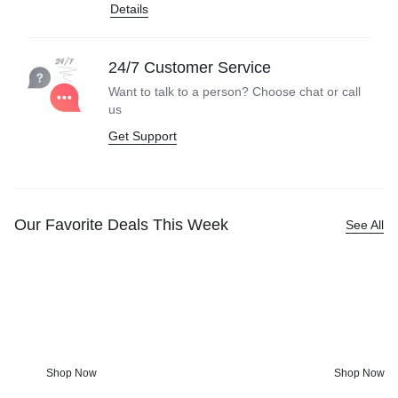
Details
24/7 Customer Service
Want to talk to a person? Choose
chat or call
us
Get Support
Our Favorite Deals This Week
See All
Kitchen Tools &
Screen-fr
Accessories
Anyone?
Charming kitchenware and bohemian
From games & 
touches worth getting out of bed for.
get fun activi
Shop Now
Shop Now