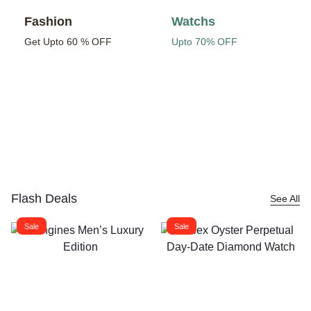
Fashion
Watchs
Get Upto 60 % OFF
Upto 70% OFF
Flash Deals
See All
Sale
Sale