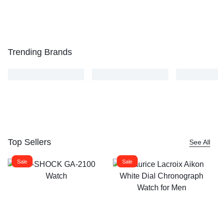
Trending Brands
Top Sellers
See All
Sale
Sale