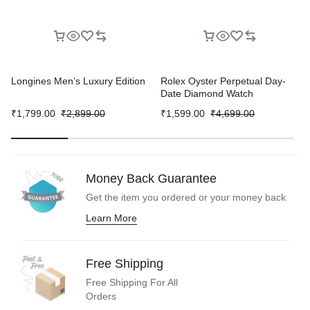
Longines Men’s Luxury Edition
Rolex Oyster Perpetual Day-
Date Diamond Watch
₹
1,799.00
₹
2,899.00
₹
1,599.00
₹
4,699.00
Money Back Guarantee
Get the item you ordered or your
money back
Learn More
Free Shipping
Free Shipping For All
Orders