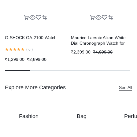
G-SHOCK GA-2100 Watch
Maurice Lacroix Aikon White
Dial Chronograph Watch for
Men
(
6
)
₹
2,399.00
₹
4,999.00
₹
1,299.00
₹
2,899.00
Explore More Categories
See All
Fashion
Bag
Perf