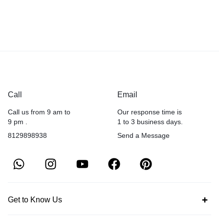
Call
Email
Call us from 9 am to
Our response time is
9 pm .
1 to 3 business days.
8129898938
Send a Message
Get to Know Us