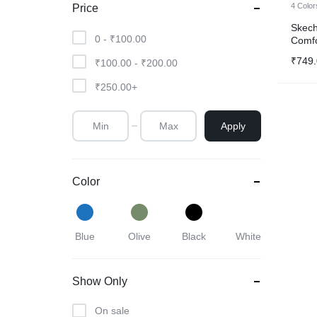
4 Color
Price
Watch
Skech
0 -
₹
100.00
Comfo
Sunglass
₹
749
₹
100.00
-
₹
200.00
Airpods
₹
250.00
+
Drone
Apply
Color
Blue
Olive
Black
White
Show Only
On sale