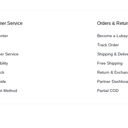
er Service
Orders & Retur
enter
Become a Lubay 
Track Order
er Service
Shipping & Deliv
ility
Free Shipping
ck
Return & Excha
uide
Partner Dashboa
t Method
Partial COD