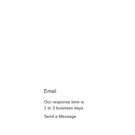
Email
Our response time is
1 to 3 business days.
Send a Message