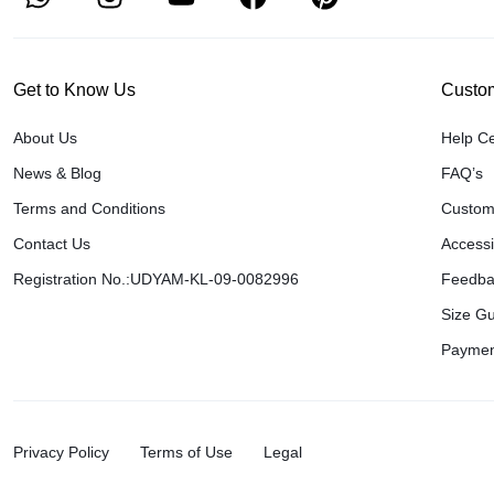
Get to Know Us
Custom
About Us
Help C
News & Blog
FAQ’s
Terms and Conditions
Custom
Contact Us
Accessib
Registration No.:UDYAM-KL-09-0082996
Feedba
Size G
Paymen
Privacy Policy
Terms of Use
Legal