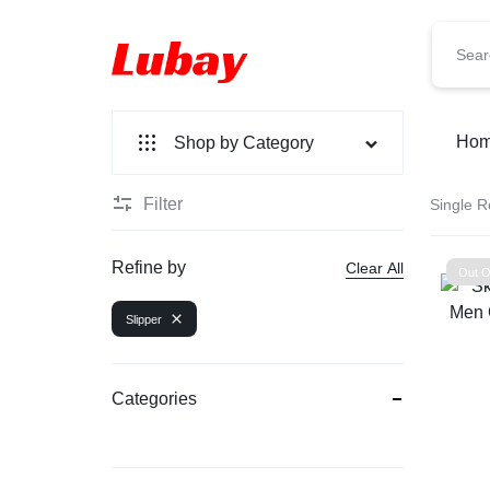
Lubay
Ho
Shop by Category
Filter
Single R
New Arrivals
Fashion
Refine by
Clear All
Out O
Bag
Slipper
Perfume
Categories
Watch
Smart