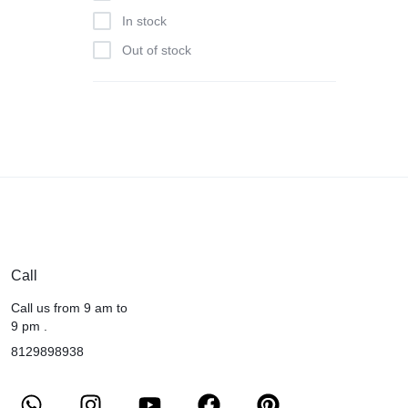
In stock
Out of stock
Call
Call us from 9 am to
9 pm .
8129898938