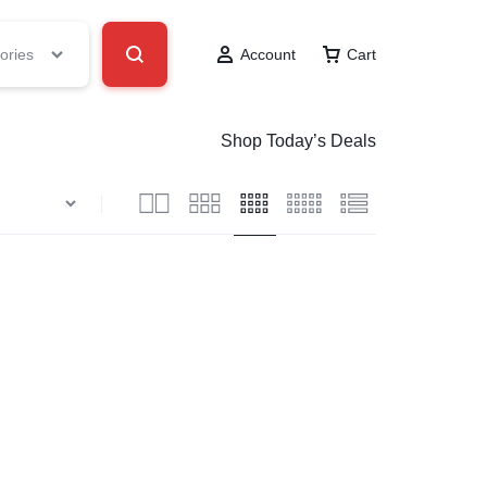
ories
Account
Cart
Shop Today’s Deals