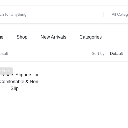
All Categ
me
Shop
New Arrivals
Categories
esult
Sort by:
f Stock