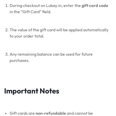
During checkout on Lubay.in, enter the
gift card code
in the “Gift Card” field.
The value of the gift card will be applied automatically
to your order total.
Any remaining balance can be used for future
purchases.
Important Notes
Gift cards are
non-refundable
and cannot be