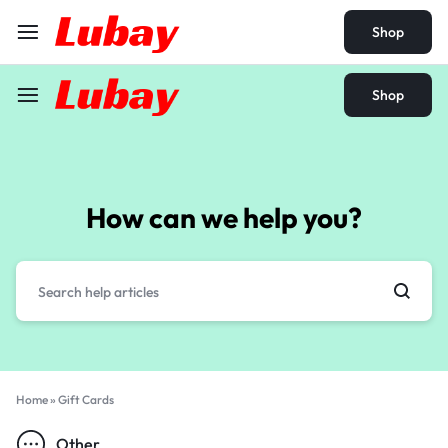
Shop
Shop
How can we help you?
Home
»
Gift Cards
Other