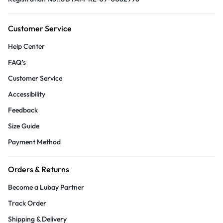
Customer Service
Help Center
FAQ’s
Customer Service
Accessibility
Feedback
Size Guide
Payment Method
Orders & Returns
Become a Lubay Partner
Track Order
Shipping & Delivery