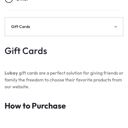
Gift Cards
Gift Cards
Lubay
gift cards are a perfect solution for giving friends or
family the freedom to choose their favorite products from
our website.
How to Purchase