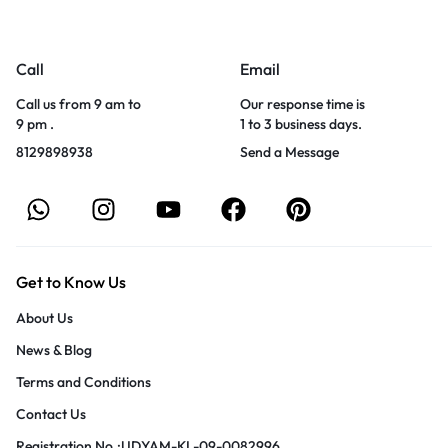
Call
Email
Call us from 9 am to
Our response time is
9 pm .
1 to 3 business days.
8129898938
Send a Message
Get to Know Us
About Us
News & Blog
Terms and Conditions
Contact Us
Registration No.:UDYAM-KL-09-0082996