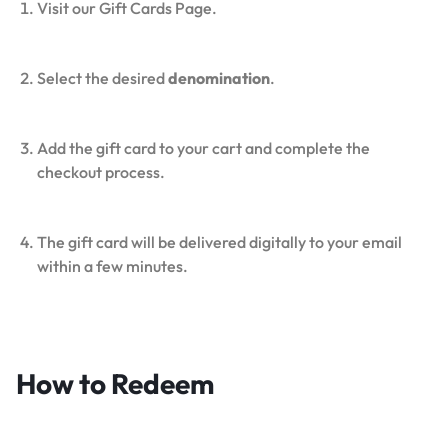
Visit our Gift Cards Page.
Select the desired
denomination
.
Add the gift card to your cart and complete the
checkout process.
The gift card will be delivered digitally to your email
within a few minutes.
How to Redeem