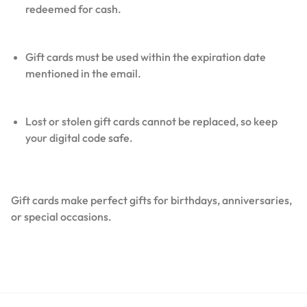
redeemed for cash.
Gift cards must be used within the expiration date
mentioned in the email.
Lost or stolen gift cards cannot be replaced, so keep
your digital code safe.
Gift cards make perfect gifts for birthdays, anniversaries,
or special occasions.