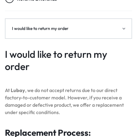
I would like to return my order
I would like to return my
order
At
Lubay
, we do not accept returns due to our direct
factory-to-customer model. However, if you receive a
damaged or defective product, we offer a replacement
under specific conditions.
Replacement Process: