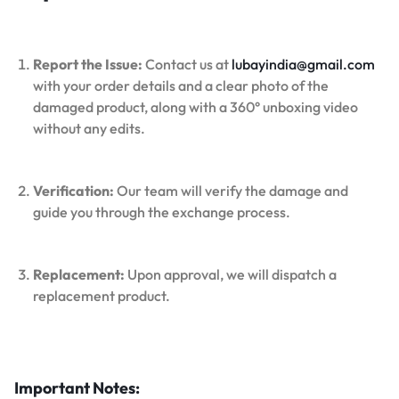
Report the Issue:
Contact us at
lubayindia@gmail.com
with your order details and a clear photo of the
damaged product, along with a 360° unboxing video
without any edits.
Verification:
Our team will verify the damage and
guide you through the exchange process.
Replacement:
Upon approval, we will dispatch a
replacement product.
Important Notes: