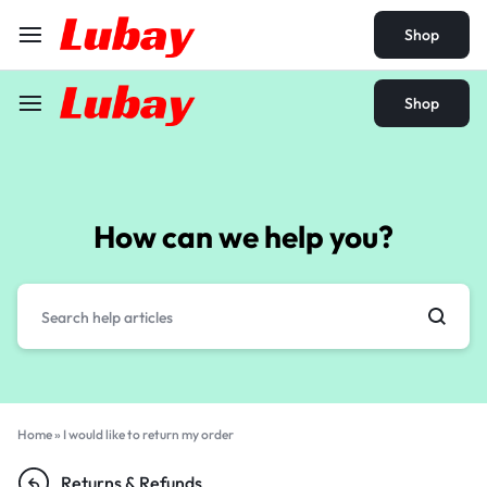
Shop
Shop
How can we help you?
Home
»
I would like to return my order
Returns & Refunds