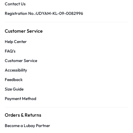
Contact Us
Registration No.:UDYAM-KL-09-0082996
Customer Service
Help Center
FAQ’s
Customer Service
Accessibility
Feedback
Size Guide
Payment Method
Orders & Returns
Become a Lubay Partner