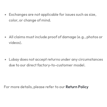
Exchanges are not applicable for issues such as size,
color, or change of mind.
All claims must include proof of damage (e.g., photos or
videos).
Lubay does not accept returns under any circumstances
due to our direct factory-to-customer model.
For more details, please refer to our
Return Policy