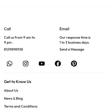
Call
Email
Call us from 9 am to
Our response time is
9 pm .
1 to 3 business days.
8129898938
Send a Message
Get to Know Us
About Us
News & Blog
Terms and Conditions