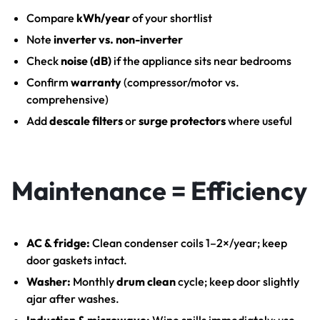
Compare
kWh/year
of your shortlist
Note
inverter vs. non-inverter
Check
noise (dB)
if the appliance sits near bedrooms
Confirm
warranty
(compressor/motor vs.
comprehensive)
Add
descale filters
or
surge protectors
where useful
Maintenance = Efficiency
AC & fridge:
Clean condenser coils 1–2×/year; keep
door gaskets intact.
Washer:
Monthly
drum clean
cycle; keep door slightly
ajar after washes.