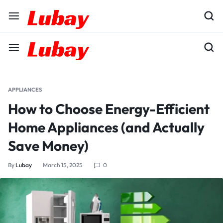
APPLIANCES
How to Choose Energy-Efficient
Home Appliances (and Actually
Save Money)
By
Lubay
March 15, 2025
0