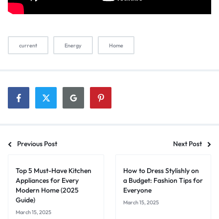
current
Energy
Home
Previous Post
Next Post
Top 5 Must-Have Kitchen
How to Dress Stylishly on
Appliances for Every
a Budget: Fashion Tips for
Modern Home (2025
Everyone
Guide)
March 15, 2025
March 15, 2025