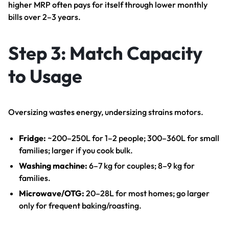
higher MRP often pays for itself through lower monthly
bills over 2–3 years.
Step 3: Match Capacity
to Usage
Oversizing wastes energy, undersizing strains motors.
Fridge:
~200–250L for 1–2 people; 300–360L for small
families; larger if you cook bulk.
Washing machine:
6–7 kg for couples; 8–9 kg for
families.
Microwave/OTG:
20–28L for most homes; go larger
only for frequent baking/roasting.