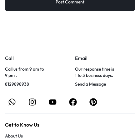
Call
Email
Call us from 9 am to
Our response time is
9 pm .
1 to 3 business days.
8129898938
Send a Message
Get to Know Us
About Us