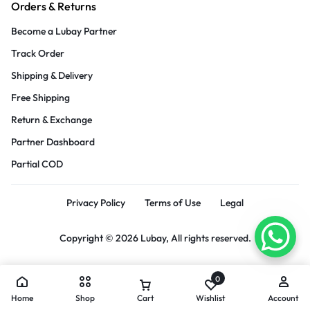
Orders & Returns
Become a Lubay Partner
Track Order
Shipping & Delivery
Free Shipping
Return & Exchange
Partner Dashboard
Partial COD
Privacy Policy
Terms of Use
Legal
Copyright © 2026 Lubay, All rights reserved.
0
Home
Shop
Cart
Wishlist
Account