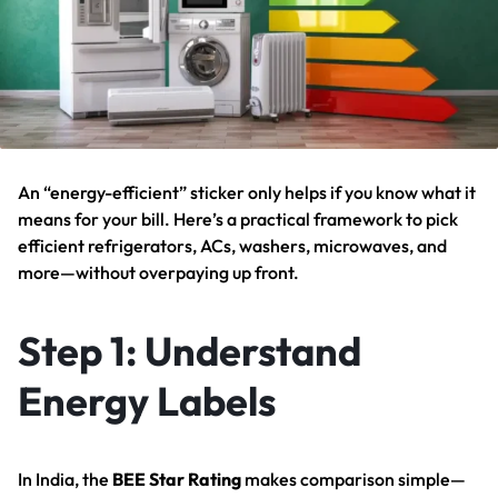
An “energy-efficient” sticker only helps if you know what it
means for your bill. Here’s a practical framework to pick
efficient refrigerators, ACs, washers, microwaves, and
more—without overpaying up front.
Step 1: Understand
Energy Labels
In India, the
BEE Star Rating
makes comparison simple—