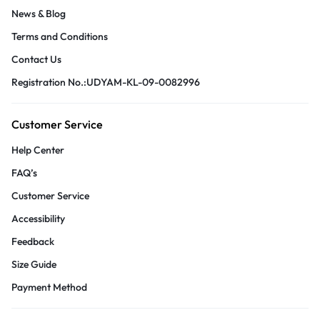
News & Blog
Terms and Conditions
Contact Us
Registration No.:UDYAM-KL-09-0082996
Customer Service
Help Center
FAQ’s
Customer Service
Accessibility
Feedback
Size Guide
Payment Method