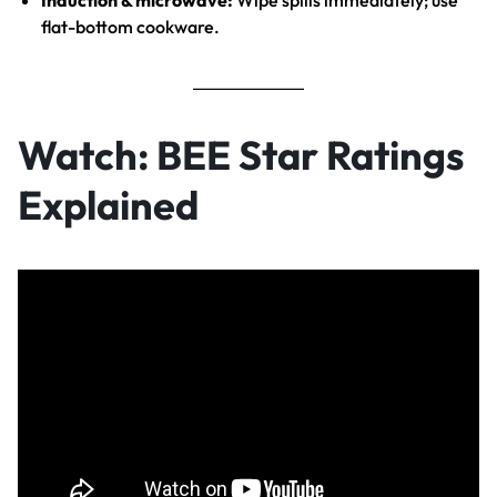
Induction & microwave:
Wipe spills immediately; use
flat-bottom cookware.
Watch: BEE Star Ratings
Explained