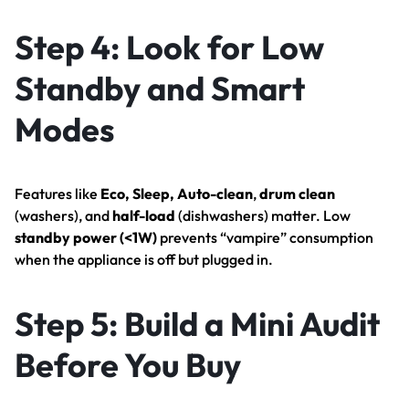
Step 4: Look for Low
Standby and Smart
Modes
Features like
Eco, Sleep, Auto-clean
,
drum clean
(washers), and
half-load
(dishwashers) matter. Low
standby power (<1W)
prevents “vampire” consumption
when the appliance is off but plugged in.
Step 5: Build a Mini Audit
Before You Buy