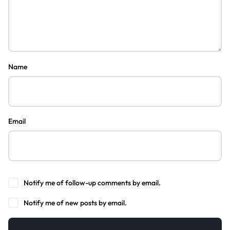
Name
Email
Notify me of follow-up comments by email.
Notify me of new posts by email.