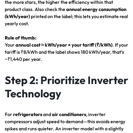
the more stars, the higher the efficiency within that
product class. Also check the
annual energy consumption
(kWh/year)
printed on the label; this lets you estimate real
yearly cost.
Rule of thumb:
Your
annual cost ≈ kWh/year × your tariff (₹/kWh)
. If your
tariff is ₹8/kWh and the label shows 180 kWh/year, that’s
~₹1,440 per year.
Step 2: Prioritize Inverter
Technology
For
refrigerators
and
air conditioners
, inverter
compressors adjust speed to demand—this avoids energy
spikes and runs quieter. An inverter model with a slightly