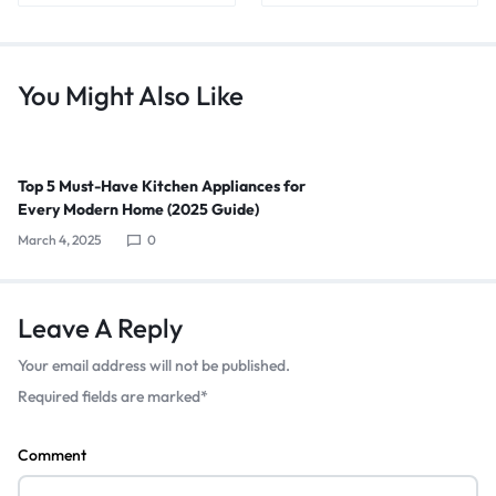
You Might Also Like
Top 5 Must-Have Kitchen Appliances for
Every Modern Home (2025 Guide)
March 4, 2025
0
Leave A Reply
Your email address will not be published.
Required fields are marked
*
Comment