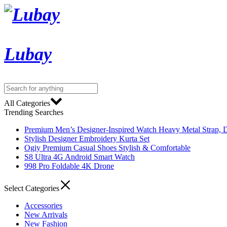
Lubay
All Categories
Trending Searches
Premium Men’s Designer-Inspired Watch Heavy Metal Strap, D
Stylish Designer Embroidery Kurta Set
Ogiy Premium Casual Shoes Stylish & Comfortable
S8 Ultra 4G Android Smart Watch
998 Pro Foldable 4K Drone
Select Categories
Accessories
New Arrivals
New Fashion