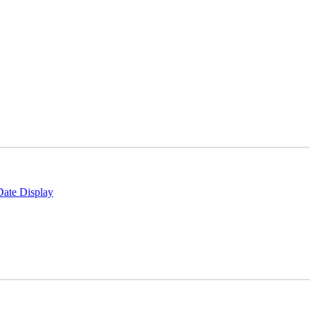
Date Display