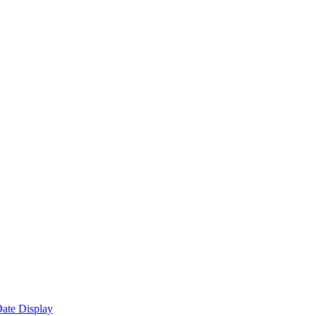
ate Display