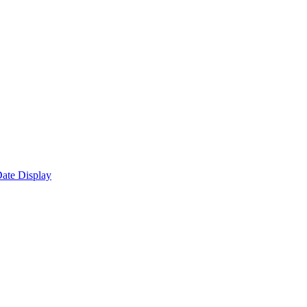
ate Display