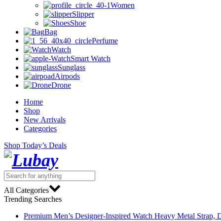
Women
Slipper
Shoe
Bag
Perfume
Watch
Smart Watch
Sunglass
Airpods
Drone
Home
Shop
New Arrivals
Categories
Shop Today’s Deals
All Categories
Trending Searches
Premium Men’s Designer-Inspired Watch Heavy Metal Strap, D