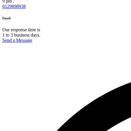
9 pm .
8129898938
Email
Our response time is
1 to 3 business days.
Send a Message