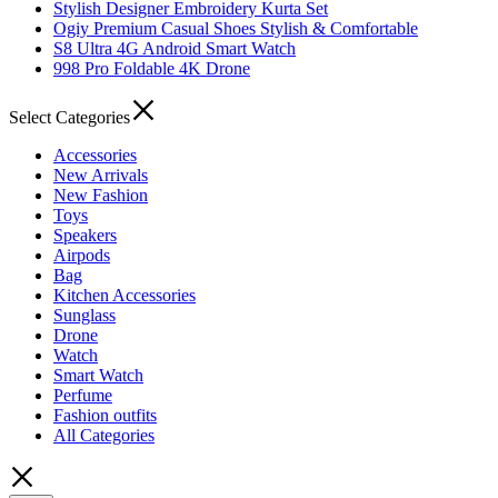
Stylish Designer Embroidery Kurta Set
Ogiy Premium Casual Shoes Stylish & Comfortable
S8 Ultra 4G Android Smart Watch
998 Pro Foldable 4K Drone
Select Categories
Accessories
New Arrivals
New Fashion
Toys
Speakers
Airpods
Bag
Kitchen Accessories
Sunglass
Drone
Watch
Smart Watch
Perfume
Fashion outfits
All Categories