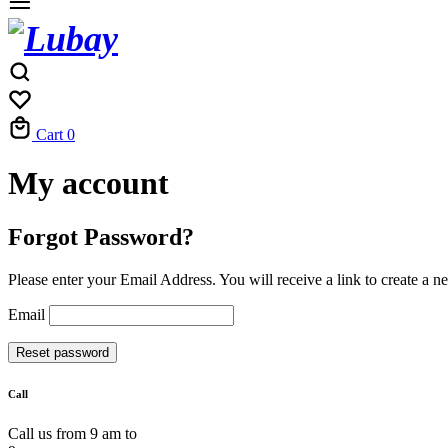
Cart
0
My account
Forgot Password?
Please enter your Email Address. You will receive a link to create a 
Email
Reset password
Call
Call us from 9 am to