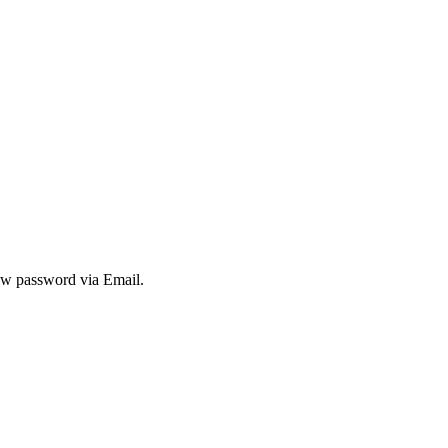
new password via Email.