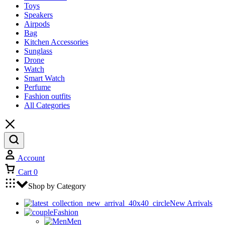
Toys
Speakers
Airpods
Bag
Kitchen Accessories
Sunglass
Drone
Watch
Smart Watch
Perfume
Fashion outfits
All Categories
Account
Cart
0
Shop by Category
New Arrivals
Fashion
Men