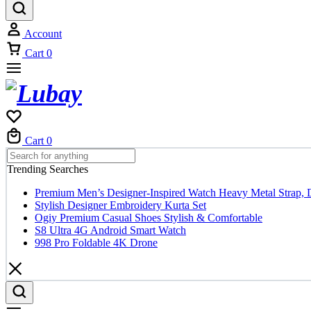
Account
Cart
0
Cart
0
Trending Searches
Premium Men’s Designer-Inspired Watch Heavy Metal Strap, 
Stylish Designer Embroidery Kurta Set
Ogiy Premium Casual Shoes Stylish & Comfortable
S8 Ultra 4G Android Smart Watch
998 Pro Foldable 4K Drone