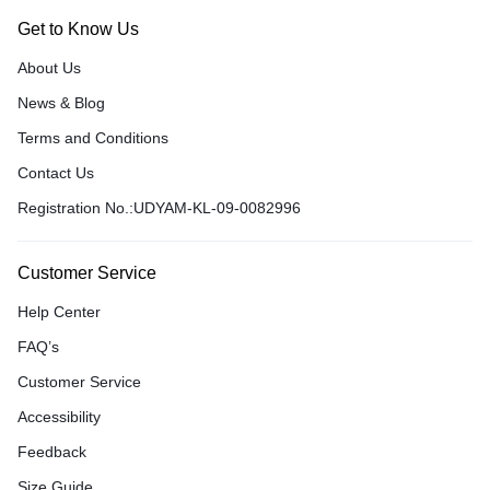
Get to Know Us
About Us
News & Blog
Terms and Conditions
Contact Us
Registration No.:UDYAM-KL-09-0082996
Customer Service
Help Center
FAQ’s
Customer Service
Accessibility
Feedback
Size Guide