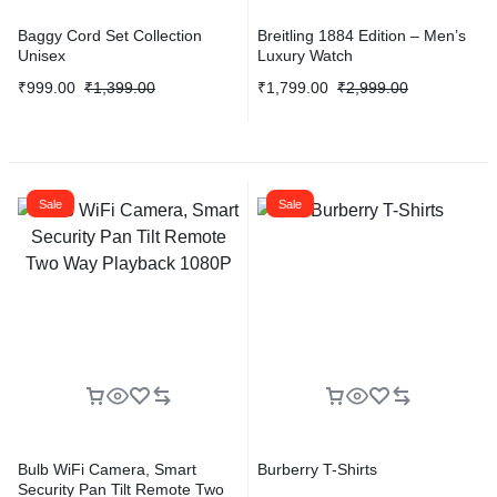
Baggy Cord Set Collection
Breitling 1884 Edition – Men’s
Unisex
Luxury Watch
₹
999.00
₹
1,399.00
₹
1,799.00
₹
2,999.00
Sale
Sale
Bulb WiFi Camera, Smart
Burberry T-Shirts
Security Pan Tilt Remote Two