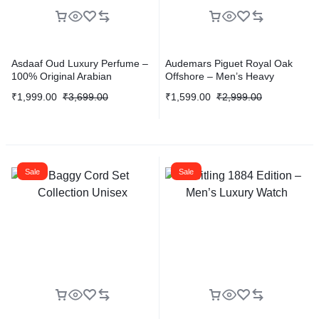
Asdaaf Oud Luxury Perfume –
Audemars Piguet Royal Oak
100% Original Arabian
Offshore – Men’s Heavy
Fragrance
Quality Edition
₹
1,999.00
₹
3,699.00
₹
1,599.00
₹
2,999.00
Sale
Sale