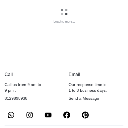
Loading more...
Call
Email
Call us from 9 am to
Our response time is
9 pm .
1 to 3 business days.
8129898938
Send a Message