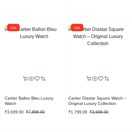
Sale
Sale
Cartier Ballon Bleu Luxury
Cartier Diastar Square Watch –
Watch
Original Luxury Collection
₹
3,699.00
₹
7,899.00
₹
1,799.00
₹
3,699.00