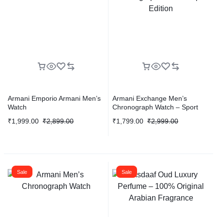
Armani Emporio Armani Men’s
Armani Exchange Men’s
Watch
Chronograph Watch – Sport
Edition
₹
1,999.00
₹
2,899.00
₹
1,799.00
₹
2,999.00
Sale
Sale