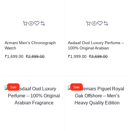
Armani Men’s Chronograph
Asdaaf Oud Luxury Perfume –
Watch
100% Original Arabian
Fragrance
₹
1,699.00
₹
2,899.00
₹
1,999.00
₹
3,699.00
Sale
Sale