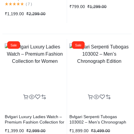
Way Playback 1080P
(
7
)
₹
799.00
₹
1,299.00
₹
1,199.00
₹
2,299.00
Sale
Sale
Bvlgari Luxury Ladies Watch –
Bvlgari Serpenti Tubogas
Premium Fashion Collection for
103002 – Men’s Chronograph
Women
Edition
₹
1,399.00
₹
2,999.00
₹
1,899.00
₹
3,499.00