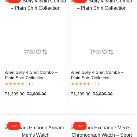
Allen Solly 4 Shirt Combo –
Allen Solly 4 Shirt Combo –
Plain Shirt Collection
Plain Shirt Collection
(
1
)
(
2
)
₹
1,399.00
₹
2,899.00
₹
1,399.00
₹
2,899.00
Sale
Sale