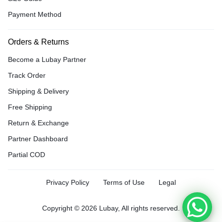
Payment Method
Orders & Returns
Become a Lubay Partner
Track Order
Shipping & Delivery
Free Shipping
Return & Exchange
Partner Dashboard
Partial COD
Privacy Policy
Terms of Use
Legal
Copyright © 2026 Lubay, All rights reserved.