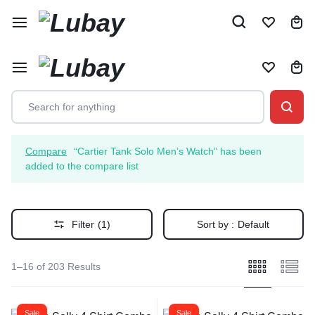
Compare
“Cartier Tank Solo Men’s Watch” has been
added to the compare list
Filter
(1)
Sort by :
Default
1–16 of 203 Results
Sale
Sale