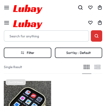
Filter
Sort by :
Default
Single Result
Out Of Stock