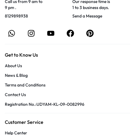
Call us from 9 am to
Our response time is
9 pm .
1 to 3 business days.
8129898938
Send a Message
Get to Know Us
About Us
News & Blog
Terms and Conditions
Contact Us
Registration No.:UDYAM-KL-09-0082996
Customer Service
Help Center