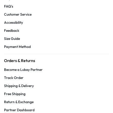
FAQ’s
Customer Service
Accessibility
Feedback
Size Guide
Payment Method
Orders & Returns
Become a Lubay Partner
Track Order
Shipping & Delivery
Free Shipping
Return & Exchange
Partner Dashboard