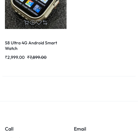
S8 Ultra 4G Android Smart
Watch
₹
2,999.00
₹
7,899.00
Call
Email