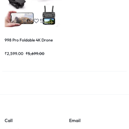
998 Pro Foldable 4K Drone
₹
2,599.00
₹
5,699.00
Call
Email