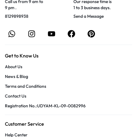
Call us from 9 am to
Our response time is
9 pm .
1 to 3 business days.
8129898938
Send a Message
Get to Know Us
About Us
News & Blog
Terms and Conditions
Contact Us
Registration No.:UDYAM-KL-09-0082996
Customer Service
Help Center