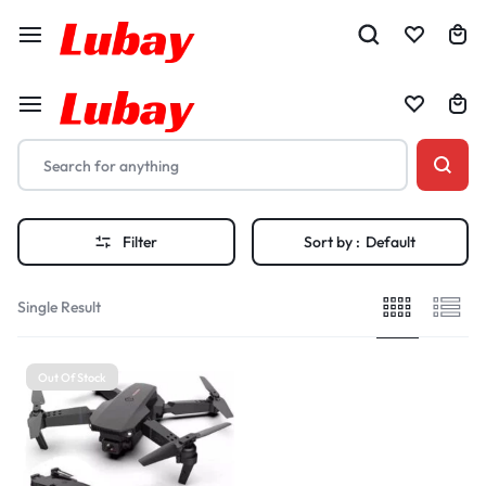
Filter
Sort by :
Default
Single Result
Out Of Stock