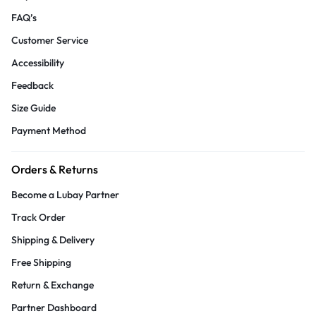
FAQ’s
Customer Service
Accessibility
Feedback
Size Guide
Payment Method
Orders & Returns
Become a Lubay Partner
Track Order
Shipping & Delivery
Free Shipping
Return & Exchange
Partner Dashboard