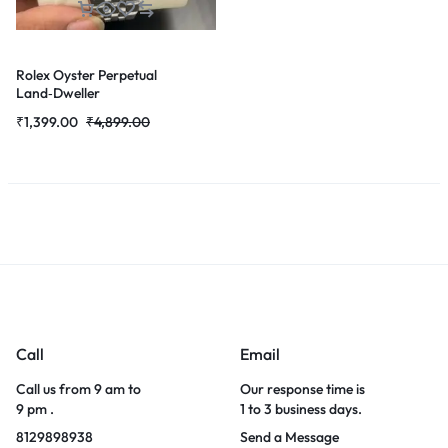
Rolex Oyster Perpetual
Land‑Dweller
₹
1,399.00
₹
4,899.00
Call
Email
Call us from 9 am to
Our response time is
9 pm .
1 to 3 business days.
8129898938
Send a Message