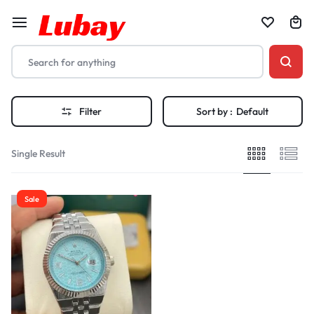
Filter
Sort by :
Default
Single Result
Sale