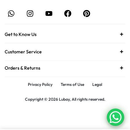
Get to Know Us
Customer Service
Orders & Returns
Privacy Policy
Terms of Use
Legal
Copyright © 2026 Lubay, All rights reserved.