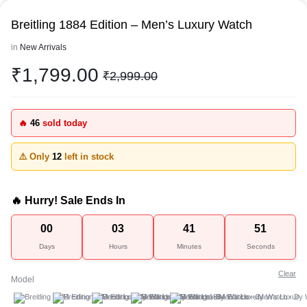
Breitling 1884 Edition – Men’s Luxury Watch
in
New Arrivals
₹
1,799.00
₹
2,999.00
🔥
46
sold today
⚠️ Only
12
left in stock
🔥 Hurry! Sale Ends In
00
03
41
51
Days
Hours
Minutes
Seconds
Clear
Model
A
B
C
D
E