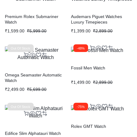
Premium Rolex Submariner
Audemars Piguet Watches
Watch
Luxury Timepieces
₹
1,599.00
₹
5,999.00
₹
1,399.00
₹
2,899.00
Out Of Stock
-48%
Fossil Men Watch
Omega Seamaster Automatic
Watch
₹
1,499.00
₹
2,899.00
₹
2,499.00
₹
5,699.00
Out Of Stock
-75%
Rolex GMT Watch
Edifice Slim Alphatauri Watch