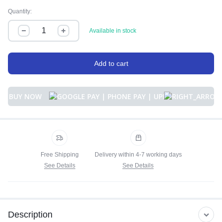
Quantity:
Available in stock
Add to cart
BUY NOW
Free Shipping
Delivery within 4-7 working days
See Details
See Details
Description