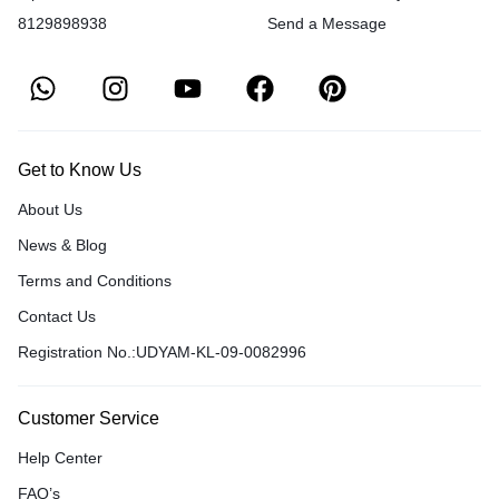
8129898938
Send a Message
Get to Know Us
About Us
News & Blog
Terms and Conditions
Contact Us
Registration No.:UDYAM-KL-09-0082996
Customer Service
Help Center
FAQ’s