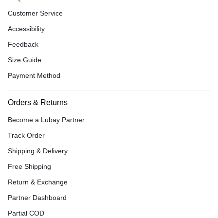
Customer Service
Accessibility
Feedback
Size Guide
Payment Method
Orders & Returns
Become a Lubay Partner
Track Order
Shipping & Delivery
Free Shipping
Return & Exchange
Partner Dashboard
Partial COD