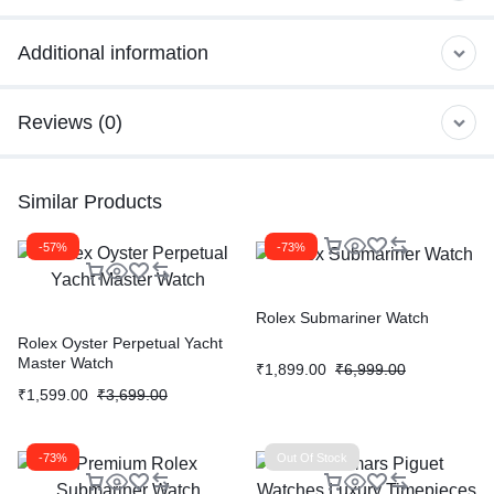
Additional information
Reviews (0)
Similar Products
-57%
-73%
Rolex Submariner Watch
Rolex Oyster Perpetual Yacht
Master Watch
₹
1,899.00
₹
6,999.00
₹
1,599.00
₹
3,699.00
-73%
Out Of Stock