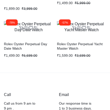
₹
1,499.00
₹
5,999.00
₹
1,899.00
₹
3,999.00
-78%
-57%
Rolex Oyster Perpetual Day
Rolex Oyster Perpetual Yacht
Date Watch
Master Watch
₹
1,499.00
₹
6,699.00
₹
1,599.00
₹
3,699.00
Call
Email
Call us from 9 am to
Our response time is
9 pm .
1 to 3 business days.