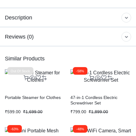
Description
Reviews (0)
Similar Products
Out Of Stock
-58%
Portable Steamer for Clothes
47-in-1 Cordless Electric
Screwdriver Set
₹
599.00
₹
1,699.00
₹
799.00
₹
1,899.00
-63%
-48%