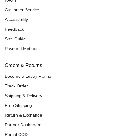
FAQ’s
Customer Service
Accessibility
Feedback
Size Guide
Payment Method
Orders & Returns
Become a Lubay Partner
Track Order
Shipping & Delivery
Free Shipping
Return & Exchange
Partner Dashboard
Partial COD