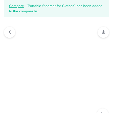
Compare
“Portable Steamer for Clothes” has been added
to the compare list