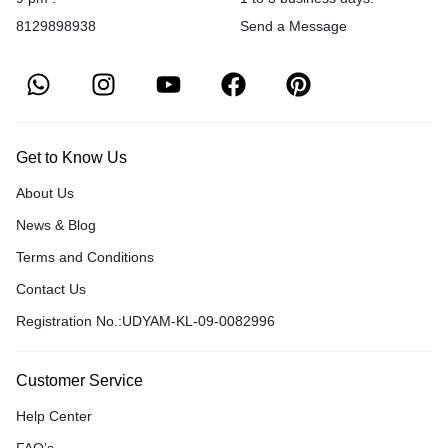
8129898938
Send a Message
Get to Know Us
About Us
News & Blog
Terms and Conditions
Contact Us
Registration No.:UDYAM-KL-09-0082996
Customer Service
Help Center