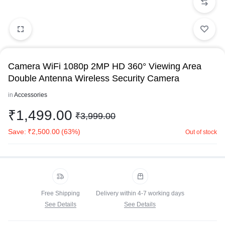
Camera WiFi 1080p 2MP HD 360° Viewing Area
Double Antenna Wireless Security Camera
in
Accessories
₹
1,499.00
₹
3,999.00
Save:
₹
2,500.00
(63%)
Out of stock
Free Shipping
Delivery within 4-7 working days
See Details
See Details