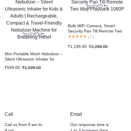
Bulb WiFi Camera, Smart
Security Pan Tilt Remote Two
Way Playback 1080P
(
7
)
₹
1,199.00
₹
2,299.00
Mini Portable Mesh Nebulizer –
Silent Ultrasonic Inhaler for
Kids & Adults | Rechargeable,
₹
599.00
₹
1,599.00
Compact & Travel-Friendly
Nebulizer Machine for
Breathing Relief
Call
Email
Call us from 9 am to
Our response time is
9 pm .
1 to 3 business days.