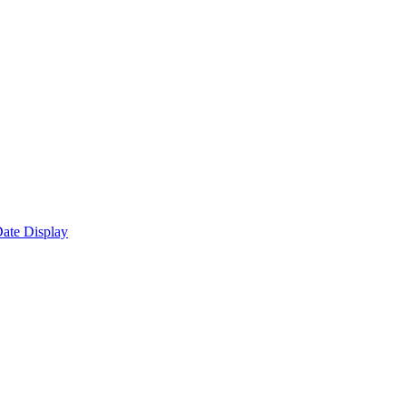
ate Display