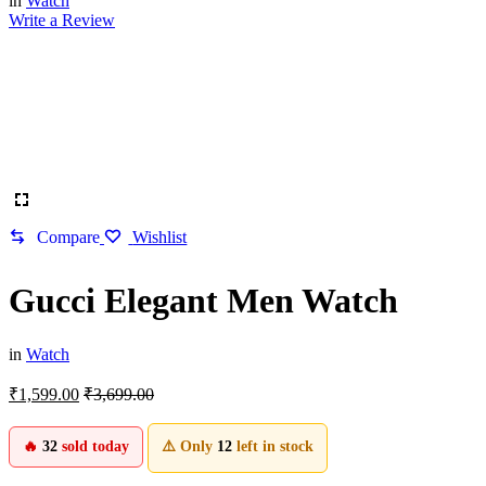
in
Watch
Write a Review
Compare
Wishlist
Gucci Elegant Men Watch
in
Watch
₹
1,599.00
₹
3,699.00
🔥
32
sold today
⚠️ Only
12
left in stock