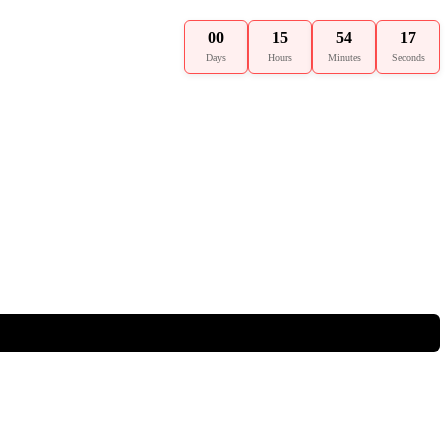
00
15
54
16
Days
Hours
Minutes
Seconds