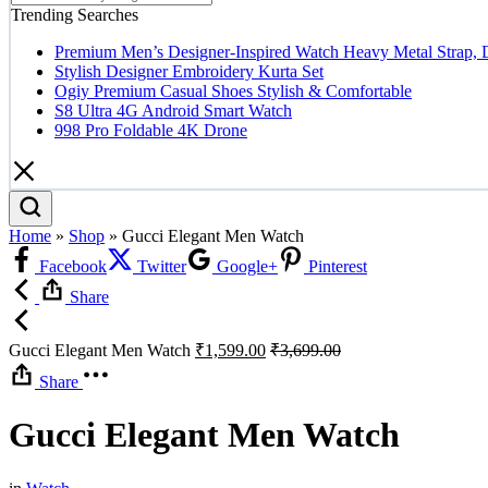
Trending Searches
Premium Men’s Designer-Inspired Watch Heavy Metal Strap, 
Stylish Designer Embroidery Kurta Set
Ogiy Premium Casual Shoes Stylish & Comfortable
S8 Ultra 4G Android Smart Watch
998 Pro Foldable 4K Drone
Home
»
Shop
»
Gucci Elegant Men Watch
Facebook
Twitter
Google+
Pinterest
Share
Gucci Elegant Men Watch
₹
1,599.00
₹
3,699.00
Share
Gucci Elegant Men Watch