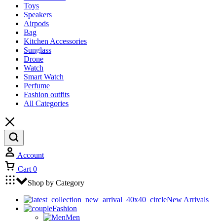
Toys
Speakers
Airpods
Bag
Kitchen Accessories
Sunglass
Drone
Watch
Smart Watch
Perfume
Fashion outfits
All Categories
Account
Cart
0
Shop by Category
New Arrivals
Fashion
Men