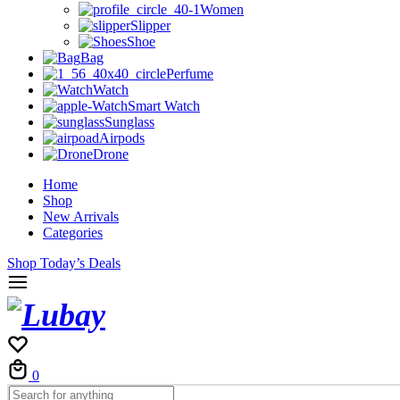
Women
Slipper
Shoe
Bag
Perfume
Watch
Smart Watch
Sunglass
Airpods
Drone
Home
Shop
New Arrivals
Categories
Shop Today’s Deals
Cart
0