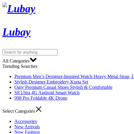
Lubay
All Categories
Trending Searches
Premium Men’s Designer-Inspired Watch Heavy Metal Strap, D
Stylish Designer Embroidery Kurta Set
Ogiy Premium Casual Shoes Stylish & Comfortable
S8 Ultra 4G Android Smart Watch
998 Pro Foldable 4K Drone
Select Categories
Accessories
New Arrivals
New Fashion