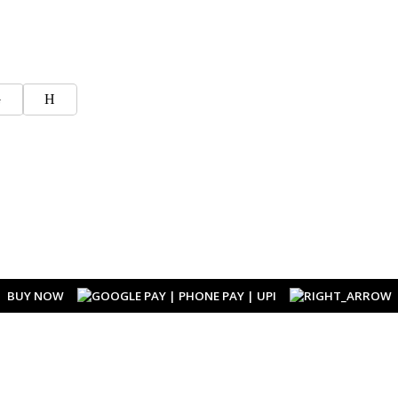
G
H
BUY NOW