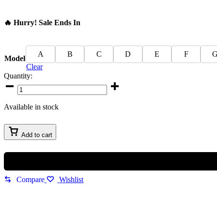
🔥 Hurry! Sale Ends In
A
B
C
D
E
F
Model
Clear
Quantity:
Gucci
Elegant
Men
Available in stock
Watch
quantity
Add to cart
Compare
Wishlist