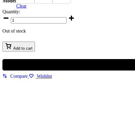
Model
Clear
Quantity:
Imported
Maybach
Sunglasses
Out of stock
quantity
Add to cart
Compare
Wishlist