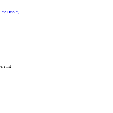
Date Display
re list