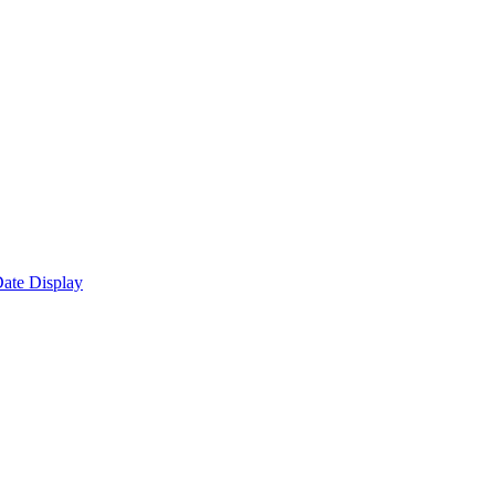
ate Display