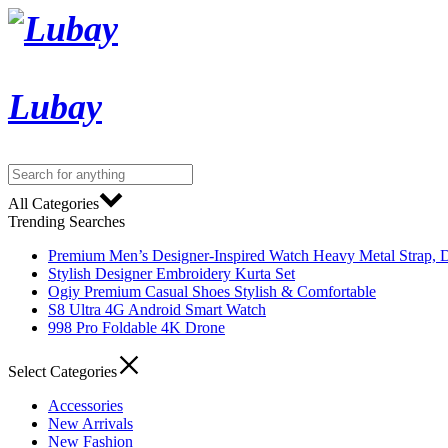
Lubay
All Categories
Trending Searches
Premium Men’s Designer-Inspired Watch Heavy Metal Strap, D
Stylish Designer Embroidery Kurta Set
Ogiy Premium Casual Shoes Stylish & Comfortable
S8 Ultra 4G Android Smart Watch
998 Pro Foldable 4K Drone
Select Categories
Accessories
New Arrivals
New Fashion