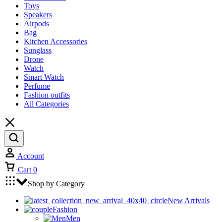
Toys
Speakers
Airpods
Bag
Kitchen Accessories
Sunglass
Drone
Watch
Smart Watch
Perfume
Fashion outfits
All Categories
Account
Cart
0
Shop by Category
New Arrivals
Fashion
Men