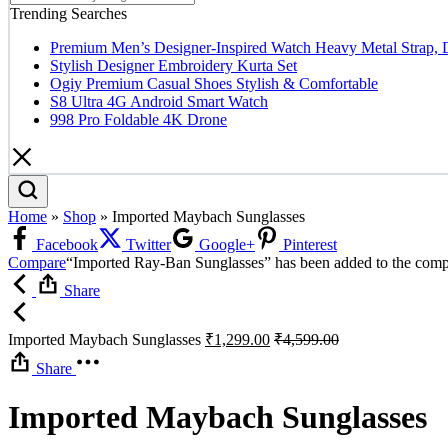
Trending Searches
Premium Men’s Designer-Inspired Watch Heavy Metal Strap, 
Stylish Designer Embroidery Kurta Set
Ogiy Premium Casual Shoes Stylish & Comfortable
S8 Ultra 4G Android Smart Watch
998 Pro Foldable 4K Drone
Home
»
Shop
»
Imported Maybach Sunglasses
Facebook
Twitter
Google+
Pinterest
Compare
“Imported Ray-Ban Sunglasses” has been added to the compa
Share
Imported Maybach Sunglasses
₹
1,299.00
₹
4,599.00
Share
Imported Maybach Sunglasses