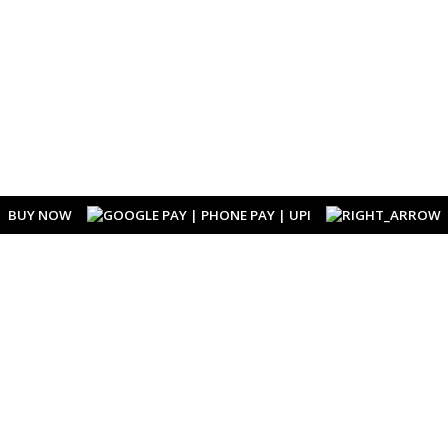
BUY NOW