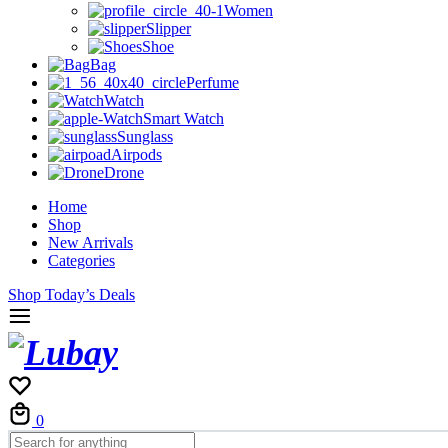
Women
Slipper
Shoe
Bag
Perfume
Watch
Smart Watch
Sunglass
Airpods
Drone
Home
Shop
New Arrivals
Categories
Shop Today’s Deals
Cart
0