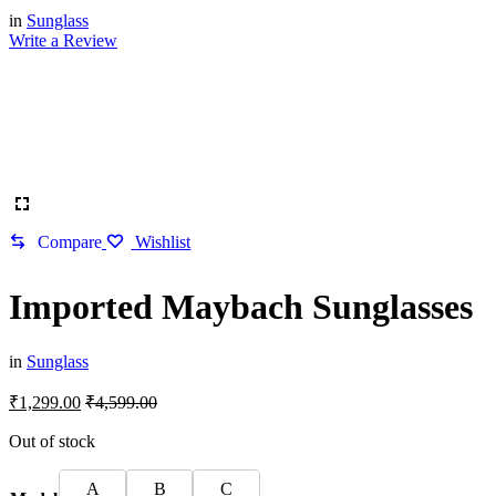
in
Sunglass
Write a Review
Compare
Wishlist
Imported Maybach Sunglasses
in
Sunglass
₹
1,299.00
₹
4,599.00
Out of stock
A
B
C