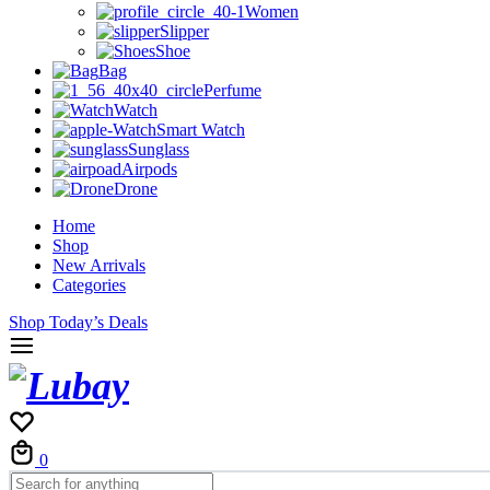
Women
Slipper
Shoe
Bag
Perfume
Watch
Smart Watch
Sunglass
Airpods
Drone
Home
Shop
New Arrivals
Categories
Shop Today’s Deals
Cart
0