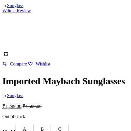
in
Sunglass
Write a Review
Compare
Wishlist
Imported Maybach Sunglasses
in
Sunglass
₹
1,299.00
₹
4,599.00
Out of stock
A
B
C