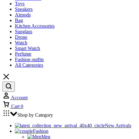
Toys
Speakers
Airpods
Bag
Kitchen Accessories
Sunglass
Drone
Watch
Smart Watch
Perfume
Fashion outfits
All Categories
Account
Cart
0
Shop by Category
New Arrivals
Fashion
Men