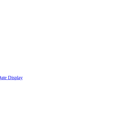
ate Display