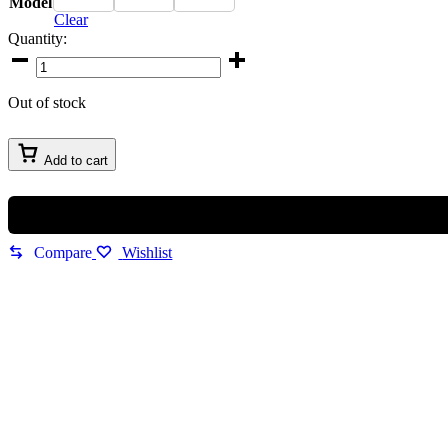
Model
Clear
Quantity:
Imported
Maybach
Sunglasses
Out of stock
quantity
Add to cart
Compare
Wishlist