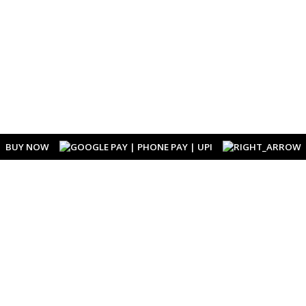
BUY NOW