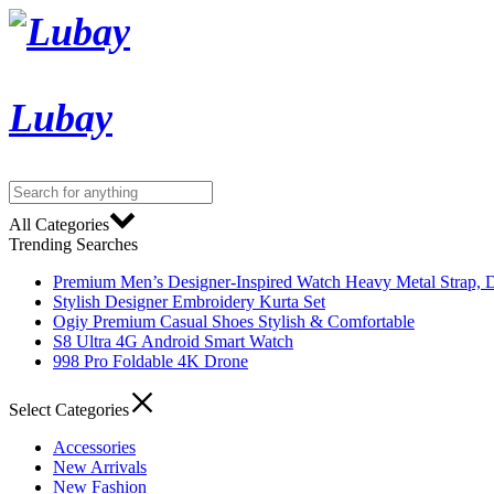
Lubay
All Categories
Trending Searches
Premium Men’s Designer-Inspired Watch Heavy Metal Strap, D
Stylish Designer Embroidery Kurta Set
Ogiy Premium Casual Shoes Stylish & Comfortable
S8 Ultra 4G Android Smart Watch
998 Pro Foldable 4K Drone
Select Categories
Accessories
New Arrivals
New Fashion