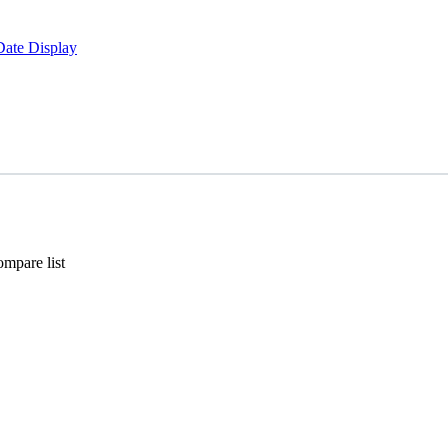
Date Display
mpare list