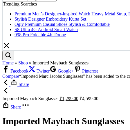
Trending Searches
Premium Men’s Designer-Inspired Watch Heavy Metal Strap, 
Stylish Designer Embroidery Kurta Set
Ogiy Premium Casual Shoes Stylish & Comfortable
S8 Ultra 4G Android Smart Watch
998 Pro Foldable 4K Drone
Home
»
Shop
»
Imported Maybach Sunglasses
Facebook
Twitter
Google+
Pinterest
Compare
“Imported Marc Jacobs Sunglasses” has been added to the co
Share
Imported Maybach Sunglasses
₹
1,299.00
₹
4,599.00
Share
Imported Maybach Sunglasses