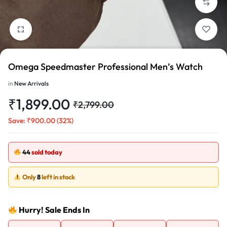
1/2
Omega Speedmaster Professional Men’s Watch
in
New Arrivals
₹
1,899.00
₹
2,799.00
Save:
₹
900.00
(32%)
44
sold today
Only
8
left in stock
Hurry! Sale Ends In