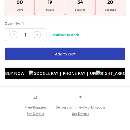
00
19
34
20
Days
Hours
Minutes
Seconds
Quantity:
1
Available in stock
Add to cart
BUY NOW
Free Shipping
Delivery within 4-7 working days
See Details
See Details