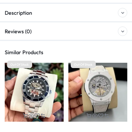
Description
Reviews (0)
Similar Products
Out Of Stock
Out Of Stock