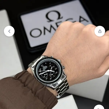
View wishlist
“Rolex Arabic Dail Watch” has been added to
your wishlist