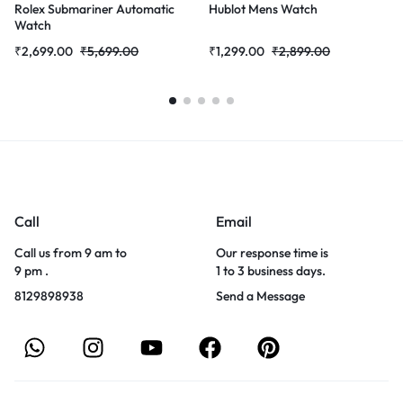
Rolex Submariner Automatic
Hublot Mens Watch
Watch
₹
2,699.00
₹
5,699.00
₹
1,299.00
₹
2,899.00
Call
Email
Call us from 9 am to
Our response time is
9 pm .
1 to 3 business days.
8129898938
Send a Message