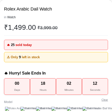
Rolex Arabic Dail Watch
in
Watch
₹
1,499.00
₹
3,999.00
🔥
25
sold today
⚠️ Only
9
left in stock
🔥 Hurry! Sale Ends In
00
18
02
12
Days
Hours
Minutes
Seconds
Clear
Model
A
B
C
D
E
F