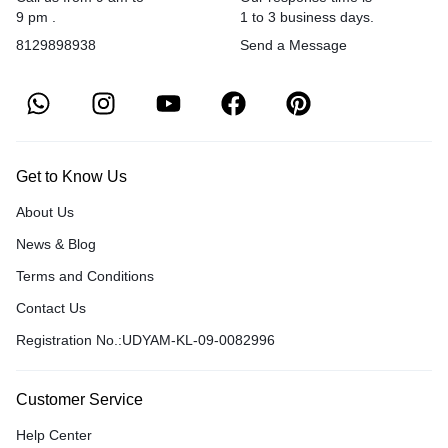
9 pm .
1 to 3 business days.
8129898938
Send a Message
Get to Know Us
About Us
News & Blog
Terms and Conditions
Contact Us
Registration No.:UDYAM-KL-09-0082996
Customer Service
Help Center