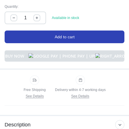
Quantity:
Available in stock
Add to cart
BUY NOW
Free Shipping
Delivery within 4-7 working days
See Details
See Details
Description