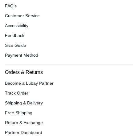
FAQ’s
Customer Service
Accessibility
Feedback
Size Guide
Payment Method
Orders & Returns
Become a Lubay Partner
Track Order
Shipping & Delivery
Free Shipping
Return & Exchange
Partner Dashboard