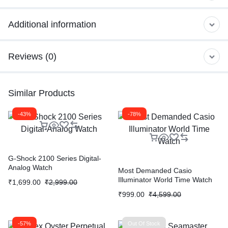
Additional information
Reviews (0)
Similar Products
-43%
-78%
G-Shock 2100 Series Digital-
Analog Watch
Most Demanded Casio
Illuminator World Time Watch
₹
1,699.00
₹
2,999.00
₹
999.00
₹
4,599.00
-57%
Out Of Stock