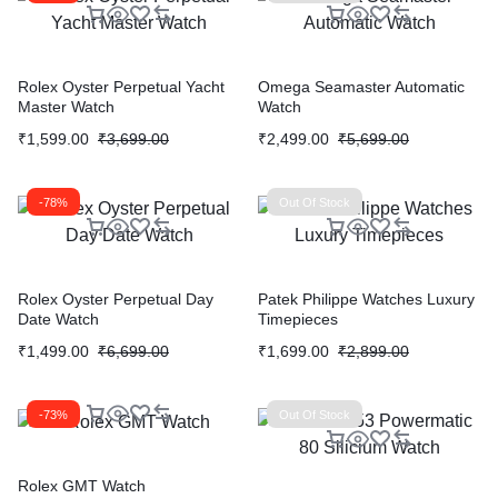
Rolex Oyster Perpetual Yacht
Omega Seamaster Automatic
Master Watch
Watch
₹
1,599.00
₹
3,699.00
₹
2,499.00
₹
5,699.00
-78%
Out Of Stock
Rolex Oyster Perpetual Day
Patek Philippe Watches Luxury
Date Watch
Timepieces
₹
1,499.00
₹
6,699.00
₹
1,699.00
₹
2,899.00
-73%
Out Of Stock
Rolex GMT Watch