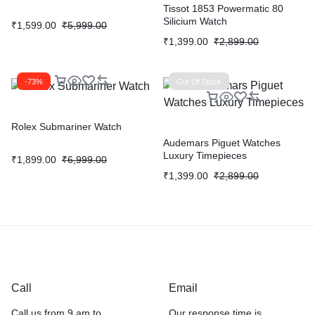
Tissot 1853 Powermatic 80
Silicium Watch
₹
1,599.00
₹
5,999.00
₹
1,399.00
₹
2,899.00
-73%
Out Of Stock
Rolex Submariner Watch
Audemars Piguet Watches
Luxury Timepieces
₹
1,899.00
₹
6,999.00
₹
1,399.00
₹
2,899.00
Call
Email
Call us from 9 am to
Our response time is