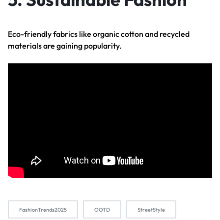
Eco-friendly fabrics like organic cotton and recycled
materials are gaining popularity.
FashionTrends2025
OOTD
StreetStyle