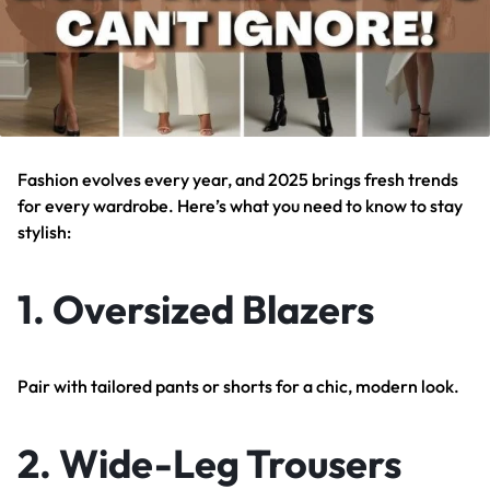
Fashion evolves every year, and 2025 brings fresh trends
for every wardrobe. Here’s what you need to know to stay
stylish:
1.
Oversized Blazers
Pair with tailored pants or shorts for a chic, modern look.
2.
Wide-Leg Trousers