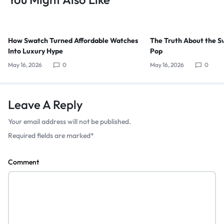
How Swatch Turned Affordable Watches
The Truth About the S
Into Luxury Hype
Pop
May 16, 2026
0
May 16, 2026
0
Leave A Reply
Your email address will not be published.
Required fields are marked
*
Comment