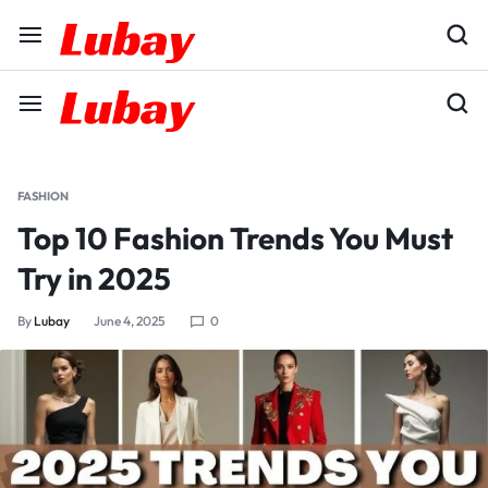
FASHION
Top 10 Fashion Trends You Must
Try in 2025
By
Lubay
June 4, 2025
0