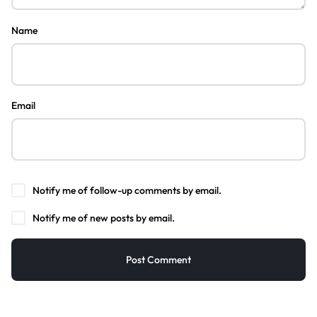
Name
Email
Notify me of follow-up comments by email.
Notify me of new posts by email.