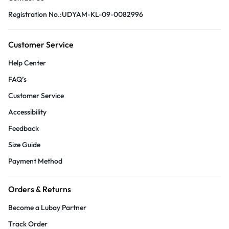
Registration No.:UDYAM-KL-09-0082996
Customer Service
Help Center
FAQ’s
Customer Service
Accessibility
Feedback
Size Guide
Payment Method
Orders & Returns
Become a Lubay Partner
Track Order