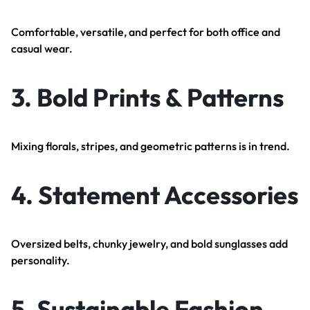
Comfortable, versatile, and perfect for both office and
casual wear.
3.
Bold Prints & Patterns
Mixing florals, stripes, and geometric patterns is in trend.
4.
Statement Accessories
Oversized belts, chunky jewelry, and bold sunglasses add
personality.
5.
Sustainable Fashion