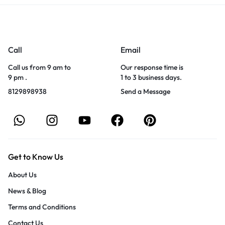
Call
Email
Call us from 9 am to
Our response time is
9 pm .
1 to 3 business days.
8129898938
Send a Message
Get to Know Us
About Us
News & Blog
Terms and Conditions
Contact Us