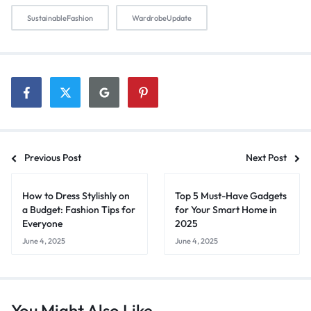
SustainableFashion
WardrobeUpdate
Previous Post
Next Post
How to Dress Stylishly on
Top 5 Must-Have Gadgets
a Budget: Fashion Tips for
for Your Smart Home in
Everyone
2025
June 4, 2025
June 4, 2025
You Might Also Like