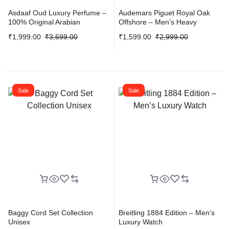
Asdaaf Oud Luxury Perfume –
Audemars Piguet Royal Oak
100% Original Arabian
Offshore – Men’s Heavy
Fragrance
Quality Edition
₹
1,999.00
₹
3,699.00
₹
1,599.00
₹
2,999.00
Sale
Sale
Baggy Cord Set Collection
Breitling 1884 Edition – Men’s
Unisex
Luxury Watch