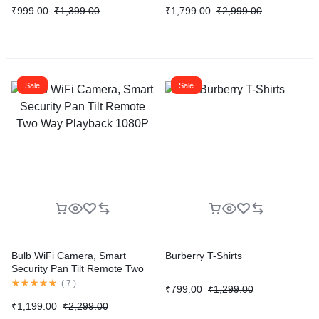
₹
999.00
₹
1,399.00
₹
1,799.00
₹
2,999.00
Sale
Sale
Bulb WiFi Camera, Smart
Burberry T-Shirts
Security Pan Tilt Remote Two
Way Playback 1080P
(
7
)
₹
799.00
₹
1,299.00
₹
1,199.00
₹
2,299.00