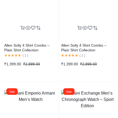
Allen Solly 4 Shirt Combo –
Allen Solly 4 Shirt Combo –
Plain Shirt Collection
Plain Shirt Collection
(
1
)
(
2
)
₹
1,399.00
₹
2,899.00
₹
1,399.00
₹
2,899.00
Sale
Sale