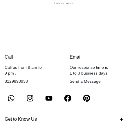
Loading more...
Call
Email
Call us from 9 am to
Our response time is
9 pm .
1 to 3 business days.
8129898938
Send a Message
Get to Know Us