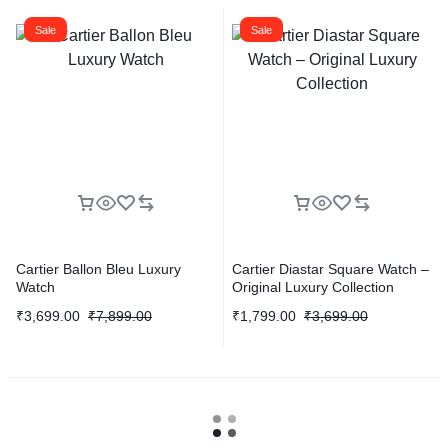
Sale
Sale
Cartier Ballon Bleu Luxury
Cartier Diastar Square Watch –
Watch
Original Luxury Collection
₹
3,699.00
₹
7,899.00
₹
1,799.00
₹
3,699.00