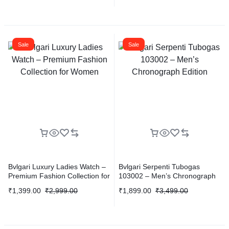
Sale
Sale
Bvlgari Luxury Ladies Watch –
Bvlgari Serpenti Tubogas
Premium Fashion Collection for
103002 – Men’s Chronograph
Women
Edition
₹
1,399.00
₹
2,999.00
₹
1,899.00
₹
3,499.00