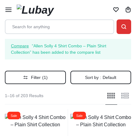
Compare
“Allen Solly 4 Shirt Combo – Plain Shirt
Collection” has been added to the compare list
Filter
(1)
Sort by :
Default
1–16 of 203 Results
Sale
Sale