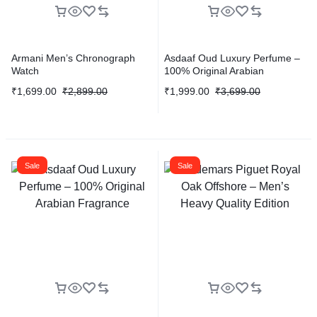
Armani Men’s Chronograph
Asdaaf Oud Luxury Perfume –
Watch
100% Original Arabian
Fragrance
₹
1,699.00
₹
2,899.00
₹
1,999.00
₹
3,699.00
Sale
Sale