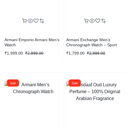
Armani Emporio Armani Men’s
Armani Exchange Men’s
Watch
Chronograph Watch – Sport
Edition
₹
1,999.00
₹
2,899.00
₹
1,799.00
₹
2,999.00
Sale
Sale