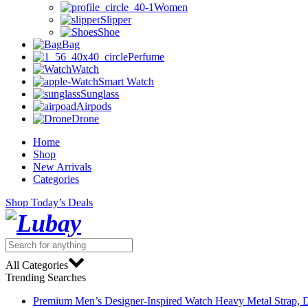
Women
Slipper
Shoe
Bag
Perfume
Watch
Smart Watch
Sunglass
Airpods
Drone
Home
Shop
New Arrivals
Categories
Shop Today’s Deals
All Categories
Trending Searches
Premium Men’s Designer-Inspired Watch Heavy Metal Strap, D