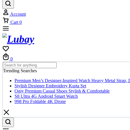
Account
Cart
0
Cart
0
Trending Searches
Premium Men’s Designer-Inspired Watch Heavy Metal Strap, 
Stylish Designer Embroidery Kurta Set
Ogiy Premium Casual Shoes Stylish & Comfortable
S8 Ultra 4G Android Smart Watch
998 Pro Foldable 4K Drone