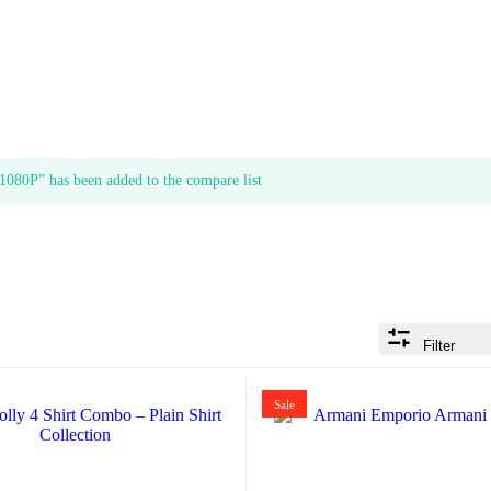
080P” has been added to the compare list
Filter
Sale