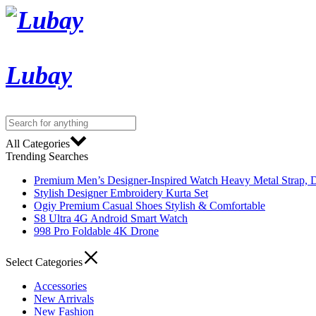
Lubay
All Categories
Trending Searches
Premium Men’s Designer-Inspired Watch Heavy Metal Strap, D
Stylish Designer Embroidery Kurta Set
Ogiy Premium Casual Shoes Stylish & Comfortable
S8 Ultra 4G Android Smart Watch
998 Pro Foldable 4K Drone
Select Categories
Accessories
New Arrivals
New Fashion