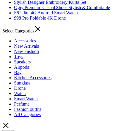
Stylish Designer Embroidery Kurta Set
Ogiy Premium Casual Shoes Stylish & Comfortable
S8 Ultra 4G Android Smart Watch
998 Pro Foldable 4K Drone
Select Categories
Accessories
New Arrivals
New Fashion
Toys
Speakers
Airpods
Bag
Kitchen Accessories
Sunglass
Drone
Watch
Smart Watch
Perfume
Fashion outfits
All Categories