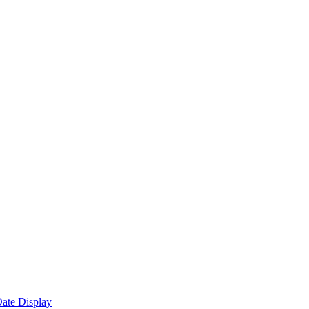
ate Display