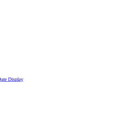
ate Display