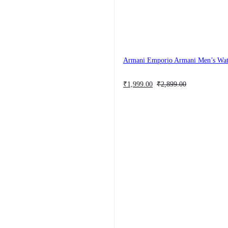
Armani Emporio Armani Men’s Wa
Original
Current
₹
1,999.00
₹
2,899.00
price
price
was:
is:
₹2,899.00.
₹1,999.00.