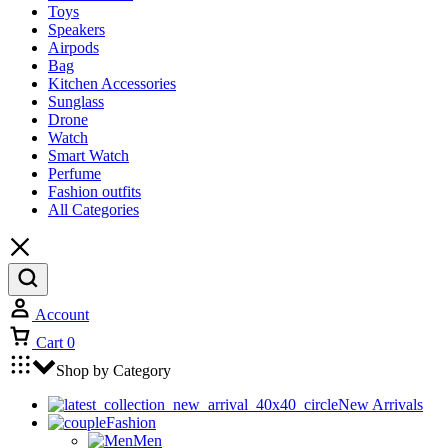
Toys
Speakers
Airpods
Bag
Kitchen Accessories
Sunglass
Drone
Watch
Smart Watch
Perfume
Fashion outfits
All Categories
Account
Cart
0
Shop by Category
New Arrivals
Fashion
Men