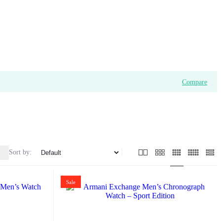
Compare
Sort by:
Sale