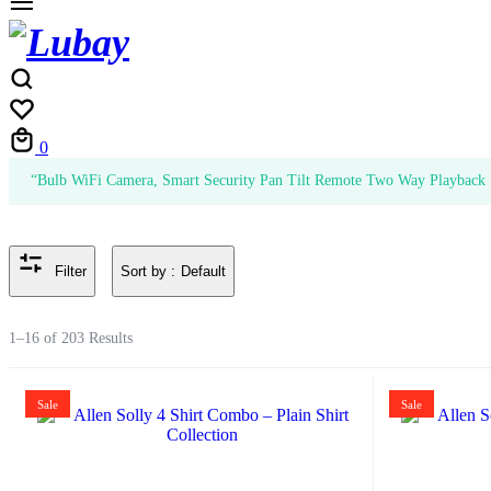
Cart
0
“Bulb WiFi Camera, Smart Security Pan Tilt Remote Two Way Playback 1
Sort by :
Default
Filter
1–16 of 203 Results
Sale
Sale