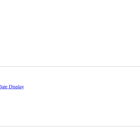
Date Display