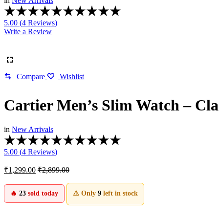
in
New Arrivals
Rated
5.00
5.00 (
4
Reviews
)
out
Write a Review
of
5
based
on
4
Compare
Wishlist
customer
ratings
Cartier Men’s Slim Watch – Clas
in
New Arrivals
Rated
5.00
5.00 (
4
Reviews
)
out
of
₹
1,299.00
₹
2,899.00
5
based
on
🔥
23
sold today
⚠️ Only
9
left in stock
4
customer
ratings