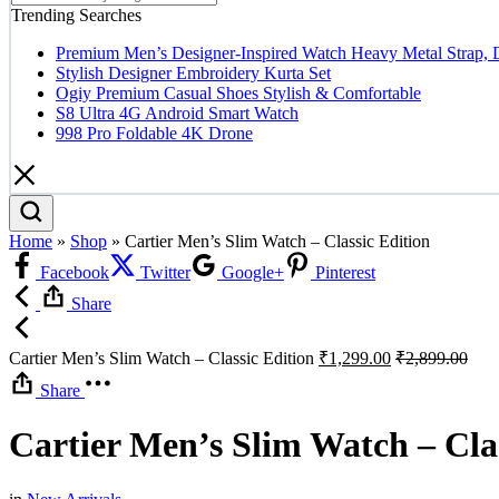
Trending Searches
Premium Men’s Designer-Inspired Watch Heavy Metal Strap, 
Stylish Designer Embroidery Kurta Set
Ogiy Premium Casual Shoes Stylish & Comfortable
S8 Ultra 4G Android Smart Watch
998 Pro Foldable 4K Drone
Home
»
Shop
»
Cartier Men’s Slim Watch – Classic Edition
Facebook
Twitter
Google+
Pinterest
Share
Cartier Men’s Slim Watch – Classic Edition
₹
1,299.00
₹
2,899.00
Share
Cartier Men’s Slim Watch – Clas