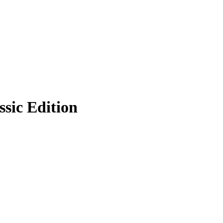
sic Edition