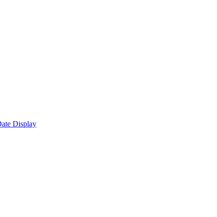
ate Display