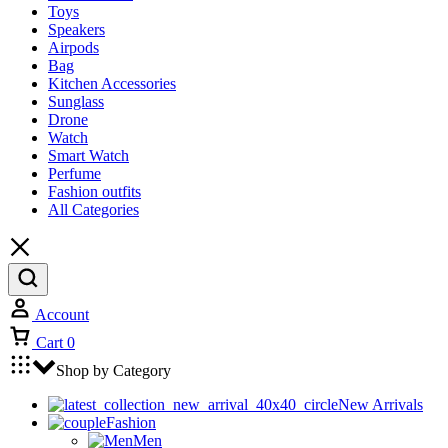
Toys
Speakers
Airpods
Bag
Kitchen Accessories
Sunglass
Drone
Watch
Smart Watch
Perfume
Fashion outfits
All Categories
Account
Cart
0
Shop by Category
New Arrivals
Fashion
Men