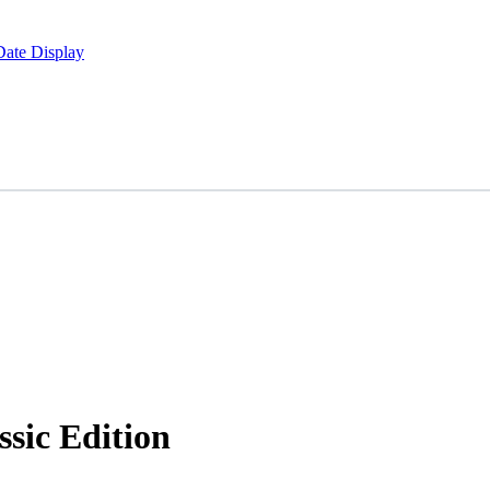
Date Display
sic Edition