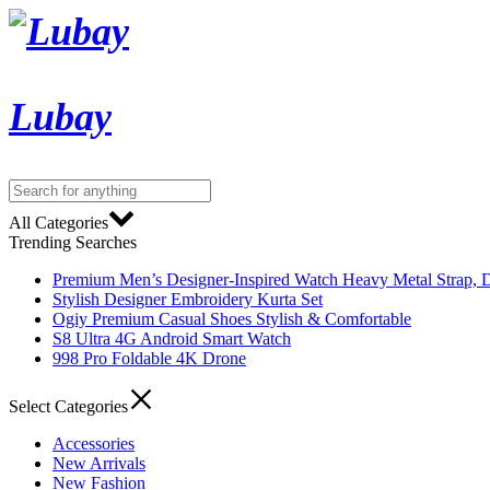
Lubay
All Categories
Trending Searches
Premium Men’s Designer-Inspired Watch Heavy Metal Strap, D
Stylish Designer Embroidery Kurta Set
Ogiy Premium Casual Shoes Stylish & Comfortable
S8 Ultra 4G Android Smart Watch
998 Pro Foldable 4K Drone
Select Categories
Accessories
New Arrivals
New Fashion