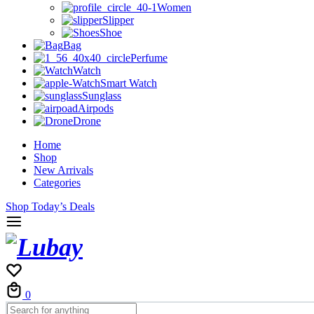
Women
Slipper
Shoe
Bag
Perfume
Watch
Smart Watch
Sunglass
Airpods
Drone
Home
Shop
New Arrivals
Categories
Shop Today’s Deals
Cart
0