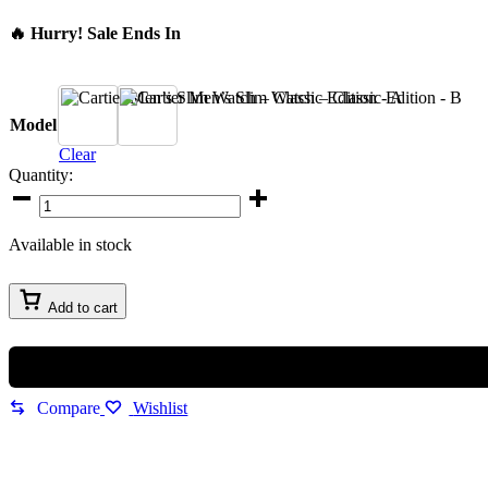
🔥 Hurry! Sale Ends In
A
B
Model
Clear
Quantity:
Cartier
Men’s
Slim
Available in stock
Watch
–
Classic
Add to cart
Edition
quantity
Compare
Wishlist