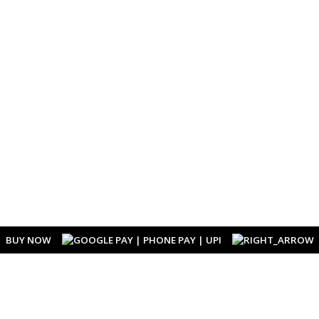
BUY NOW