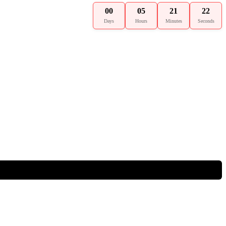
00
05
21
21
Days
Hours
Minutes
Seconds