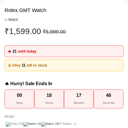
Rolex GMT Watch
in
Watch
₹
1,599.00
₹
5,999.00
🔥
21
sold today
⚠️ Only
11
left in stock
🔥 Hurry! Sale Ends In
00
18
17
46
Days
Hours
Minutes
Seconds
Model
A
B
C