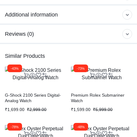
Additional information
Reviews (0)
Similar Products
-43%
-73%
G-Shock 2100 Series Digital-
Premium Rolex Submariner
Analog Watch
Watch
₹
1,699.00
₹
2,999.00
₹
1,599.00
₹
5,999.00
-78%
-48%