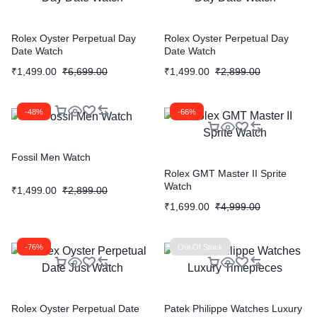
Rolex Oyster Perpetual Day
Rolex Oyster Perpetual Day
Date Watch
Date Watch
₹
1,499.00
₹
6,699.00
₹
1,499.00
₹
2,899.00
-48%
-66%
Fossil Men Watch
Rolex GMT Master II Sprite
Watch
₹
1,499.00
₹
2,899.00
₹
1,699.00
₹
4,999.00
-76%
Out Of Stock
Rolex Oyster Perpetual Date
Patek Philippe Watches Luxury