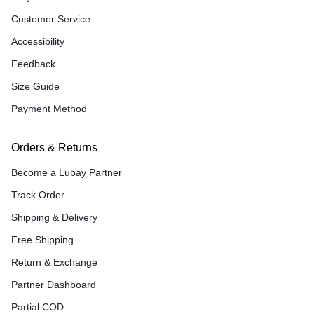
Customer Service
Accessibility
Feedback
Size Guide
Payment Method
Orders & Returns
Become a Lubay Partner
Track Order
Shipping & Delivery
Free Shipping
Return & Exchange
Partner Dashboard
Partial COD