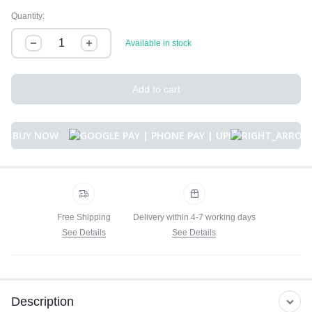
Quantity:
Available in stock
Add to cart
BUY NOW
Free Shipping
Delivery within 4-7 working days
See Details
See Details
Description