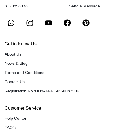
8129898938
Send a Message
Get to Know Us
About Us
News & Blog
Terms and Conditions
Contact Us
Registration No.:UDYAM-KL-09-0082996
Customer Service
Help Center
FAQ’s