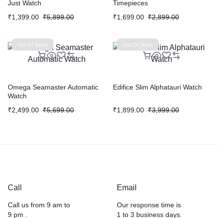
Just Watch
Timepieces
₹
1,399.00
₹
5,899.00
₹
1,699.00
₹
2,899.00
Out Of Stock
Out Of Stock
Omega Seamaster Automatic
Edifice Slim Alphatauri Watch
Watch
₹
2,499.00
₹
5,699.00
₹
1,899.00
₹
3,999.00
Call
Email
Call us from 9 am to
Our response time is
9 pm .
1 to 3 business days.