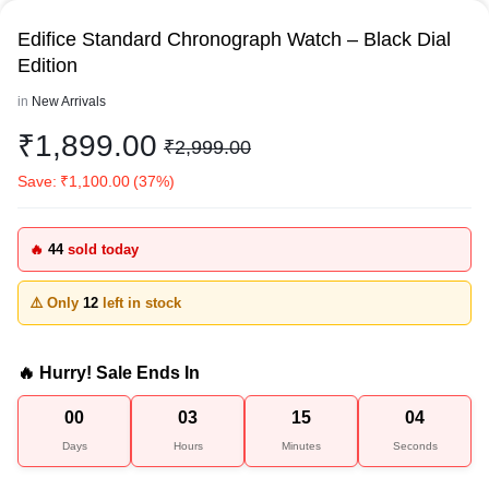
Edifice Standard Chronograph Watch – Black Dial
Edition
in
New Arrivals
₹
1,899.00
₹
2,999.00
Save:
₹
1,100.00
(37%)
🔥
44
sold today
⚠️ Only
12
left in stock
🔥 Hurry! Sale Ends In
00
03
15
04
Days
Hours
Minutes
Seconds