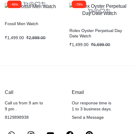
-48%
-78%
Fossil Men Watch
Rolex Oyster Perpetual Day
Date Watch
₹
1,499.00
₹
2,899.00
₹
1,499.00
₹
6,699.00
Call
Email
Call us from 9 am to
Our response time is
9 pm .
1 to 3 business days.
8129898938
Send a Message