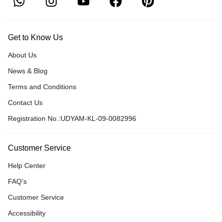
Get to Know Us
About Us
News & Blog
Terms and Conditions
Contact Us
Registration No.:UDYAM-KL-09-0082996
Customer Service
Help Center
FAQ’s
Customer Service
Accessibility