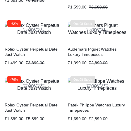
₹
1,899.00
₹
6,999.00
₹
1,599.00
₹
3,699.00
-62%
Out Of Stock
Rolex Oyster Perpetual Date
Audemars Piguet Watches
Just Watch
Luxury Timepieces
₹
1,499.00
₹
3,899.00
₹
1,399.00
₹
2,899.00
-76%
Out Of Stock
Rolex Oyster Perpetual Date
Patek Philippe Watches Luxury
Just Watch
Timepieces
₹
1,399.00
₹
5,899.00
₹
1,699.00
₹
2,899.00