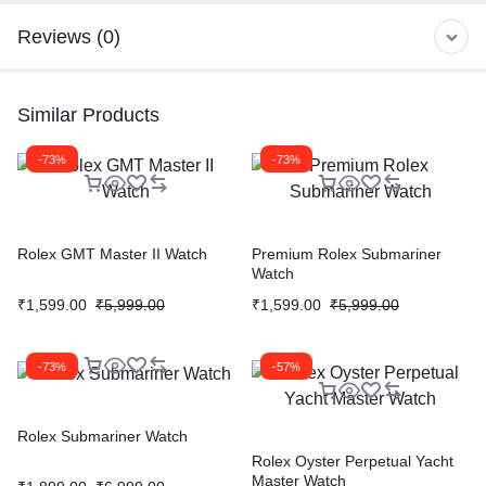
Reviews (0)
Similar Products
-73%
-73%
Rolex GMT Master II Watch
Premium Rolex Submariner
Watch
₹
1,599.00
₹
5,999.00
₹
1,599.00
₹
5,999.00
-73%
-57%
Rolex Submariner Watch
Rolex Oyster Perpetual Yacht
Master Watch