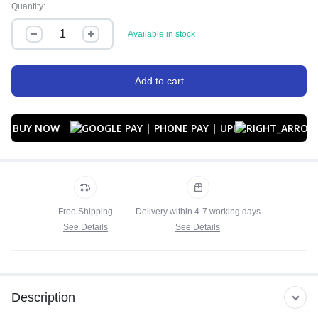
Quantity:
Available in stock
Add to cart
BUY NOW
Free Shipping
Delivery within 4-7 working days
See Details
See Details
Description