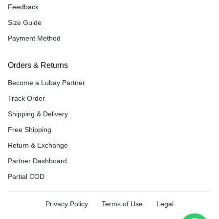
Feedback
Size Guide
Payment Method
Orders & Returns
Become a Lubay Partner
Track Order
Shipping & Delivery
Free Shipping
Return & Exchange
Partner Dashboard
Partial COD
Privacy Policy
Terms of Use
Legal