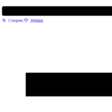
Luxury
Statement
Edition
quantity
Compare
Wishlist