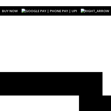
BUY NOW