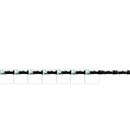
I
J
K
L
M
N
O