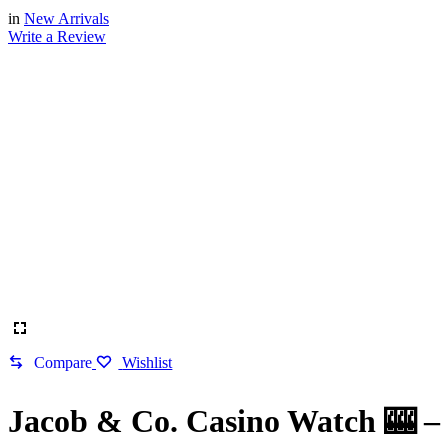
in
New Arrivals
Write a Review
Compare
Wishlist
Jacob & Co. Casino Watch 🎰 –