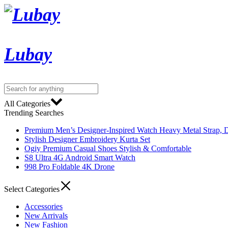
Lubay
All Categories
Trending Searches
Premium Men’s Designer-Inspired Watch Heavy Metal Strap, D
Stylish Designer Embroidery Kurta Set
Ogiy Premium Casual Shoes Stylish & Comfortable
S8 Ultra 4G Android Smart Watch
998 Pro Foldable 4K Drone
Select Categories
Accessories
New Arrivals
New Fashion