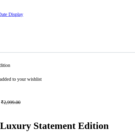
Date Display
ition
dded to your wishlist
₹
2,999.00
 Luxury Statement Edition