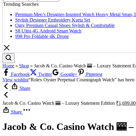
Trending Searches
Premium Men’s Designer-Inspired Watch Heavy Metal Strap, 
Stylish Designer Embroidery Kurta Set
Ogiy Premium Casual Shoes Stylish & Comfortable
S8 Ultra 4G Android Smart Watch
998 Pro Foldable 4K Drone
Home
»
Shop
»
Jacob & Co. Casino Watch 🎰 – Luxury Statement Ed
Facebook
Twitter
Google+
Pinterest
View wishlist
“Rolex Oyster Perpetual Cosmograph Watch” has been a
Share
Jacob & Co. Casino Watch 🎰 – Luxury Statement Edition
₹
1,699.00
Share
Jacob & Co. Casino Watch 🎰 –