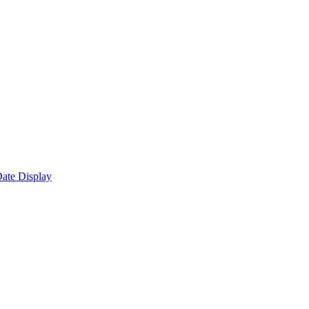
ate Display