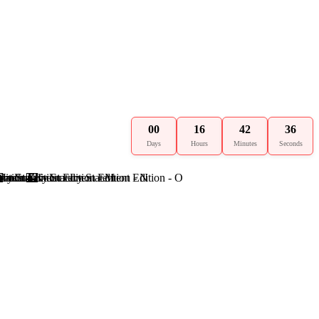
00
16
42
35
Days
Hours
Minutes
Seconds