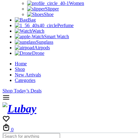
Women
Slipper
Shoe
Bag
Perfume
Watch
Smart Watch
Sunglass
Airpods
Drone
Home
Shop
New Arrivals
Categories
Shop Today’s Deals
Cart
0