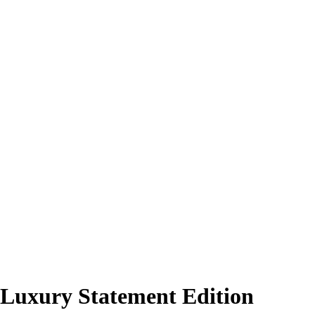
 Luxury Statement Edition