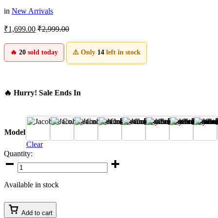
in
New Arrivals
₹
1,699.00
₹
2,999.00
🔥
20
sold today
⚠️ Only
14
left in stock
🔥 Hurry! Sale Ends In
A
B
C
D
E
F
G
H
Model
Clear
Quantity:
Jacob
&
Co.
Available in stock
Casino
Watch
🎰
Add to cart
–