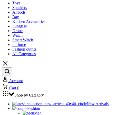
Toys
Speakers
Airpods
Bag
Kitchen Accessories
Sunglass
Drone
Watch
Smart Watch
Perfume
Fashion outfits
All Categories
Account
Cart
0
Shop by Category
New Arrivals
Fashion
Men