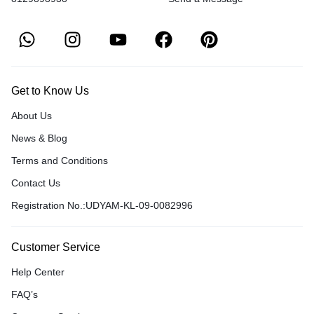
Get to Know Us
About Us
News & Blog
Terms and Conditions
Contact Us
Registration No.:UDYAM-KL-09-0082996
Customer Service
Help Center
FAQ’s