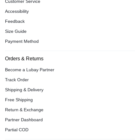
Customer Service
Accessibility
Feedback
Size Guide
Payment Method
Orders & Returns
Become a Lubay Partner
Track Order
Shipping & Delivery
Free Shipping
Return & Exchange
Partner Dashboard
Partial COD