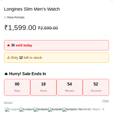
Longines Slim Men’s Watch
in
New Arrivals
₹
1,599.00
₹
2,599.00
🔥
30
sold today
⚠️ Only
12
left in stock
🔥 Hurry! Sale Ends In
00
18
54
52
Days
Hours
Minutes
Seconds
Clear
Model
A
B
C
D
E