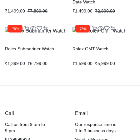
Date Watch
₹
1,499.00
₹
7,899.00
₹
1,499.00
₹
2,899.00
-79%
-73%
Rolex Submariner Watch
Rolex GMT Watch
₹
1,399.00
₹
6,799.00
₹
1,599.00
₹
5,999.00
Call
Email
Call us from 9 am to
Our response time is
9 pm .
1 to 3 business days.
8129898938
Send a Message