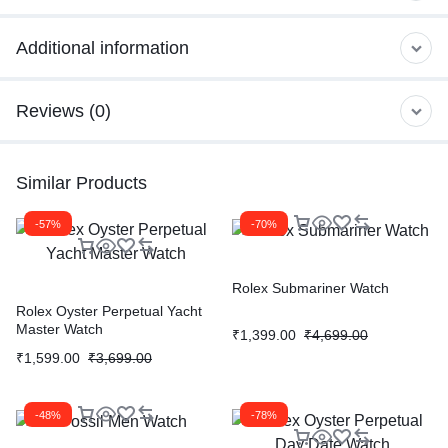
Additional information
Reviews (0)
Similar Products
-57%
-70%
Rolex Submariner Watch
Rolex Oyster Perpetual Yacht
Master Watch
₹
1,399.00
₹
4,699.00
₹
1,599.00
₹
3,699.00
-48%
-78%