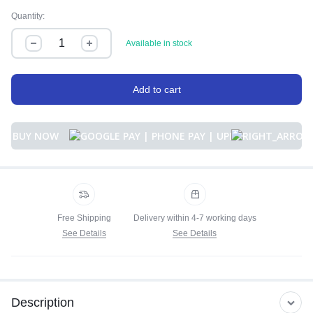
Quantity:
Available in stock
Add to cart
BUY NOW
Free Shipping
Delivery within 4-7 working days
See Details
See Details
Description