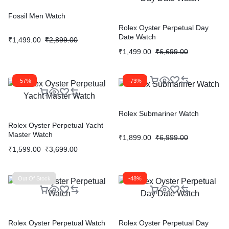
Fossil Men Watch
Rolex Oyster Perpetual Day
Date Watch
₹
1,499.00
₹
2,899.00
₹
1,499.00
₹
6,699.00
-57%
-73%
Rolex Submariner Watch
Rolex Oyster Perpetual Yacht
Master Watch
₹
1,899.00
₹
6,999.00
₹
1,599.00
₹
3,699.00
Out Of Stock
-48%
Rolex Oyster Perpetual Watch
Rolex Oyster Perpetual Day