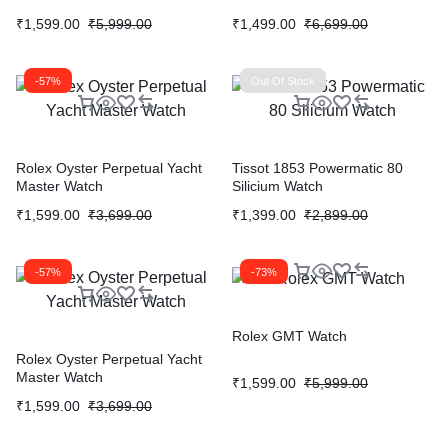
₹
1,599.00
₹
5,999.00
₹
1,499.00
₹
6,699.00
-57%
Out Of Stock
Rolex Oyster Perpetual Yacht
Tissot 1853 Powermatic 80
Master Watch
Silicium Watch
₹
1,599.00
₹
3,699.00
₹
1,399.00
₹
2,899.00
-57%
-73%
Rolex GMT Watch
Rolex Oyster Perpetual Yacht
Master Watch
₹
1,599.00
₹
5,999.00
₹
1,599.00
₹
3,699.00