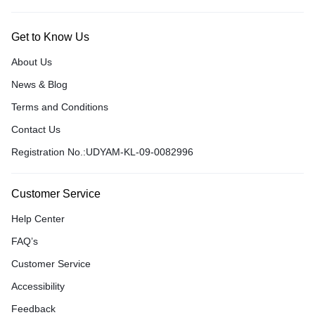
Get to Know Us
About Us
News & Blog
Terms and Conditions
Contact Us
Registration No.:UDYAM-KL-09-0082996
Customer Service
Help Center
FAQ’s
Customer Service
Accessibility
Feedback