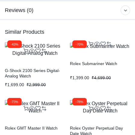
Reviews (0)
Similar Products
-43%
-70%
Rolex Submariner Watch
G-Shock 2100 Series Digital-
Analog Watch
₹
1,399.00
₹
4,699.00
₹
1,699.00
₹
2,999.00
-73%
-78%
Rolex GMT Master II Watch
Rolex Oyster Perpetual Day
Date Watch