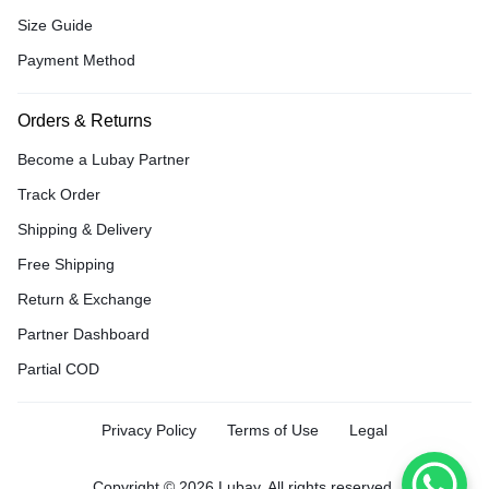
Size Guide
Payment Method
Orders & Returns
Become a Lubay Partner
Track Order
Shipping & Delivery
Free Shipping
Return & Exchange
Partner Dashboard
Partial COD
Privacy Policy
Terms of Use
Legal
Copyright © 2026 Lubay, All rights reserved.