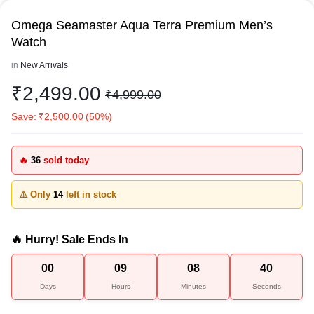
Omega Seamaster Aqua Terra Premium Men’s
Watch
in
New Arrivals
₹
2,499.00
₹
4,999.00
Save:
₹
2,500.00
(50%)
🔥
36
sold today
⚠️ Only
14
left in stock
🔥 Hurry! Sale Ends In
00
09
08
40
Days
Hours
Minutes
Seconds