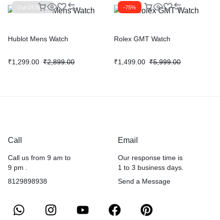
Out Of Stock
-75%
Hublot Mens Watch
Rolex GMT Watch
₹
1,299.00
₹
2,899.00
₹
1,499.00
₹
5,999.00
Call
Email
Call us from 9 am to
Our response time is
9 pm .
1 to 3 business days.
8129898938
Send a Message