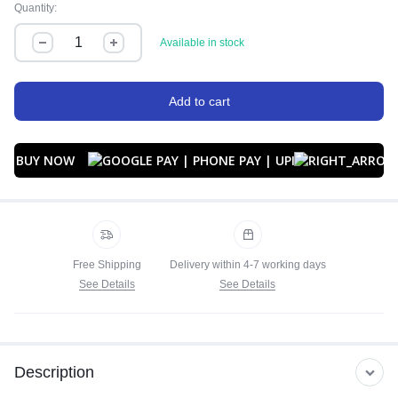
Quantity:
Available in stock
Add to cart
BUY NOW
Free Shipping
Delivery within 4-7 working days
See Details
See Details
Description