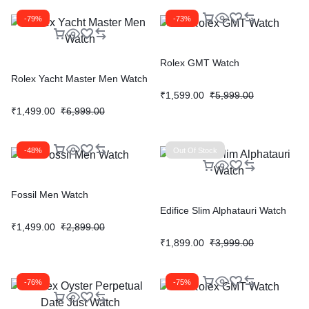
-79%
-73%
Rolex GMT Watch
Rolex Yacht Master Men Watch
₹
1,599.00
₹
5,999.00
₹
1,499.00
₹
6,999.00
-48%
Out Of Stock
Fossil Men Watch
Edifice Slim Alphatauri Watch
₹
1,499.00
₹
2,899.00
₹
1,899.00
₹
3,999.00
-76%
-75%