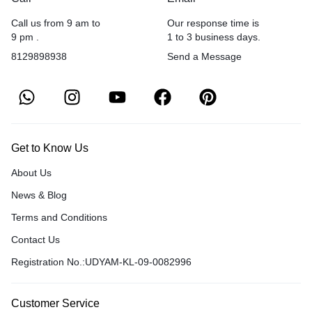
Call us from 9 am to
Our response time is
9 pm .
1 to 3 business days.
8129898938
Send a Message
Get to Know Us
About Us
News & Blog
Terms and Conditions
Contact Us
Registration No.:UDYAM-KL-09-0082996
Customer Service