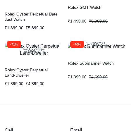
Rolex GMT Watch
Rolex Oyster Perpetual Date
Just Watch
₹
1,499.00
₹
5,999.00
₹
1,399.00
₹
5,899.00
-71%
-70%
Rolex Submariner Watch
Rolex Oyster Perpetual
Land‑Dweller
₹
1,399.00
₹
4,699.00
₹
1,399.00
₹
4,899.00
Call
Email