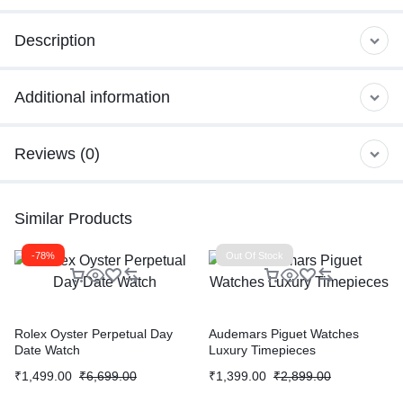
Description
Additional information
Reviews (0)
Similar Products
-78%
Out Of Stock
Rolex Oyster Perpetual Day
Audemars Piguet Watches
Date Watch
Luxury Timepieces
₹
1,499.00
₹
6,699.00
₹
1,399.00
₹
2,899.00