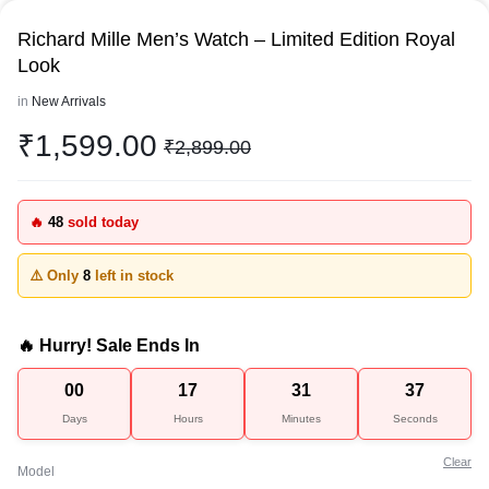
Richard Mille Men’s Watch – Limited Edition Royal
Look
in
New Arrivals
₹
1,599.00
₹
2,899.00
🔥
48
sold today
⚠️ Only
8
left in stock
🔥 Hurry! Sale Ends In
00
17
31
37
Days
Hours
Minutes
Seconds
Clear
Model