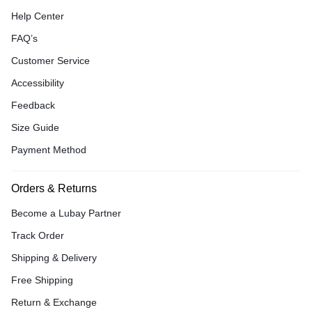
Help Center
FAQ’s
Customer Service
Accessibility
Feedback
Size Guide
Payment Method
Orders & Returns
Become a Lubay Partner
Track Order
Shipping & Delivery
Free Shipping
Return & Exchange