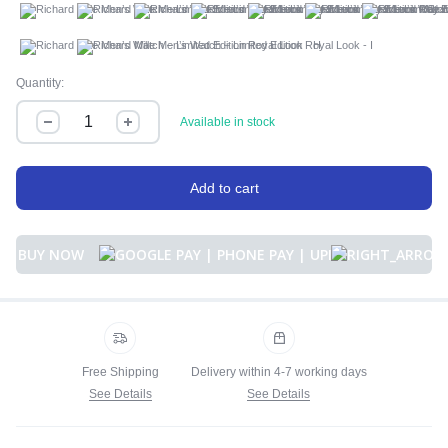
A
B
C
D
E
F
G
H
I
Quantity:
Available in stock
Add to cart
BUY NOW
Free Shipping
Delivery within 4-7 working days
See Details
See Details