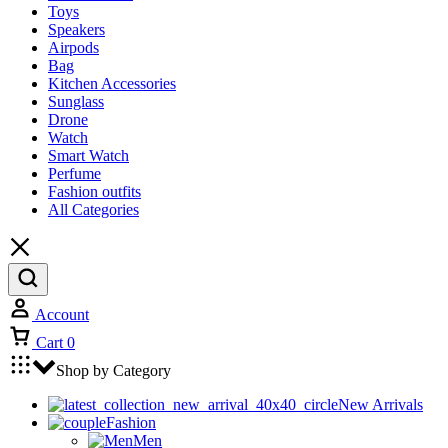
Toys
Speakers
Airpods
Bag
Kitchen Accessories
Sunglass
Drone
Watch
Smart Watch
Perfume
Fashion outfits
All Categories
Account
Cart
0
Shop by Category
New Arrivals
Fashion
Men