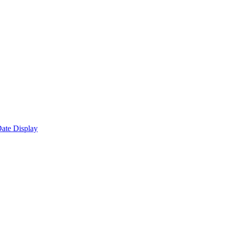
ate Display