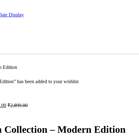
Date Display
 Edition
ition” has been added to your wishlist
.00
₹
2,899.00
Collection – Modern Edition