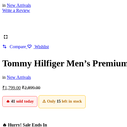
in
New Arrivals
Write a Review
Compare
Wishlist
Tommy Hilfiger Men’s Premium 
in
New Arrivals
₹
1,799.00
₹
2,899.00
🔥
41
sold today
⚠️ Only
15
left in stock
🔥 Hurry! Sale Ends In