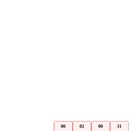
00
02
00
30