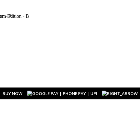
BUY NOW