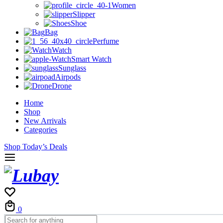
Women
Slipper
Shoe
Bag
Perfume
Watch
Smart Watch
Sunglass
Airpods
Drone
Home
Shop
New Arrivals
Categories
Shop Today’s Deals
Cart
0