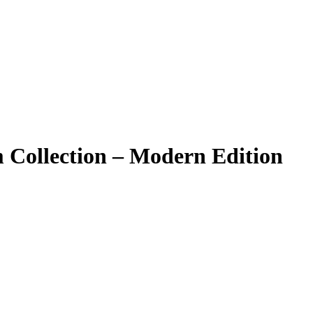
Collection – Modern Edition