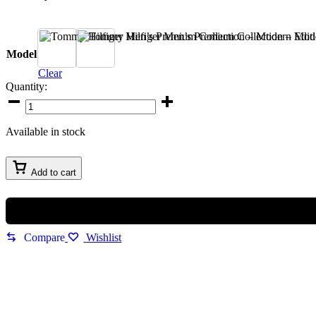
A
B
Model
Clear
Quantity:
Tommy
Hilfiger
Men’s
Available in stock
Premium
Collection
–
Add to cart
Modern
Edition
quantity
Compare
Wishlist