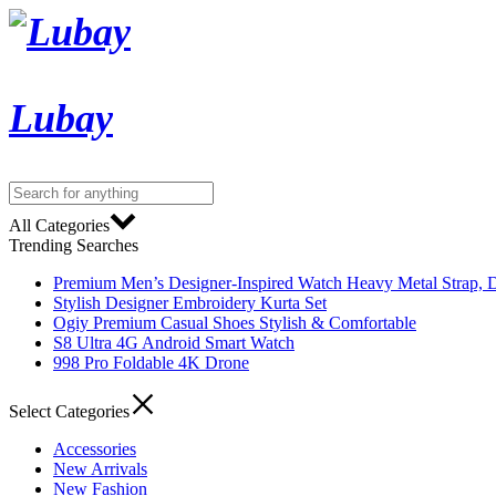
Lubay
All Categories
Trending Searches
Premium Men’s Designer-Inspired Watch Heavy Metal Strap, D
Stylish Designer Embroidery Kurta Set
Ogiy Premium Casual Shoes Stylish & Comfortable
S8 Ultra 4G Android Smart Watch
998 Pro Foldable 4K Drone
Select Categories
Accessories
New Arrivals
New Fashion