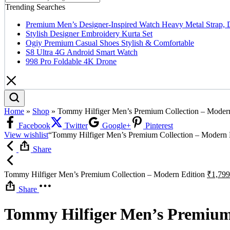
Trending Searches
Premium Men’s Designer-Inspired Watch Heavy Metal Strap, 
Stylish Designer Embroidery Kurta Set
Ogiy Premium Casual Shoes Stylish & Comfortable
S8 Ultra 4G Android Smart Watch
998 Pro Foldable 4K Drone
Home
»
Shop
»
Tommy Hilfiger Men’s Premium Collection – Modern
Facebook
Twitter
Google+
Pinterest
View wishlist
“Tommy Hilfiger Men’s Premium Collection – Modern Ed
Share
Tommy Hilfiger Men’s Premium Collection – Modern Edition
₹
1,799
Share
Tommy Hilfiger Men’s Premium 