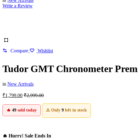
in
New Arrivals
Write a Review
Compare
Wishlist
Tudor GMT Chronometer Prem
in
New Arrivals
₹
1,799.00
₹
2,999.00
🔥
49
sold today
⚠️ Only
9
left in stock
🔥 Hurry! Sale Ends In