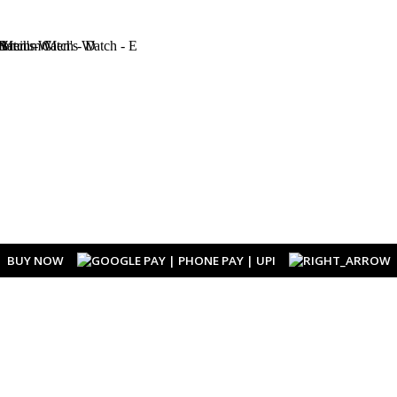
BUY NOW