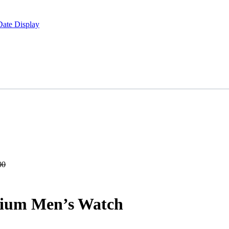
Date Display
00
ium Men’s Watch