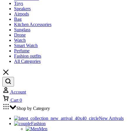
Toys
Speakers
Airpods
Bag
Kitchen Accessories
Sunglass
Drone
Watch
Smart Watch
Perfume
Fashion outfits
All Categories
Account
Cart
0
Shop by Category
New Arrivals
Fashion
Men