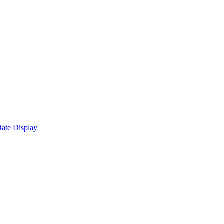
ate Display