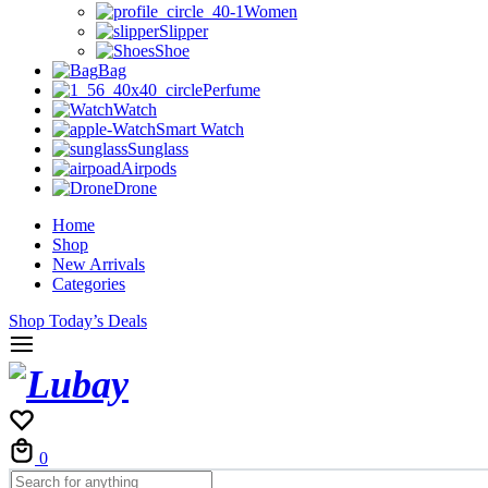
Women
Slipper
Shoe
Bag
Perfume
Watch
Smart Watch
Sunglass
Airpods
Drone
Home
Shop
New Arrivals
Categories
Shop Today’s Deals
0