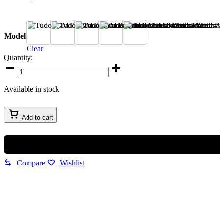
A
B
C
D
E
Model
Clear
Quantity:
Available in stock
Add to cart
Compare
Wishlist