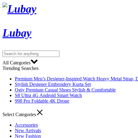
Lubay
All Categories
Trending Searches
Premium Men’s Designer-Inspired Watch Heavy Metal Strap, D
Stylish Designer Embroidery Kurta Set
Ogiy Premium Casual Shoes Stylish & Comfortable
S8 Ultra 4G Android Smart Watch
998 Pro Foldable 4K Drone
Select Categories
Accessories
New Arrivals
New Fashion