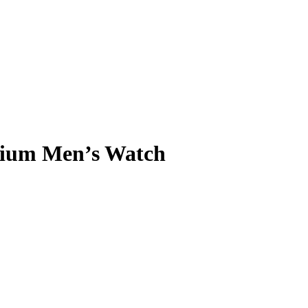
ium Men’s Watch