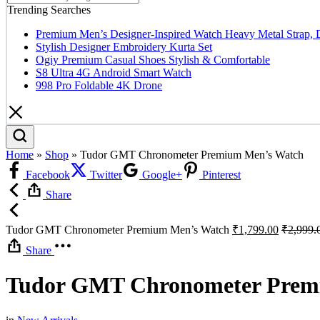
Trending Searches
Premium Men’s Designer-Inspired Watch Heavy Metal Strap, 
Stylish Designer Embroidery Kurta Set
Ogiy Premium Casual Shoes Stylish & Comfortable
S8 Ultra 4G Android Smart Watch
998 Pro Foldable 4K Drone
Home
»
Shop
»
Tudor GMT Chronometer Premium Men’s Watch
Facebook
Twitter
Google+
Pinterest
Share
Tudor GMT Chronometer Premium Men’s Watch
₹
1,799.00
₹
2,999.
Share
Tudor GMT Chronometer Prem