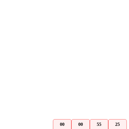
00
00
55
24