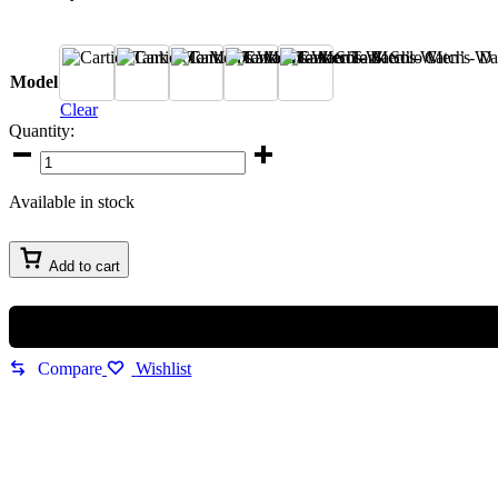
A
B
C
D
E
Model
Clear
Quantity:
Cartier
Tank
Solo
Available in stock
Men’s
Watch
quantity
Add to cart
Compare
Wishlist