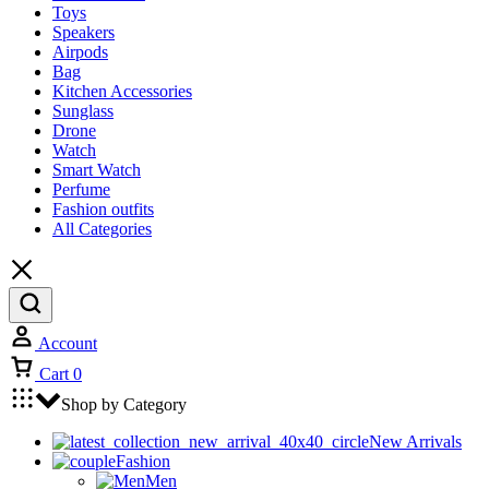
Toys
Speakers
Airpods
Bag
Kitchen Accessories
Sunglass
Drone
Watch
Smart Watch
Perfume
Fashion outfits
All Categories
Account
Cart
0
Shop by Category
New Arrivals
Fashion
Men