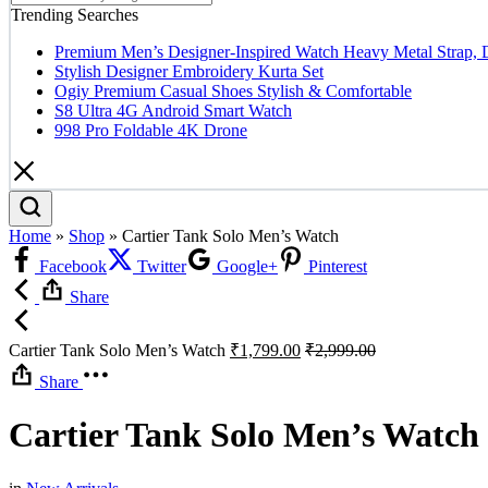
Trending Searches
Premium Men’s Designer-Inspired Watch Heavy Metal Strap, 
Stylish Designer Embroidery Kurta Set
Ogiy Premium Casual Shoes Stylish & Comfortable
S8 Ultra 4G Android Smart Watch
998 Pro Foldable 4K Drone
Home
»
Shop
»
Cartier Tank Solo Men’s Watch
Facebook
Twitter
Google+
Pinterest
Share
Cartier Tank Solo Men’s Watch
₹
1,799.00
₹
2,999.00
Share
Cartier Tank Solo Men’s Watch