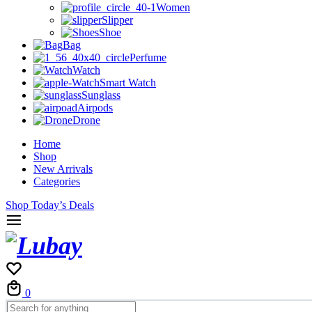
Women
Slipper
Shoe
Bag
Perfume
Watch
Smart Watch
Sunglass
Airpods
Drone
Home
Shop
New Arrivals
Categories
Shop Today’s Deals
Cart
0