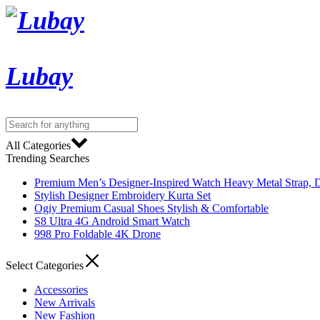
Lubay
All Categories
Trending Searches
Premium Men’s Designer-Inspired Watch Heavy Metal Strap, D
Stylish Designer Embroidery Kurta Set
Ogiy Premium Casual Shoes Stylish & Comfortable
S8 Ultra 4G Android Smart Watch
998 Pro Foldable 4K Drone
Select Categories
Accessories
New Arrivals
New Fashion