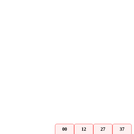
00
12
27
36