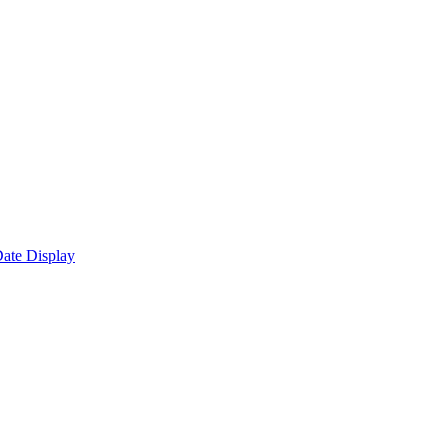
ate Display