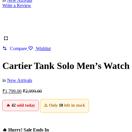
in
New Arrivals
Write a Review
Compare
Wishlist
Cartier Tank Solo Men’s Watch
in
New Arrivals
₹
1,799.00
₹
2,999.00
🔥
42
sold today
⚠️ Only
10
left in stock
🔥 Hurry! Sale Ends In