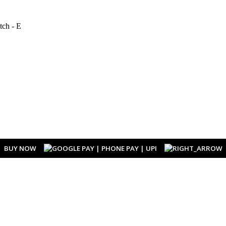
BUY NOW