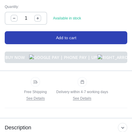
Quantity:
Available in stock
Add to cart
BUY NOW
Free Shipping
Delivery within 4-7 working days
See Details
See Details
Description