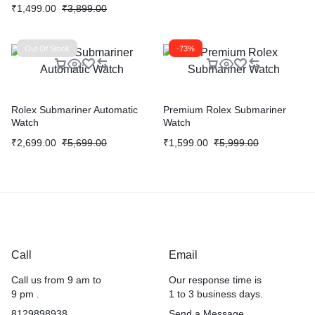
₹
1,499.00
₹
3,899.00
Out Of Stock
-73%
Rolex Submariner Automatic
Premium Rolex Submariner
Watch
Watch
₹
2,699.00
₹
5,699.00
₹
1,599.00
₹
5,999.00
Call
Email
Call us from 9 am to
Our response time is
9 pm .
1 to 3 business days.
8129898938
Send a Message