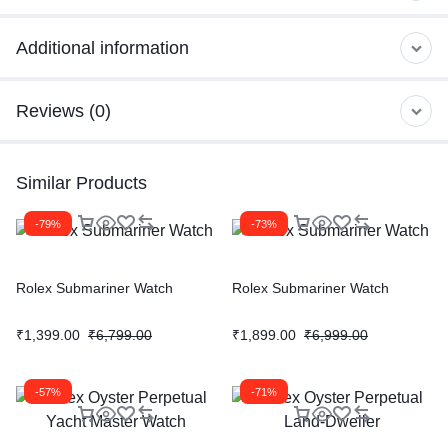
Additional information
Reviews (0)
Similar Products
-79%
-73%
Rolex Submariner Watch
Rolex Submariner Watch
₹
1,399.00
₹
6,799.00
₹
1,899.00
₹
6,999.00
-57%
-71%