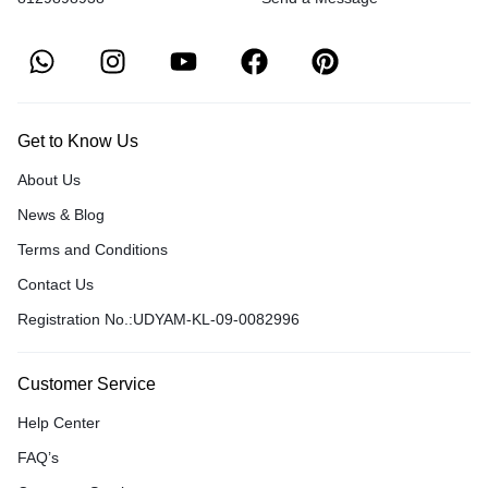
Get to Know Us
About Us
News & Blog
Terms and Conditions
Contact Us
Registration No.:UDYAM-KL-09-0082996
Customer Service
Help Center
FAQ’s