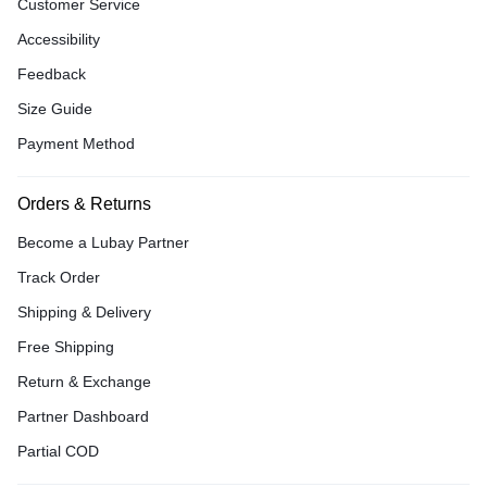
Customer Service
Accessibility
Feedback
Size Guide
Payment Method
Orders & Returns
Become a Lubay Partner
Track Order
Shipping & Delivery
Free Shipping
Return & Exchange
Partner Dashboard
Partial COD