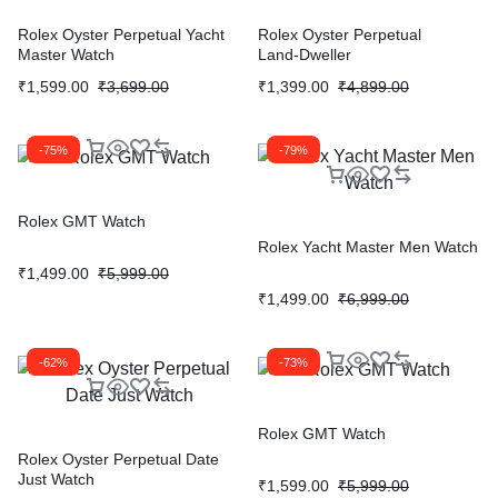
Rolex Oyster Perpetual Yacht
Rolex Oyster Perpetual
Master Watch
Land‑Dweller
₹
1,599.00
₹
3,699.00
₹
1,399.00
₹
4,899.00
-75%
-79%
Rolex GMT Watch
Rolex Yacht Master Men Watch
₹
1,499.00
₹
5,999.00
₹
1,499.00
₹
6,999.00
-62%
-73%
Rolex GMT Watch
Rolex Oyster Perpetual Date
Just Watch
₹
1,599.00
₹
5,999.00