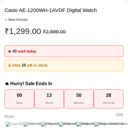
Casio AE-1200WH-1AVDF Digital Watch
in
New Arrivals
₹
1,299.00
₹
2,899.00
🔥
43
sold today
⚠️ Only
15
left in stock
🔥 Hurry! Sale Ends In
00
13
50
28
Days
Hours
Minutes
Seconds
Clear
Model
A
B
C
D
E
F