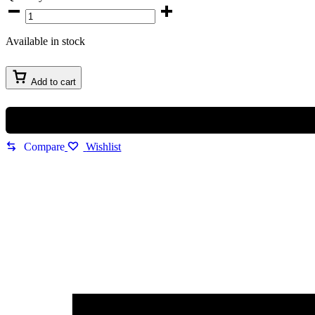
Maserati
Successo
Chronograph
Available in stock
Men’s
Watch
quantity
Add to cart
Compare
Wishlist