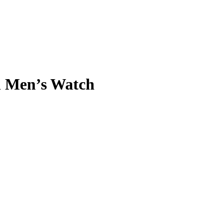
h Men’s Watch