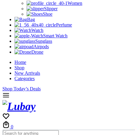
Women
Slipper
Shoe
Bag
Perfume
Watch
Smart Watch
Sunglass
Airpods
Drone
Home
Shop
New Arrivals
Categories
Shop Today’s Deals
Cart
0