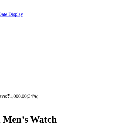
Date Display
ave:
₹
1,000.00
(34%)
h Men’s Watch