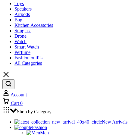
Toys
Speakers
Airpods
Bag
Kitchen Accessories
Sunglass
Drone
Watch
Smart Watch
Perfume
Fashion outfits
All Categories
Account
Cart
0
Shop by Category
New Arrivals
Fashion
Men