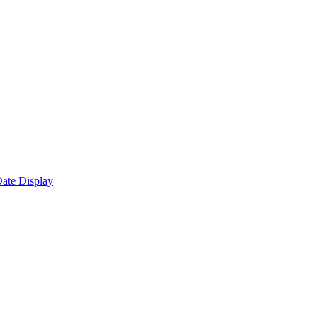
ate Display