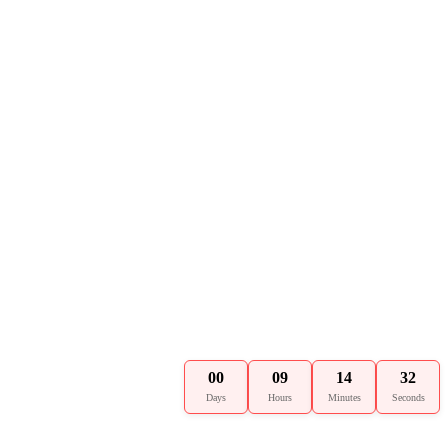
00
09
14
31
Days
Hours
Minutes
Seconds