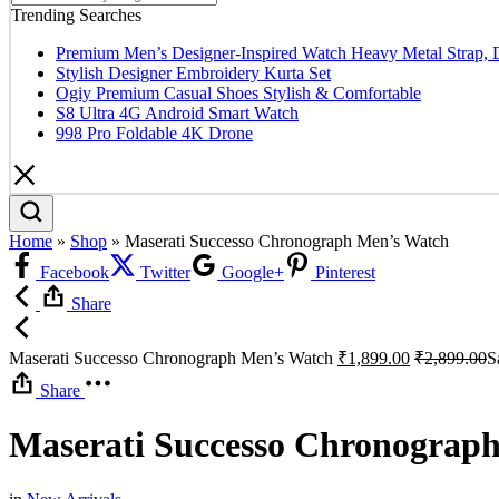
Trending Searches
Premium Men’s Designer-Inspired Watch Heavy Metal Strap, 
Stylish Designer Embroidery Kurta Set
Ogiy Premium Casual Shoes Stylish & Comfortable
S8 Ultra 4G Android Smart Watch
998 Pro Foldable 4K Drone
Home
»
Shop
»
Maserati Successo Chronograph Men’s Watch
Facebook
Twitter
Google+
Pinterest
Share
Maserati Successo Chronograph Men’s Watch
₹
1,899.00
₹
2,899.00
S
Share
Maserati Successo Chronograp