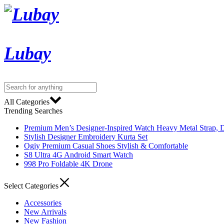
Lubay
All Categories
Trending Searches
Premium Men’s Designer-Inspired Watch Heavy Metal Strap, D
Stylish Designer Embroidery Kurta Set
Ogiy Premium Casual Shoes Stylish & Comfortable
S8 Ultra 4G Android Smart Watch
998 Pro Foldable 4K Drone
Select Categories
Accessories
New Arrivals
New Fashion