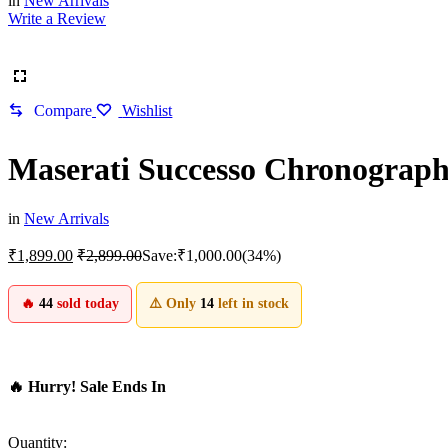
in
New Arrivals
Write a Review
Compare
Wishlist
Maserati Successo Chronograp
in
New Arrivals
₹
1,899.00
₹
2,899.00
Save:
₹
1,000.00
(34%)
🔥
44
sold today
⚠️ Only
14
left in stock
🔥 Hurry! Sale Ends In
Quantity: