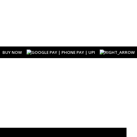
BUY NOW