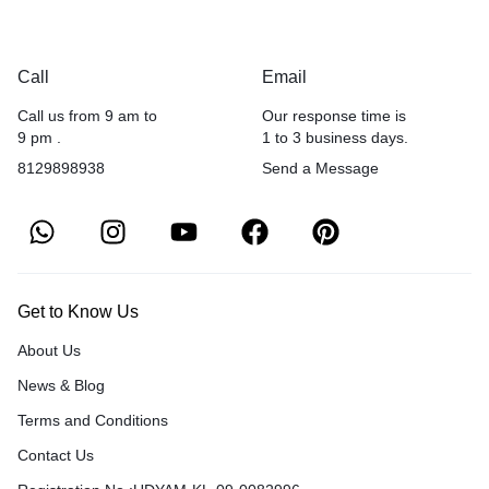
Call
Email
Call us from 9 am to
Our response time is
9 pm .
1 to 3 business days.
8129898938
Send a Message
Get to Know Us
About Us
News & Blog
Terms and Conditions
Contact Us