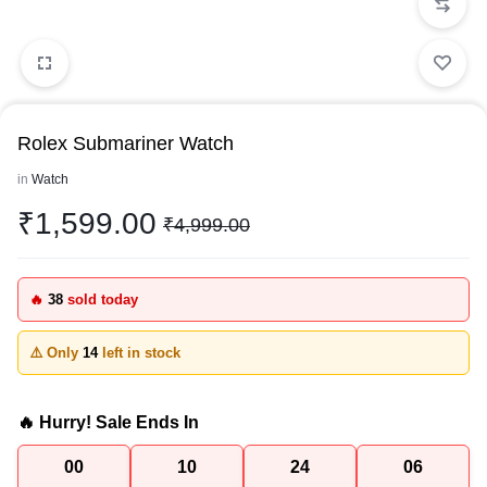
Rolex Submariner Watch
in
Watch
₹
1,599.00
₹
4,999.00
🔥
38
sold today
⚠️ Only
14
left in stock
🔥 Hurry! Sale Ends In
00
10
24
06