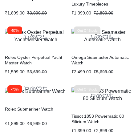
Luxury Timepieces
₹
1,899.00
₹
3,999.00
₹
1,399.00
₹
2,899.00
-57%
Out Of Stock
Rolex Oyster Perpetual Yacht
Omega Seamaster Automatic
Master Watch
Watch
₹
1,599.00
₹
3,699.00
₹
2,499.00
₹
5,699.00
-73%
Out Of Stock
Rolex Submariner Watch
Tissot 1853 Powermatic 80
Silicium Watch
₹
1,899.00
₹
6,999.00
₹
1,399.00
₹
2,899.00