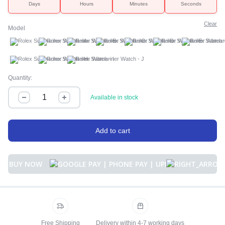
Days
Hours
Minutes
Seconds
Clear
Model
A
B
C
D
E
F
G
H
I
J
Quantity:
Available in stock
Add to cart
BUY NOW
Free Shipping
Delivery within 4-7 working days