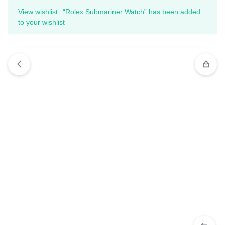
View wishlist
“Rolex Submariner Watch” has been added
to your wishlist