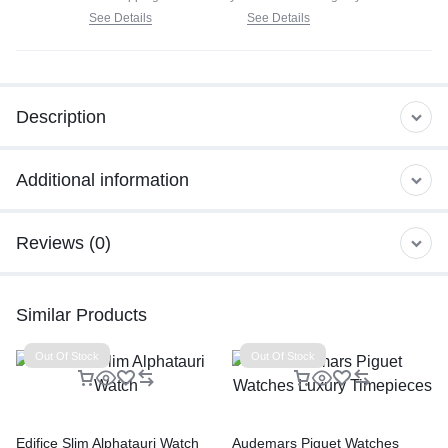
See Details
See Details
Description
Additional information
Reviews (0)
Similar Products
Out Of Stock
Out Of Stock
Edifice Slim Alphatauri Watch
Audemars Piguet Watches