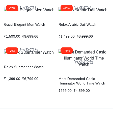
-57%
-63%
Gucci Elegant Men Watch
Rolex Arabic Dail Watch
₹
1,599.00
₹
3,699.00
₹
1,499.00
₹
3,999.00
-79%
-78%
Rolex Submariner Watch
₹
1,399.00
₹
6,799.00
Most Demanded Casio
Illuminator World Time Watch
₹
999.00
₹
4,599.00