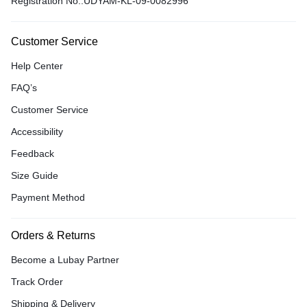
Registration No.:UDYAM-KL-09-0082996
Customer Service
Help Center
FAQ’s
Customer Service
Accessibility
Feedback
Size Guide
Payment Method
Orders & Returns
Become a Lubay Partner
Track Order
Shipping & Delivery