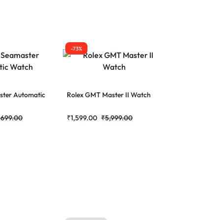
-73%
ter Automatic
Rolex GMT Master II Watch
,699.00
₹
1,599.00
₹
5,999.00