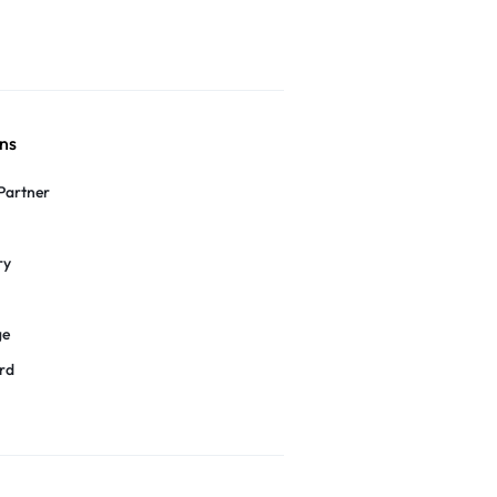
ns
Partner
ry
ge
rd