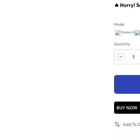
🔥 Hurry! S
Model
A
Quantity:
BUY NOW