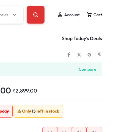
ories
Account
Cart
Shop Today’s Deals
Compare
.00
₹
2,899.00
today
⚠️ Only
15
left in stock