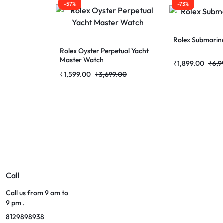
-57%
-73%
Rolex Submarin
Rolex Oyster Perpetual Yacht
Master Watch
₹
1,899.00
₹
6,9
₹
1,599.00
₹
3,699.00
Call
Call us from 9 am to
9 pm .
8129898938