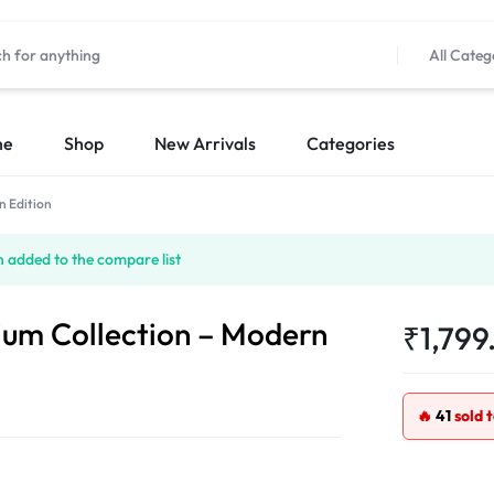
All Categ
me
Shop
New Arrivals
Categories
n Edition
 added to the compare list
ium Collection – Modern
₹
1,799
🔥
41
sold 