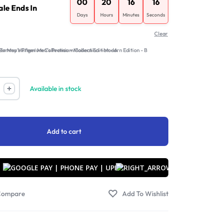
00
20
16
16
ale Ends In
Days
Hours
Minutes
Seconds
Clear
B
Available in stock
Add to cart