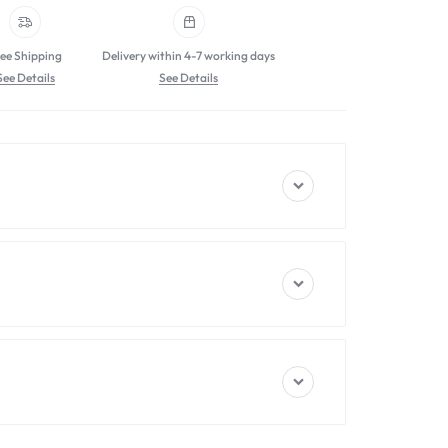
ee Shipping
Delivery within 4-7 working days
See Details
See Details