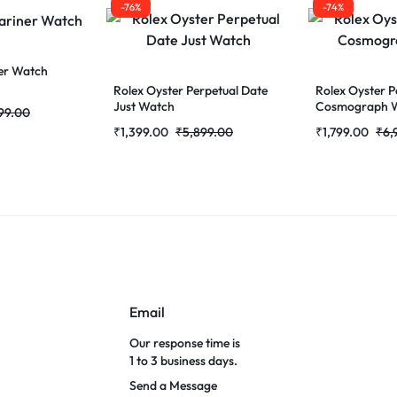
-76%
-74%
er Watch
Rolex Oyster Perpetual Date
Rolex Oyster P
Just Watch
Cosmograph 
99.00
₹
1,399.00
₹
5,899.00
₹
1,799.00
₹
6,
Email
Our response time is
1 to 3 business days.
Send a Message