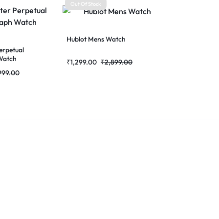
Out Of Stock
Hublot Mens Watch
erpetual
Watch
₹
1,299.00
₹
2,899.00
999.00