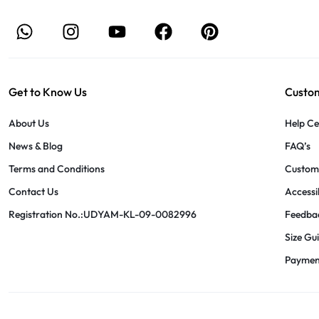
Get to Know Us
Custom
About Us
Help Ce
News & Blog
FAQ’s
Terms and Conditions
Custome
Contact Us
Accessib
Registration No.:UDYAM-KL-09-0082996
Feedba
Size Gu
Paymen