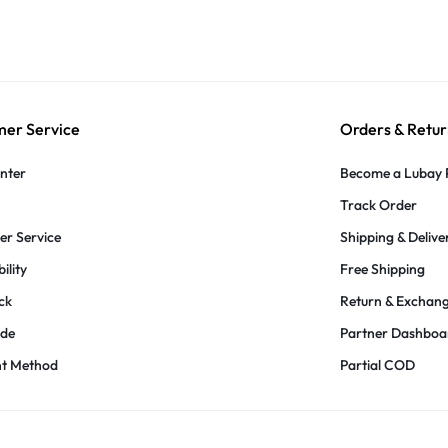
er Service
Orders & Retur
nter
Become a Lubay 
Track Order
r Service
Shipping & Delive
ility
Free Shipping
ck
Return & Exchan
ide
Partner Dashboa
t Method
Partial COD