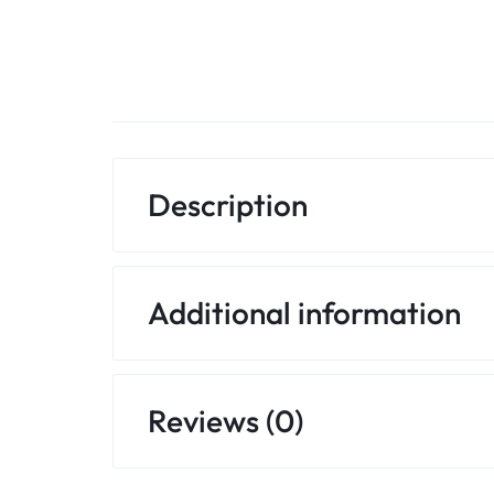
Description
Additional information
Reviews (0)