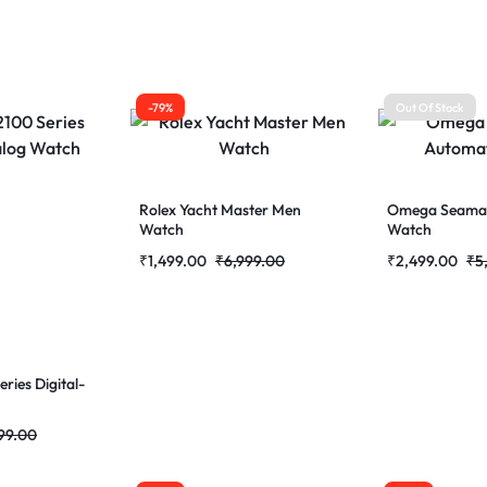
-79%
Out Of Stock
Rolex Yacht Master Men
Omega Seamas
Watch
Watch
₹
1,499.00
₹
6,999.00
₹
2,499.00
₹
5
ries Digital-
99.00