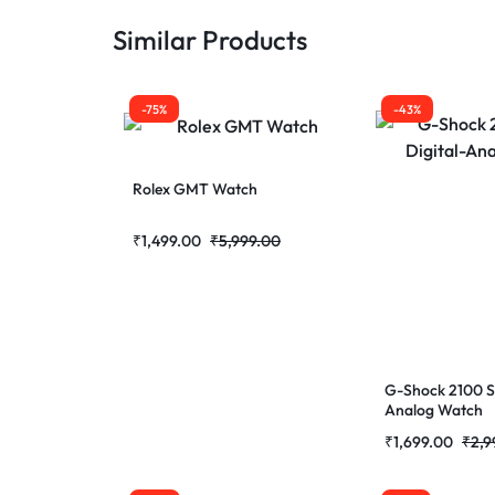
Similar Products
-75%
-43%
Rolex GMT Watch
₹
1,499.00
₹
5,999.00
G-Shock 2100 Se
Analog Watch
₹
1,699.00
₹
2,9