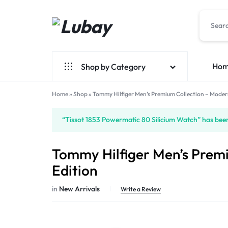
Lubay
Ho
Shop by Category
Home
»
Shop
»
Tommy Hilfiger Men’s Premium Collection – Moder
New Arrivals
“Tissot 1853 Powermatic 80 Silicium Watch” has been
Fashion
Bag
Tommy Hilfiger Men’s Prem
Perfume
Edition
Watch
in
New Arrivals
Write a Review
Smart
Watch