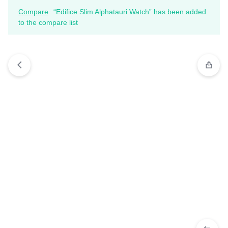
Compare
“Edifice Slim Alphatauri Watch” has been added
to the compare list