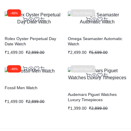
-48%
Out Of Stock
Rolex Oyster Perpetual Day
Omega Seamaster Automatic
Date Watch
Watch
₹
1,499.00
₹
2,899.00
₹
2,499.00
₹
5,699.00
-48%
Out Of Stock
Fossil Men Watch
Audemars Piguet Watches
Luxury Timepieces
₹
1,499.00
₹
2,899.00
₹
1,399.00
₹
2,899.00