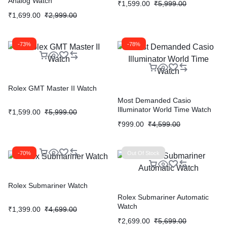
Analog Watch
₹
1,599.00
₹
5,999.00
₹
1,699.00
₹
2,999.00
-73%
-78%
Rolex GMT Master II Watch
Most Demanded Casio
Illuminator World Time Watch
₹
1,599.00
₹
5,999.00
₹
999.00
₹
4,599.00
-70%
Out Of Stock
Rolex Submariner Watch
Rolex Submariner Automatic
Watch
₹
1,399.00
₹
4,699.00
₹
2,699.00
₹
5,699.00