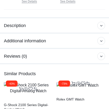
See Details
See Details
Description
Additional information
Reviews (0)
Similar Products
-43%
-73%
Rolex GMT Watch
G-Shock 2100 Series Digital-