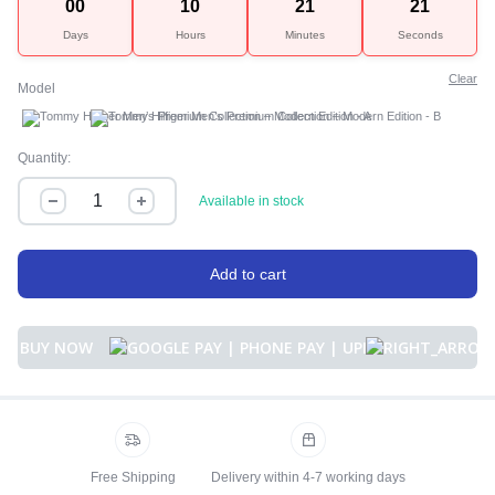
00
10
21
21
Days
Hours
Minutes
Seconds
Clear
Model
A
B
Quantity:
Available in stock
Add to cart
BUY NOW
Free Shipping
Delivery within 4-7 working days