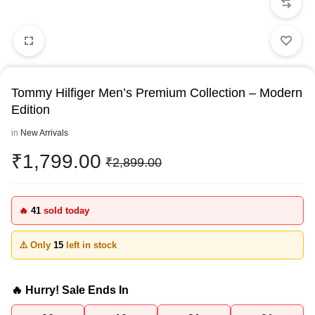
Tommy Hilfiger Men’s Premium Collection – Modern
Edition
in
New Arrivals
₹
1,799.00
₹
2,899.00
🔥
41
sold today
⚠️ Only
15
left in stock
🔥 Hurry! Sale Ends In