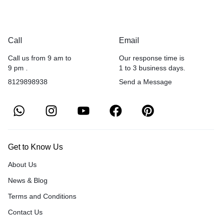
Call
Email
Call us from 9 am to
Our response time is
9 pm .
1 to 3 business days.
8129898938
Send a Message
Get to Know Us
About Us
News & Blog
Terms and Conditions
Contact Us