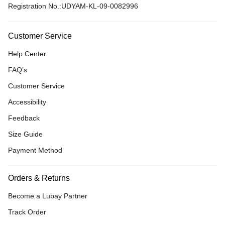
Registration No.:UDYAM-KL-09-0082996
Customer Service
Help Center
FAQ’s
Customer Service
Accessibility
Feedback
Size Guide
Payment Method
Orders & Returns
Become a Lubay Partner
Track Order