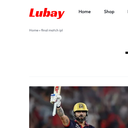
Home
Shop
Lubay
Home
»
final match ipl