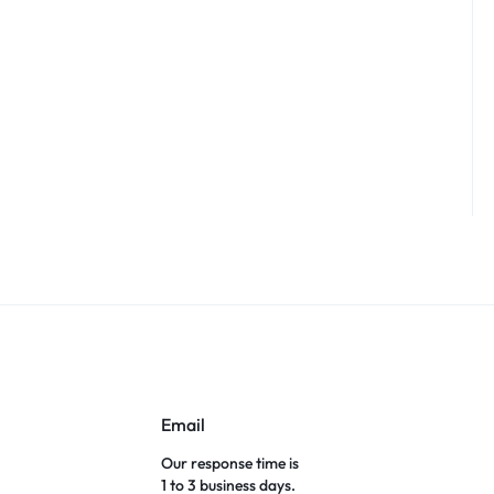
Email
Our response time is
1 to 3 business days.