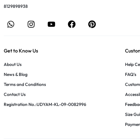
8129898938
Get to Know Us
Custom
About Us
Help Ce
News & Blog
FAQ’s
Terms and Conditions
Custome
Contact Us
Accessib
Registration No.:UDYAM-KL-09-0082996
Feedba
Size Gu
Paymen