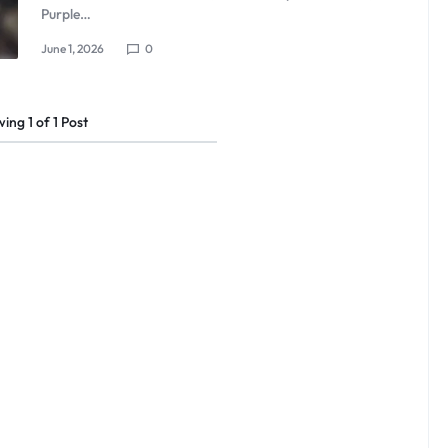
Purple…
June 1, 2026
0
wing
1
of
1
Post