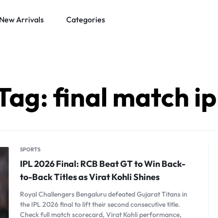
New Arrivals
Categories
Tag:
final match ip
SPORTS
IPL 2026 Final: RCB Beat GT to Win Back-
to-Back Titles as Virat Kohli Shines
Royal Challengers Bengaluru defeated Gujarat Titans in
the IPL 2026 final to lift their second consecutive title.
Check full match scorecard, Virat Kohli performance,