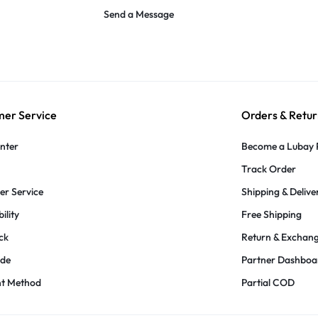
Send a Message
er Service
Orders & Retur
nter
Become a Lubay 
Track Order
r Service
Shipping & Delive
ility
Free Shipping
ck
Return & Exchan
ide
Partner Dashboa
t Method
Partial COD