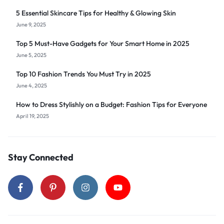
5 Essential Skincare Tips for Healthy & Glowing Skin
June 9, 2025
Top 5 Must-Have Gadgets for Your Smart Home in 2025
June 5, 2025
Top 10 Fashion Trends You Must Try in 2025
June 4, 2025
How to Dress Stylishly on a Budget: Fashion Tips for Everyone
April 19, 2025
Stay Connected