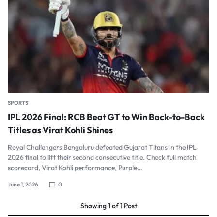
SPORTS
IPL 2026 Final: RCB Beat GT to Win Back-to-Back
Titles as Virat Kohli Shines
Royal Challengers Bengaluru defeated Gujarat Titans in the IPL
2026 final to lift their second consecutive title. Check full match
scorecard, Virat Kohli performance, Purple…
June 1, 2026
0
Showing
1
of
1
Post