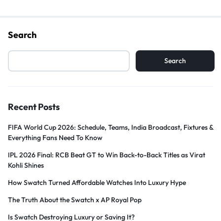
Search
Search
Recent Posts
FIFA World Cup 2026: Schedule, Teams, India Broadcast, Fixtures &
Everything Fans Need To Know
IPL 2026 Final: RCB Beat GT to Win Back-to-Back Titles as Virat
Kohli Shines
How Swatch Turned Affordable Watches Into Luxury Hype
The Truth About the Swatch x AP Royal Pop
Is Swatch Destroying Luxury or Saving It?