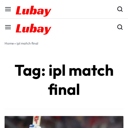
Home
»
ipl match final
Tag:
ipl match
final