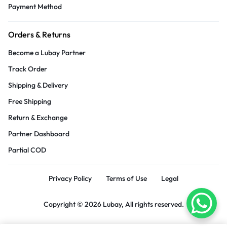
Payment Method
Orders & Returns
Become a Lubay Partner
Track Order
Shipping & Delivery
Free Shipping
Return & Exchange
Partner Dashboard
Partial COD
Privacy Policy
Terms of Use
Legal
Copyright © 2026 Lubay, All rights reserved.