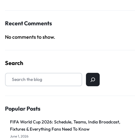
Recent Comments
No comments to show.
Search
Popular Posts
FIFA World Cup 2026: Schedule, Teams, India Broadcast,
Fixtures & Everything Fans Need To Know
June 1, 2026