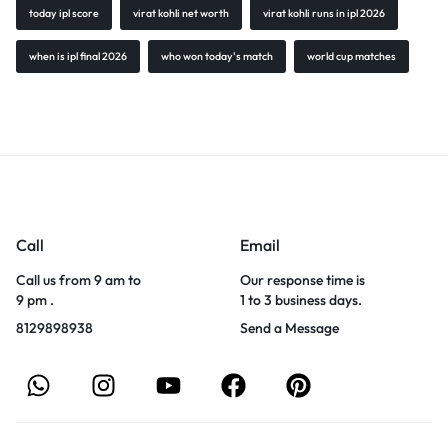
today ipl score
virat kohli net worth
virat kohli runs in ipl 2026
when is ipl final 2026
who won today's match
world cup matches
Call
Email
Call us from 9 am to
Our response time is
9 pm .
1 to 3 business days.
8129898938
Send a Message