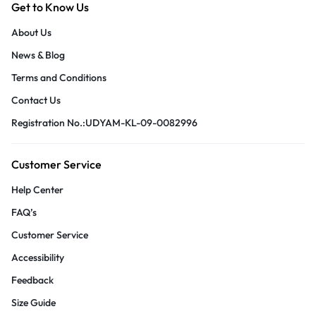
Get to Know Us
About Us
News & Blog
Terms and Conditions
Contact Us
Registration No.:UDYAM-KL-09-0082996
Customer Service
Help Center
FAQ’s
Customer Service
Accessibility
Feedback
Size Guide