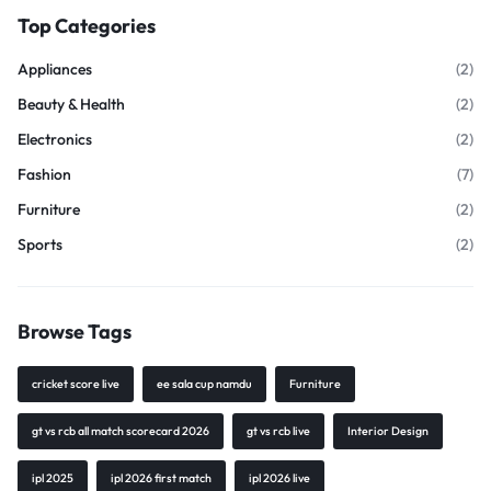
Top Categories
Appliances
(2)
Beauty & Health
(2)
Electronics
(2)
Fashion
(7)
Furniture
(2)
Sports
(2)
Browse Tags
cricket score live
ee sala cup namdu
Furniture
gt vs rcb all match scorecard 2026
gt vs rcb live
Interior Design
ipl 2025
ipl 2026 first match
ipl 2026 live