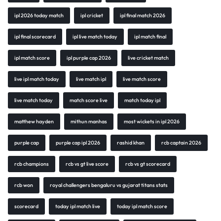
ipl 2026 today match
ipl cricket
ipl final match 2026
ipl final scorecard
ipl live match today
ipl match final
ipl match score
ipl purple cap 2026
live cricket match
live ipl match today
live match ipl
live match score
live match today
match score live
match today ipl
matthew hayden
mithun manhas
most wickets in ipl 2026
purple cap
purple cap ipl 2026
rashid khan
rcb captain 2026
rcb champions
rcb vs gt live score
rcb vs gt scorecard
rcb won
royal challengers bengaluru vs gujarat titans stats
scorecard
today ipl match live
today ipl match score