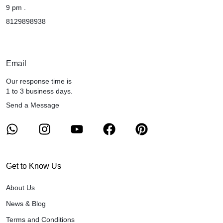
9 pm .
8129898938
Email
Our response time is
1 to 3 business days.
Send a Message
Get to Know Us
About Us
News & Blog
Terms and Conditions