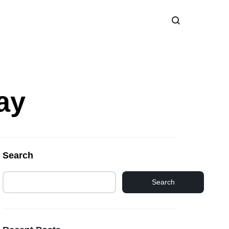
ay
Search
Search