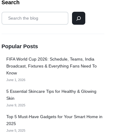
Search
Popular Posts
FIFA World Cup 2026: Schedule, Teams, India
Broadcast, Fixtures & Everything Fans Need To
Know
June 1, 2026
5 Essential Skincare Tips for Healthy & Glowing
Skin
June 9, 2025
Top 5 Must-Have Gadgets for Your Smart Home in
2025
June 5, 2025