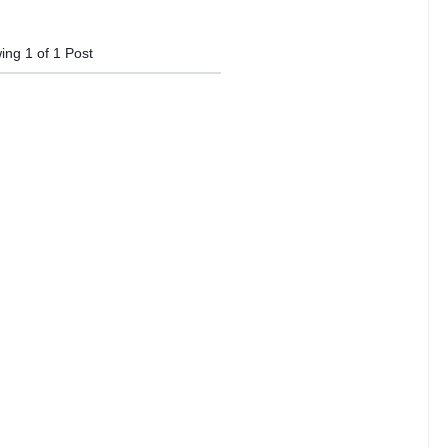
ing
1
of
1
Post