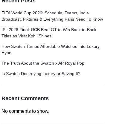
Recent Posts
FIFA World Cup 2026: Schedule, Teams, India
Broadcast, Fixtures & Everything Fans Need To Know
IPL 2026 Final: RCB Beat GT to Win Back-to-Back
Titles as Virat Kohli Shines
How Swatch Turned Affordable Watches Into Luxury
Hype
The Truth About the Swatch x AP Royal Pop
Is Swatch Destroying Luxury or Saving It?
Recent Comments
No comments to show.