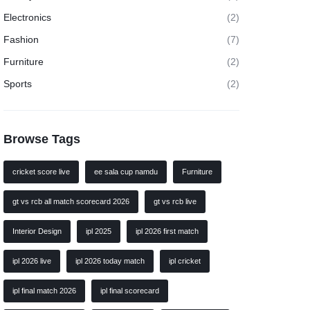
Electronics
(2)
Fashion
(7)
Furniture
(2)
Sports
(2)
Browse Tags
cricket score live
ee sala cup namdu
Furniture
gt vs rcb all match scorecard 2026
gt vs rcb live
Interior Design
ipl 2025
ipl 2026 first match
ipl 2026 live
ipl 2026 today match
ipl cricket
ipl final match 2026
ipl final scorecard