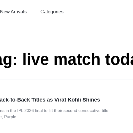
New Arrivals
Categories
ag:
live match tod
ck-to-Back Titles as Virat Kohli Shines
in the IPL 2026 final to lift their second consecutive title.
ce, Purple…