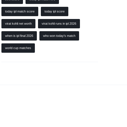
today ipl match score
today ipl score
virat kohli net worth
virat kohli runs in ipl 2026
when is ipl final 2026
who won today's match
world cup matches