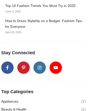
Top 10 Fashion Trends You Must Try in 2025
June 4, 2025
How to Dress Stylishly on a Budget: Fashion Tips
for Everyone
April 19, 2025
Stay Connected
Top Categories
Appliances
(2)
Beauty & Health
(2)