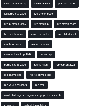
ipl live match today
ipl match final
ipl match score
ipl purple cap 2026
live cricket match
live ipl match today
live match ipl
live match score
live match today
match score live
match today ipl
matthew hayden
mithun manhas
most wickets in ipl 2026
purple cap
purple cap ipl 2026
rashid khan
rcb captain 2026
rcb champions
rcb vs gt live score
rcb vs gt scorecard
rcb won
royal challengers bengaluru vs gujarat titans stats
scorecard
today ipl match live