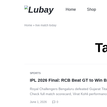
Home
Shop
Lubay
Home
»
live match today
T
SPORTS
IPL 2026 Final: RCB Beat GT to Win Ba
Royal Challengers Bengaluru defeated Gujarat Titans 
Check full match scorecard, Virat Kohli performan
June 1, 2026
0