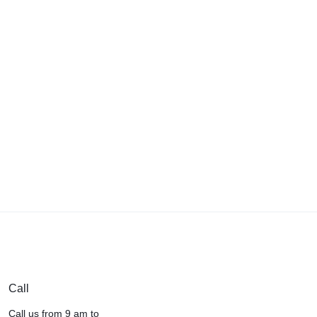
Call
Call us from 9 am to