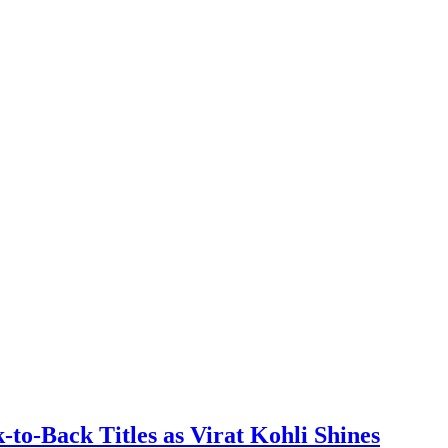
to-Back Titles as Virat Kohli Shines