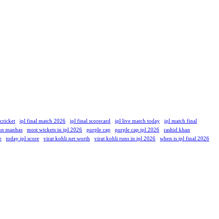
 cricket
ipl final match 2026
ipl final scorecard
ipl live match today
ipl match final
un manhas
most wickets in ipl 2026
purple cap
purple cap ipl 2026
rashid khan
e
today ipl score
virat kohli net worth
virat kohli runs in ipl 2026
when is ipl final 2026