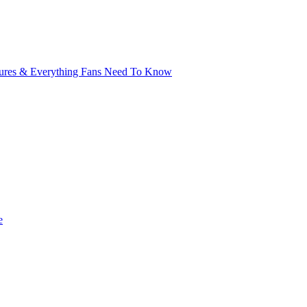
xtures & Everything Fans Need To Know
e