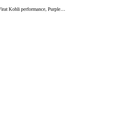
, Virat Kohli performance, Purple…