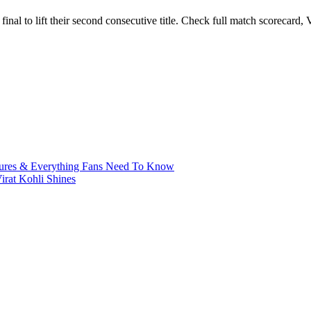
inal to lift their second consecutive title. Check full match scorecard
xtures & Everything Fans Need To Know
irat Kohli Shines