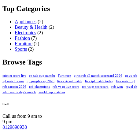
Top Categories
Appliances
(2)
Beauty & Health
(2)
Electronics
(2)
Fashion
(7)
Furniture
(2)
Sports
(2)
Browse Tags
cricket score live
ee sala cup namdu
Furniture
gt vs rcb all match scorecard 2026
gt vs rcb
ipl match score
ipl purple cap 2026
live cricket match
live ipl match today
live match ipl
rcb captain 2026
rcb champions
rcb vs gt live score
rcb vs gt scorecard
rcb won
royal ch
who won today's match
world cup matches
Call
Call us from 9 am to
9 pm .
8129898938