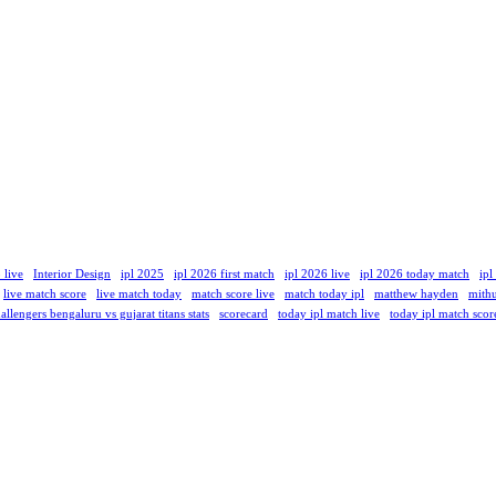
 live
Interior Design
ipl 2025
ipl 2026 first match
ipl 2026 live
ipl 2026 today match
ipl
live match score
live match today
match score live
match today ipl
matthew hayden
mith
allengers bengaluru vs gujarat titans stats
scorecard
today ipl match live
today ipl match scor