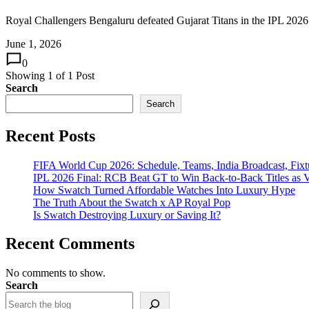
Royal Challengers Bengaluru defeated Gujarat Titans in the IPL 2026 f
June 1, 2026
0
Showing
1
of
1
Post
Search
Search
Recent Posts
FIFA World Cup 2026: Schedule, Teams, India Broadcast, Fi
IPL 2026 Final: RCB Beat GT to Win Back-to-Back Titles as V
How Swatch Turned Affordable Watches Into Luxury Hype
The Truth About the Swatch x AP Royal Pop
Is Swatch Destroying Luxury or Saving It?
Recent Comments
No comments to show.
Search