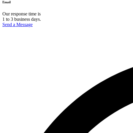
Email
Our response time is
1 to 3 business days.
Send a Message