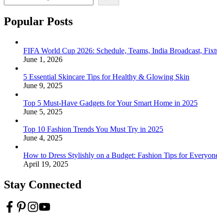
Popular Posts
FIFA World Cup 2026: Schedule, Teams, India Broadcast, Fi
June 1, 2026
5 Essential Skincare Tips for Healthy & Glowing Skin
June 9, 2025
Top 5 Must-Have Gadgets for Your Smart Home in 2025
June 5, 2025
Top 10 Fashion Trends You Must Try in 2025
June 4, 2025
How to Dress Stylishly on a Budget: Fashion Tips for Everyon
April 19, 2025
Stay Connected