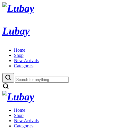
Lubay
Home
Shop
New Arrivals
Categories
Home
Shop
New Arrivals
Categories