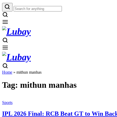
Home
»
mithun manhas
Tag:
mithun manhas
Sports
IPL 2026 Final: RCB Beat GT to Win Back-