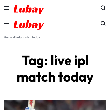
Home
»
live ipl match today
Tag:
live ipl
match today