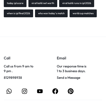
today ipl score
virat kohli net worth
virat kohli runs in ipl 2026
when is ipl final 2026
who won today's match
world cup matches
Call
Email
Call us from 9 am to
Our response time is
9 pm .
1 to 3 business days.
8129898938
Send a Message