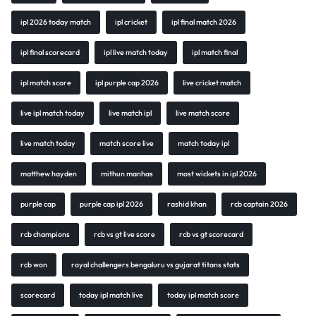
ipl 2026 today match
ipl cricket
ipl final match 2026
ipl final scorecard
ipl live match today
ipl match final
ipl match score
ipl purple cap 2026
live cricket match
live ipl match today
live match ipl
live match score
live match today
match score live
match today ipl
matthew hayden
mithun manhas
most wickets in ipl 2026
purple cap
purple cap ipl 2026
rashid khan
rcb captain 2026
rcb champions
rcb vs gt live score
rcb vs gt scorecard
rcb won
royal challengers bengaluru vs gujarat titans stats
scorecard
today ipl match live
today ipl match score