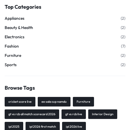
Top Categories
Appliances
(2)
Beauty & Health
(2)
Electronics
(2)
Fashion
(7)
Furniture
(2)
Sports
(2)
Browse Tags
cricket score live
ee sala cup namdu
Furniture
gt vs rcb all match scorecard 2026
gt vs rcb live
Interior Design
ipl 2025
ipl 2026 first match
ipl 2026 live