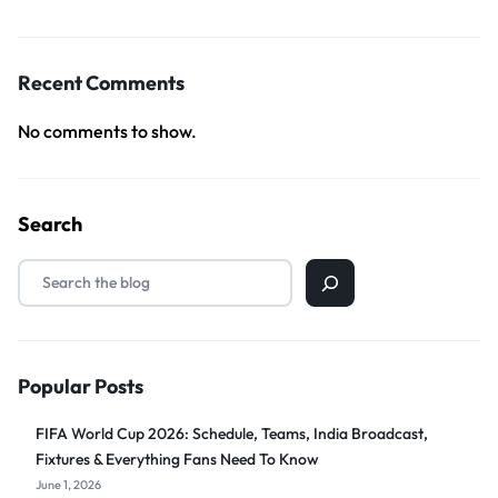
Recent Comments
No comments to show.
Search
Popular Posts
FIFA World Cup 2026: Schedule, Teams, India Broadcast,
Fixtures & Everything Fans Need To Know
June 1, 2026