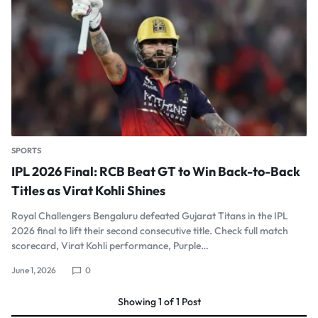
SPORTS
IPL 2026 Final: RCB Beat GT to Win Back-to-Back
Titles as Virat Kohli Shines
Royal Challengers Bengaluru defeated Gujarat Titans in the IPL
2026 final to lift their second consecutive title. Check full match
scorecard, Virat Kohli performance, Purple…
June 1, 2026
0
Showing
1
of
1
Post