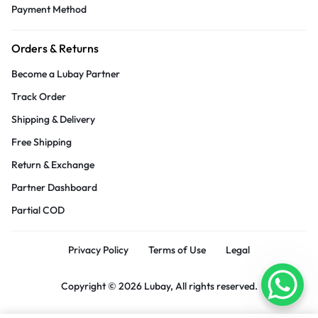
Payment Method
Orders & Returns
Become a Lubay Partner
Track Order
Shipping & Delivery
Free Shipping
Return & Exchange
Partner Dashboard
Partial COD
Privacy Policy
Terms of Use
Legal
Copyright © 2026 Lubay, All rights reserved.