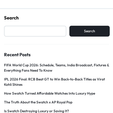
Search
Search
Recent Posts
FIFA World Cup 2026: Schedule, Teams, India Broadcast, Fixtures &
Everything Fans Need To Know
IPL 2026 Final: RCB Beat GT to Win Back-to-Back Titles as Virat
Kohli Shines
How Swatch Turned Affordable Watches Into Luxury Hype
The Truth About the Swatch x AP Royal Pop
Is Swatch Destroying Luxury or Saving It?