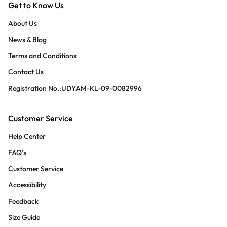
Get to Know Us
About Us
News & Blog
Terms and Conditions
Contact Us
Registration No.:UDYAM-KL-09-0082996
Customer Service
Help Center
FAQ’s
Customer Service
Accessibility
Feedback
Size Guide