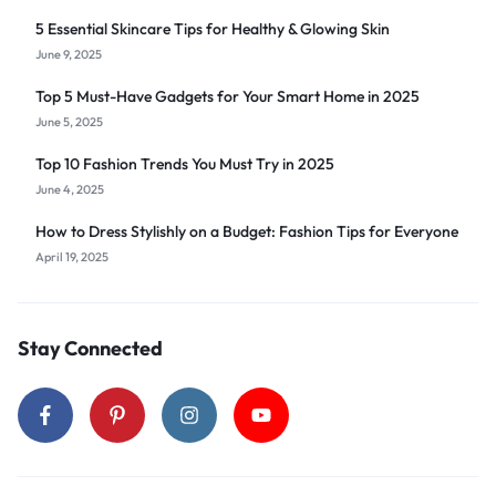
5 Essential Skincare Tips for Healthy & Glowing Skin
June 9, 2025
Top 5 Must-Have Gadgets for Your Smart Home in 2025
June 5, 2025
Top 10 Fashion Trends You Must Try in 2025
June 4, 2025
How to Dress Stylishly on a Budget: Fashion Tips for Everyone
April 19, 2025
Stay Connected