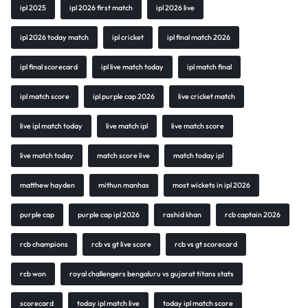
ipl 2025
ipl 2026 first match
ipl 2026 live
ipl 2026 today match
ipl cricket
ipl final match 2026
ipl final scorecard
ipl live match today
ipl match final
ipl match score
ipl purple cap 2026
live cricket match
live ipl match today
live match ipl
live match score
live match today
match score live
match today ipl
matthew hayden
mithun manhas
most wickets in ipl 2026
purple cap
purple cap ipl 2026
rashid khan
rcb captain 2026
rcb champions
rcb vs gt live score
rcb vs gt scorecard
rcb won
royal challengers bengaluru vs gujarat titans stats
scorecard
today ipl match live
today ipl match score