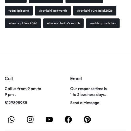
today ipl score
virat kohli net worth
virat kohli runs in ipl 2026
when is ipl final 2026
who won today's match
world cup matches
Call
Email
Call us from 9 am to
Our response time is
9 pm .
1 to 3 business days.
8129898938
Send a Message