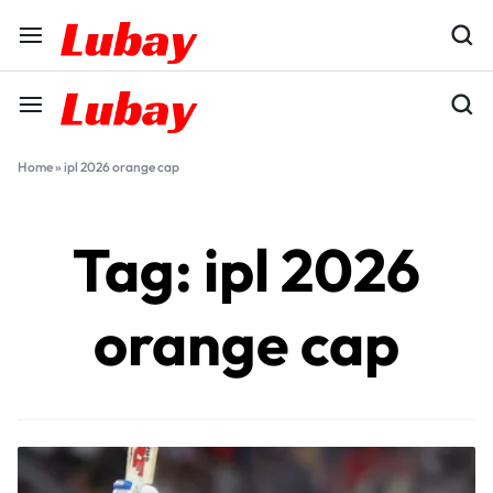
Home
»
ipl 2026 orange cap
Tag:
ipl 2026
orange cap