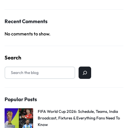
Recent Comments
No comments to show.
Search
Popular Posts
FIFA World Cup 2026: Schedule, Teams, India
Broadcast, Fixtures & Everything Fans Need To
Know