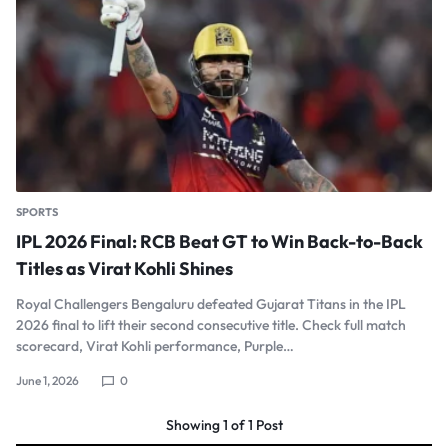
SPORTS
IPL 2026 Final: RCB Beat GT to Win Back-to-Back
Titles as Virat Kohli Shines
Royal Challengers Bengaluru defeated Gujarat Titans in the IPL
2026 final to lift their second consecutive title. Check full match
scorecard, Virat Kohli performance, Purple…
June 1, 2026
0
Showing
1
of
1
Post