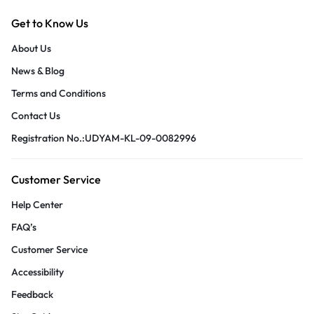
Get to Know Us
About Us
News & Blog
Terms and Conditions
Contact Us
Registration No.:UDYAM-KL-09-0082996
Customer Service
Help Center
FAQ’s
Customer Service
Accessibility
Feedback