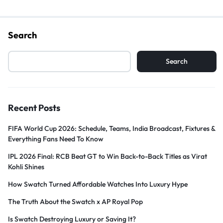
Search
Search
Recent Posts
FIFA World Cup 2026: Schedule, Teams, India Broadcast, Fixtures &
Everything Fans Need To Know
IPL 2026 Final: RCB Beat GT to Win Back-to-Back Titles as Virat
Kohli Shines
How Swatch Turned Affordable Watches Into Luxury Hype
The Truth About the Swatch x AP Royal Pop
Is Swatch Destroying Luxury or Saving It?