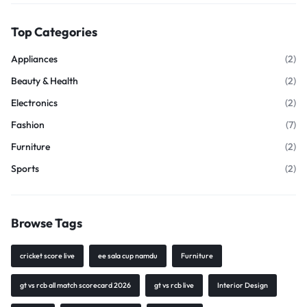
Top Categories
Appliances
(2)
Beauty & Health
(2)
Electronics
(2)
Fashion
(7)
Furniture
(2)
Sports
(2)
Browse Tags
cricket score live
ee sala cup namdu
Furniture
gt vs rcb all match scorecard 2026
gt vs rcb live
Interior Design