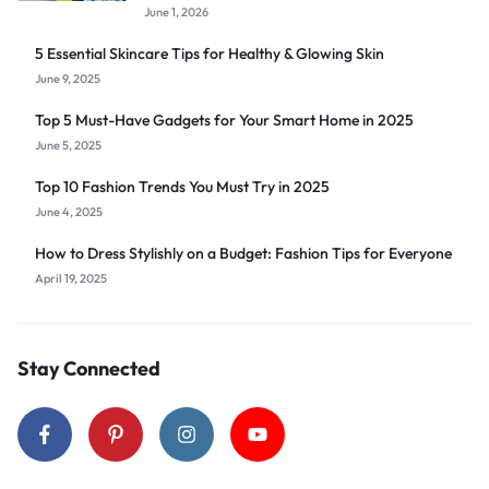
June 1, 2026
5 Essential Skincare Tips for Healthy & Glowing Skin
June 9, 2025
Top 5 Must-Have Gadgets for Your Smart Home in 2025
June 5, 2025
Top 10 Fashion Trends You Must Try in 2025
June 4, 2025
How to Dress Stylishly on a Budget: Fashion Tips for Everyone
April 19, 2025
Stay Connected