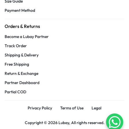
Size Guide
Payment Method
Orders & Returns
Become a Lubay Partner
Track Order
Shipping & Delivery
Free Shipping
Return & Exchange
Partner Dashboard
Partial COD
Privacy Policy
Terms of Use
Legal
Copyright © 2026 Lubay, All rights reserved.