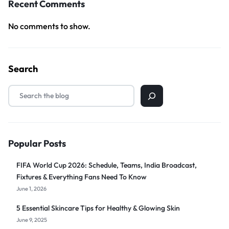
Recent Comments
No comments to show.
Search
Popular Posts
FIFA World Cup 2026: Schedule, Teams, India Broadcast,
Fixtures & Everything Fans Need To Know
June 1, 2026
5 Essential Skincare Tips for Healthy & Glowing Skin
June 9, 2025