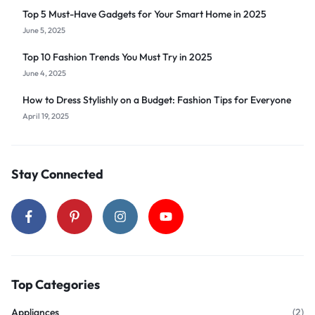
Top 5 Must-Have Gadgets for Your Smart Home in 2025
June 5, 2025
Top 10 Fashion Trends You Must Try in 2025
June 4, 2025
How to Dress Stylishly on a Budget: Fashion Tips for Everyone
April 19, 2025
Stay Connected
Top Categories
Appliances
(2)