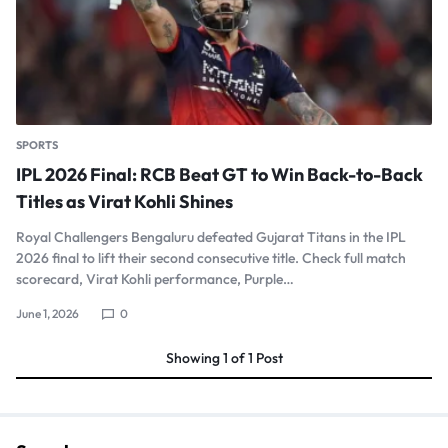
SPORTS
IPL 2026 Final: RCB Beat GT to Win Back-to-Back
Titles as Virat Kohli Shines
Royal Challengers Bengaluru defeated Gujarat Titans in the IPL
2026 final to lift their second consecutive title. Check full match
scorecard, Virat Kohli performance, Purple…
June 1, 2026
0
Showing
1
of
1
Post