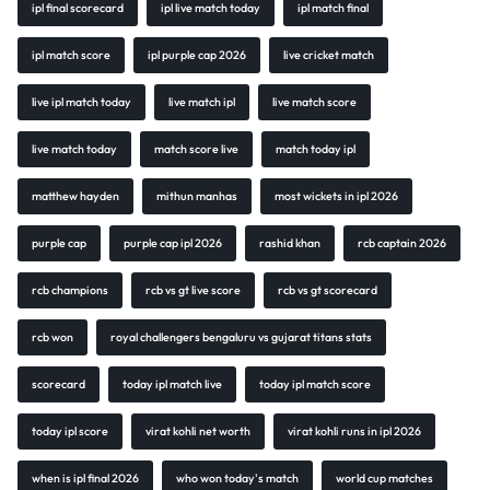
ipl final scorecard
ipl live match today
ipl match final
ipl match score
ipl purple cap 2026
live cricket match
live ipl match today
live match ipl
live match score
live match today
match score live
match today ipl
matthew hayden
mithun manhas
most wickets in ipl 2026
purple cap
purple cap ipl 2026
rashid khan
rcb captain 2026
rcb champions
rcb vs gt live score
rcb vs gt scorecard
rcb won
royal challengers bengaluru vs gujarat titans stats
scorecard
today ipl match live
today ipl match score
today ipl score
virat kohli net worth
virat kohli runs in ipl 2026
when is ipl final 2026
who won today's match
world cup matches