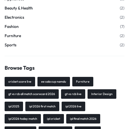
Beauty & Health
(2)
Electronics
(2)
Fashion
(7)
Furniture
(2)
Sports
(2)
Browse Tags
cricket score live
ee sala cup namdu
Furniture
gt vs rcb all match scorecard 2026
gt vs rcb live
Interior Design
ipl 2025
ipl 2026 first match
ipl 2026 live
ipl 2026 today match
ipl cricket
ipl final match 2026