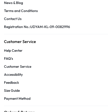
News & Blog
Terms and Conditions
Contact Us
Registration No.:UDYAM-KL-09-0082996
Customer Service
Help Center
FAQ’s
Customer Service
Accessibility
Feedback
Size Guide
Payment Method