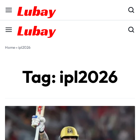
Home
»
ipl2026
Tag:
ipl2026