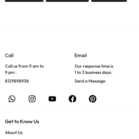
Call
Email
Call us from 9 am to
Our response time is
9 pm .
1 to 3 business days.
8129898938
Send a Message
Get to Know Us
About Us