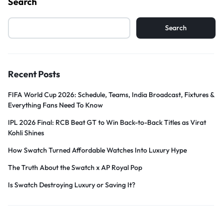
Search
Search
Recent Posts
FIFA World Cup 2026: Schedule, Teams, India Broadcast, Fixtures &
Everything Fans Need To Know
IPL 2026 Final: RCB Beat GT to Win Back-to-Back Titles as Virat
Kohli Shines
How Swatch Turned Affordable Watches Into Luxury Hype
The Truth About the Swatch x AP Royal Pop
Is Swatch Destroying Luxury or Saving It?