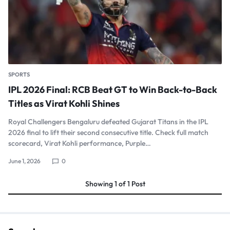
SPORTS
IPL 2026 Final: RCB Beat GT to Win Back-to-Back
Titles as Virat Kohli Shines
Royal Challengers Bengaluru defeated Gujarat Titans in the IPL
2026 final to lift their second consecutive title. Check full match
scorecard, Virat Kohli performance, Purple…
June 1, 2026
0
Showing
1
of
1
Post