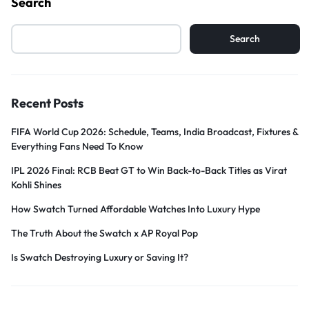
Search
Search
Recent Posts
FIFA World Cup 2026: Schedule, Teams, India Broadcast, Fixtures &
Everything Fans Need To Know
IPL 2026 Final: RCB Beat GT to Win Back-to-Back Titles as Virat
Kohli Shines
How Swatch Turned Affordable Watches Into Luxury Hype
The Truth About the Swatch x AP Royal Pop
Is Swatch Destroying Luxury or Saving It?