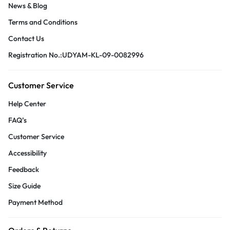
News & Blog
Terms and Conditions
Contact Us
Registration No.:UDYAM-KL-09-0082996
Customer Service
Help Center
FAQ’s
Customer Service
Accessibility
Feedback
Size Guide
Payment Method