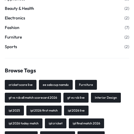
Beauty & Health
(2)
Electronics
(2)
Fashion
(7)
Furniture
(2)
Sports
(2)
Browse Tags
cricket score live
ee sala cup namdu
Furniture
gt vs rcb all match scorecard 2026
gt vs rcb live
Interior Design
ipl 2025
ipl 2026 first match
ipl 2026 live
ipl 2026 today match
ipl cricket
ipl final match 2026