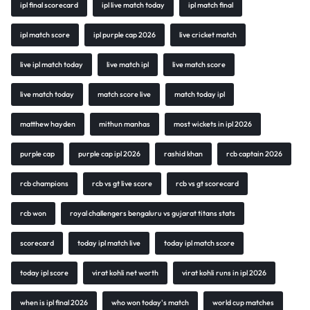
ipl final scorecard
ipl live match today
ipl match final
ipl match score
ipl purple cap 2026
live cricket match
live ipl match today
live match ipl
live match score
live match today
match score live
match today ipl
matthew hayden
mithun manhas
most wickets in ipl 2026
purple cap
purple cap ipl 2026
rashid khan
rcb captain 2026
rcb champions
rcb vs gt live score
rcb vs gt scorecard
rcb won
royal challengers bengaluru vs gujarat titans stats
scorecard
today ipl match live
today ipl match score
today ipl score
virat kohli net worth
virat kohli runs in ipl 2026
when is ipl final 2026
who won today's match
world cup matches