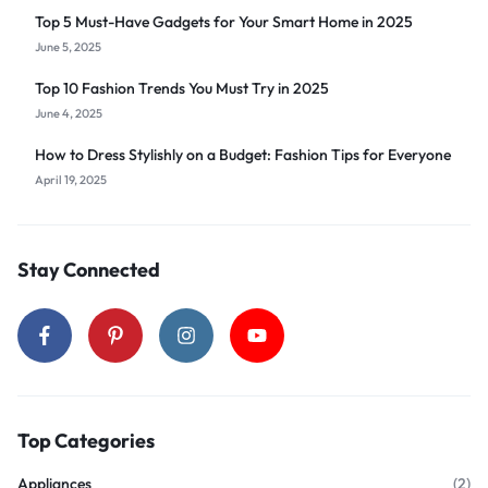
Top 5 Must-Have Gadgets for Your Smart Home in 2025
June 5, 2025
Top 10 Fashion Trends You Must Try in 2025
June 4, 2025
How to Dress Stylishly on a Budget: Fashion Tips for Everyone
April 19, 2025
Stay Connected
Top Categories
Appliances
(2)