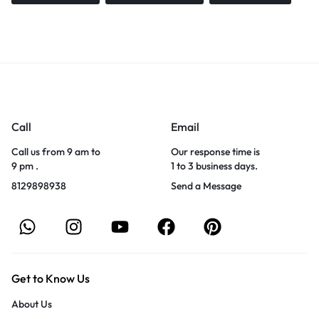
Call
Email
Call us from 9 am to
Our response time is
9 pm .
1 to 3 business days.
8129898938
Send a Message
Get to Know Us
About Us