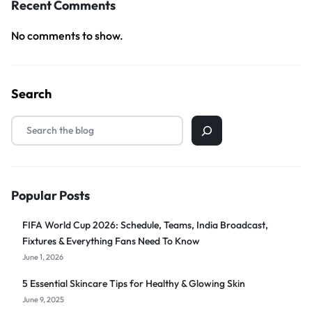
Recent Comments
No comments to show.
Search
Popular Posts
FIFA World Cup 2026: Schedule, Teams, India Broadcast,
Fixtures & Everything Fans Need To Know
June 1, 2026
5 Essential Skincare Tips for Healthy & Glowing Skin
June 9, 2025