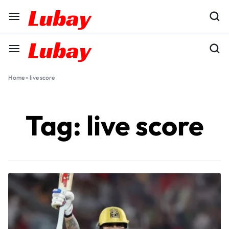
Home
»
live score
Tag:
live score