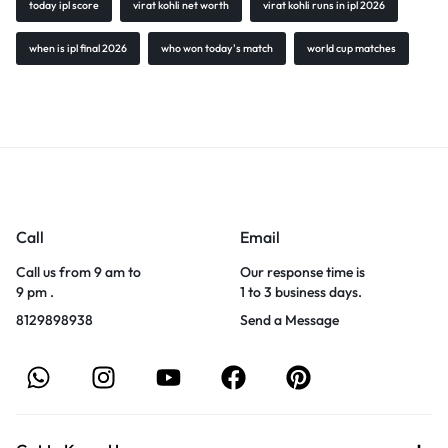
today ipl score
virat kohli net worth
virat kohli runs in ipl 2026
when is ipl final 2026
who won today's match
world cup matches
Call
Email
Call us from 9 am to
Our response time is
9 pm .
1 to 3 business days.
8129898938
Send a Message