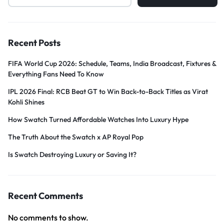
Recent Posts
FIFA World Cup 2026: Schedule, Teams, India Broadcast, Fixtures &
Everything Fans Need To Know
IPL 2026 Final: RCB Beat GT to Win Back-to-Back Titles as Virat
Kohli Shines
How Swatch Turned Affordable Watches Into Luxury Hype
The Truth About the Swatch x AP Royal Pop
Is Swatch Destroying Luxury or Saving It?
Recent Comments
No comments to show.