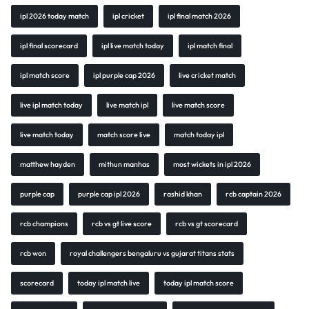
ipl 2026 today match
ipl cricket
ipl final match 2026
ipl final scorecard
ipl live match today
ipl match final
ipl match score
ipl purple cap 2026
live cricket match
live ipl match today
live match ipl
live match score
live match today
match score live
match today ipl
matthew hayden
mithun manhas
most wickets in ipl 2026
purple cap
purple cap ipl 2026
rashid khan
rcb captain 2026
rcb champions
rcb vs gt live score
rcb vs gt scorecard
rcb won
royal challengers bengaluru vs gujarat titans stats
scorecard
today ipl match live
today ipl match score