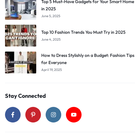
Top 5 Must-Have Gadgets for Your Smart Home
in 2025
June 5, 2025
Top 10 Fashion Trends You Must Try in 2025
June 4, 2025
How to Dress Stylishly on a Budget: Fashion Tips
for Everyone
April 19, 2025
Stay Connected