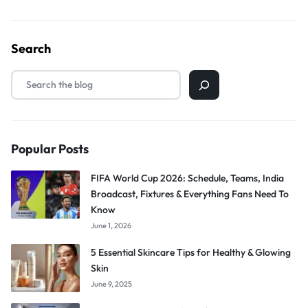
Search
Popular Posts
FIFA World Cup 2026: Schedule, Teams, India
Broadcast, Fixtures & Everything Fans Need To
Know
June 1, 2026
5 Essential Skincare Tips for Healthy & Glowing
Skin
June 9, 2025