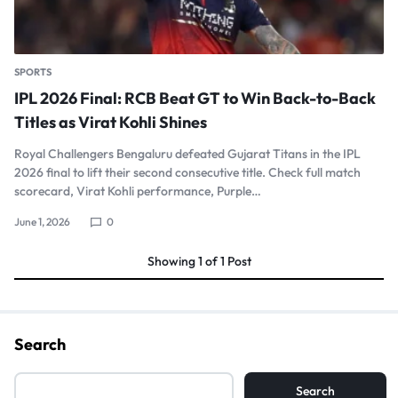
SPORTS
IPL 2026 Final: RCB Beat GT to Win Back-to-Back
Titles as Virat Kohli Shines
Royal Challengers Bengaluru defeated Gujarat Titans in the IPL
2026 final to lift their second consecutive title. Check full match
scorecard, Virat Kohli performance, Purple…
June 1, 2026
0
Showing
1
of
1
Post
Search
Search