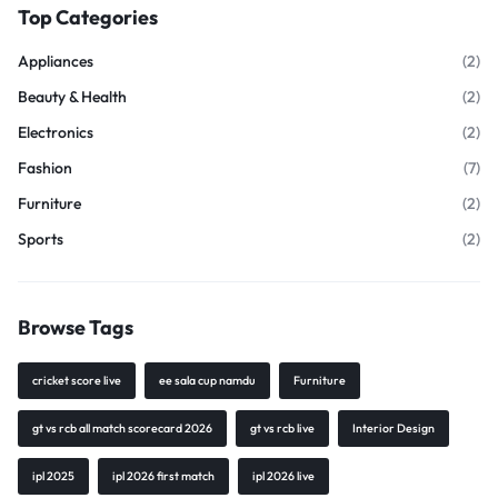
Top Categories
Appliances
(2)
Beauty & Health
(2)
Electronics
(2)
Fashion
(7)
Furniture
(2)
Sports
(2)
Browse Tags
cricket score live
ee sala cup namdu
Furniture
gt vs rcb all match scorecard 2026
gt vs rcb live
Interior Design
ipl 2025
ipl 2026 first match
ipl 2026 live