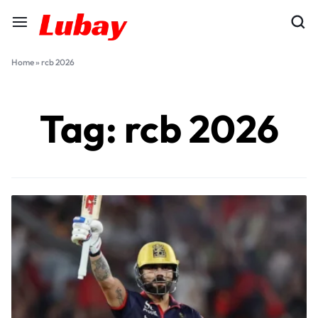
Home
»
rcb 2026
Tag:
rcb 2026