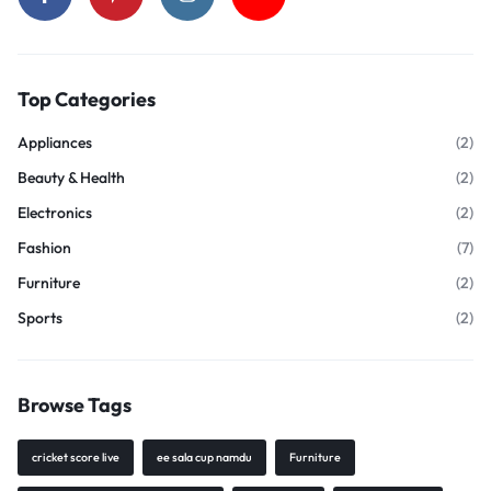
Top Categories
Appliances
(2)
Beauty & Health
(2)
Electronics
(2)
Fashion
(7)
Furniture
(2)
Sports
(2)
Browse Tags
cricket score live
ee sala cup namdu
Furniture