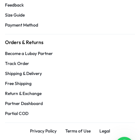
Feedback
Size Guide
Payment Method
Orders & Returns
Become a Lubay Partner
Track Order
Shipping & Delivery
Free Shipping
Return & Exchange
Partner Dashboard
Partial COD
Privacy Policy
Terms of Use
Legal