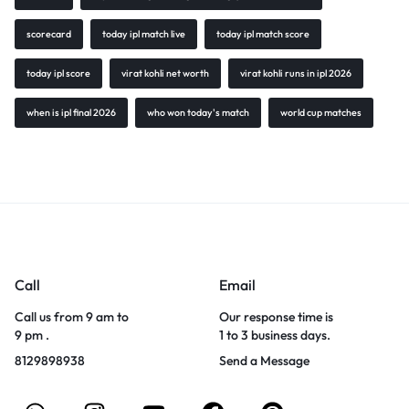
scorecard
today ipl match live
today ipl match score
today ipl score
virat kohli net worth
virat kohli runs in ipl 2026
when is ipl final 2026
who won today's match
world cup matches
Call
Email
Call us from 9 am to
Our response time is
9 pm .
1 to 3 business days.
8129898938
Send a Message