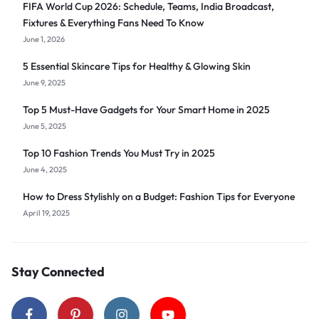
FIFA World Cup 2026: Schedule, Teams, India Broadcast,
Fixtures & Everything Fans Need To Know
June 1, 2026
5 Essential Skincare Tips for Healthy & Glowing Skin
June 9, 2025
Top 5 Must-Have Gadgets for Your Smart Home in 2025
June 5, 2025
Top 10 Fashion Trends You Must Try in 2025
June 4, 2025
How to Dress Stylishly on a Budget: Fashion Tips for Everyone
April 19, 2025
Stay Connected