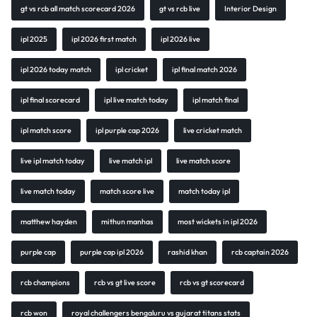
gt vs rcb all match scorecard 2026
gt vs rcb live
Interior Design
ipl 2025
ipl 2026 first match
ipl 2026 live
ipl 2026 today match
ipl cricket
ipl final match 2026
ipl final scorecard
ipl live match today
ipl match final
ipl match score
ipl purple cap 2026
live cricket match
live ipl match today
live match ipl
live match score
live match today
match score live
match today ipl
matthew hayden
mithun manhas
most wickets in ipl 2026
purple cap
purple cap ipl 2026
rashid khan
rcb captain 2026
rcb champions
rcb vs gt live score
rcb vs gt scorecard
rcb won
royal challengers bengaluru vs gujarat titans stats