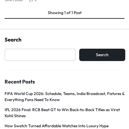
Showing
1
of
1
Post
Search
Search
Recent Posts
FIFA World Cup 2026: Schedule, Teams, India Broadcast, Fixtures &
Everything Fans Need To Know
IPL 2026 Final: RCB Beat GT to Win Back-to-Back Titles as Virat
Kohli Shines
How Swatch Turned Affordable Watches Into Luxury Hype