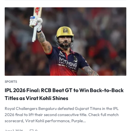
SPORTS
IPL 2026 Final: RCB Beat GT to Win Back-to-Back
Titles as Virat Kohli Shines
Royal Challengers Bengaluru defeated Gujarat Titans in the IPL
2026 final to lift their second consecutive title. Check full match
scorecard, Virat Kohli performance, Purple…
June 1, 2026
0