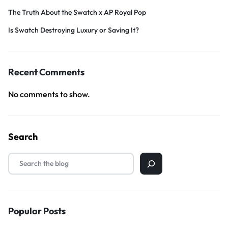
The Truth About the Swatch x AP Royal Pop
Is Swatch Destroying Luxury or Saving It?
Recent Comments
No comments to show.
Search
Popular Posts