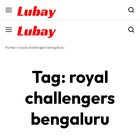
Home
»
royal challengers bengaluru
Tag:
royal
challengers
bengaluru