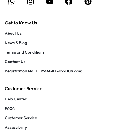
Get to Know Us
About Us
News & Blog
Terms and Conditions
Contact Us
Registration No.:UDYAM-KL-09-0082996
Customer Service
Help Center
FAQ’s
Customer Service
Accessibility